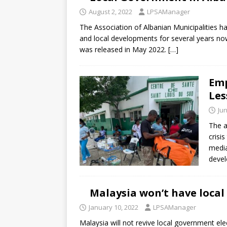
August 2, 2022
LPSAManager
The Association of Albanian Municipalities ha
and local developments for several years no
was released in May 2022.
[…]
Emp
Les
Jun
The a
crisi
media
devel
Malaysia won’t have loca
January 10, 2022
LPSAManager
Malaysia will not revive local government ele