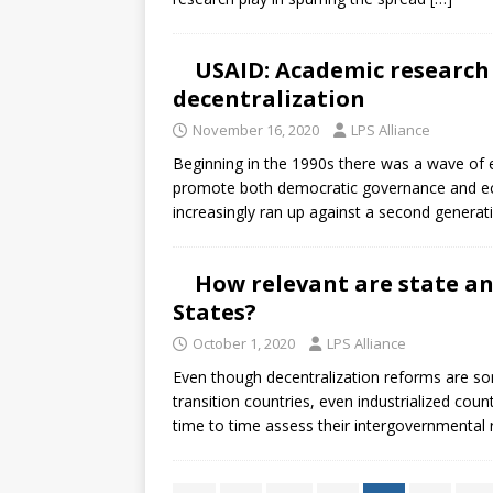
USAID: Academic researc
decentralization
November 16, 2020
LPS Alliance
Beginning in the 1990s there was a wave of e
promote both democratic governance and ec
increasingly ran up against a second genera
How relevant are state an
States?
October 1, 2020
LPS Alliance
Even though decentralization reforms are s
transition countries, even industrialized cou
time to time assess their intergovernmental