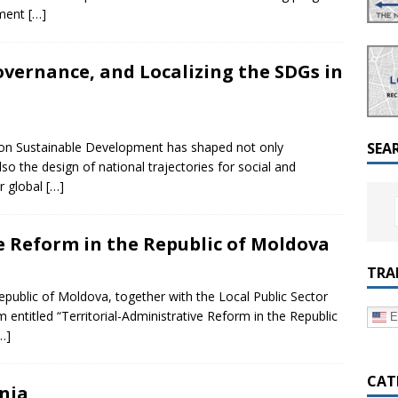
a Dialogue on Decentralization, National Oversight and
nment
[…]
overnance, and Localizing the SDGs in
a on Sustainable Development has shaped not only
SEA
o the design of national trajectories for social and
r global
[…]
e Reform in the Republic of Moldova
TRA
ublic of Moldova, together with the Local Public Sector
entitled “Territorial-Administrative Reform in the Republic
E
…]
CAT
nia