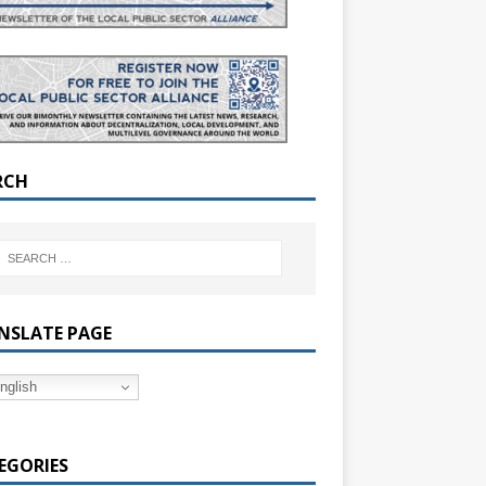
RCH
NSLATE PAGE
nglish
EGORIES