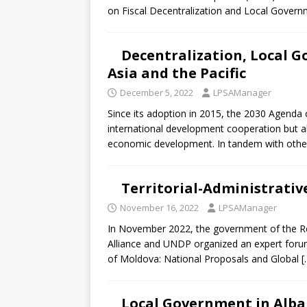
[ July 30, 2026 ]
Kenya–South Afric
on Fiscal Decentralization and Local Gover
Accountability
AFRICA
Decentralization, Local G
Asia and the Pacific
December 5, 2022
LPSAManager
Since its adoption in 2015, the 2030 Agend
international development cooperation but als
economic development. In tandem with othe
Territorial-Administrativ
November 16, 2022
LPSAManager
In November 2022, the government of the Rep
Alliance and UNDP organized an expert forum 
of Moldova: National Proposals and Global
[
Local Government in Alba