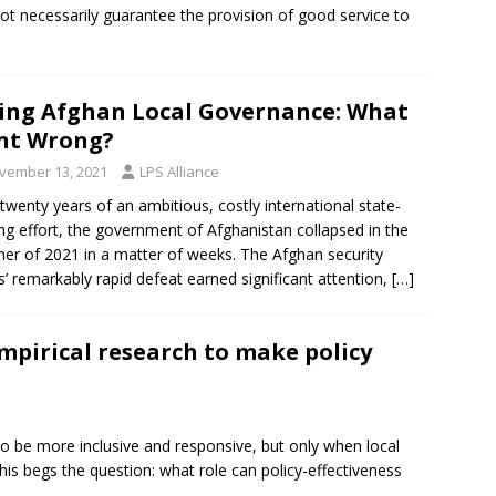
not necessarily guarantee the provision of good service to
ing Afghan Local Governance: What
nt Wrong?
vember 13, 2021
LPS Alliance
 twenty years of an ambitious, costly international state-
ing effort, the government of Afghanistan collapsed in the
r of 2021 in a matter of weeks. The Afghan security
s’ remarkably rapid defeat earned significant attention,
[…]
mpirical research to make policy
to be more inclusive and responsive, but only when local
his begs the question: what role can policy-effectiveness