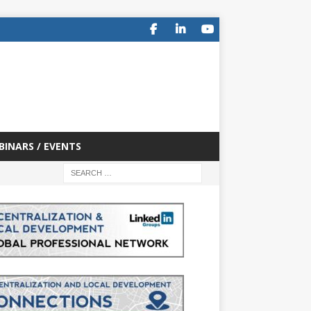
BINARS / EVENTS