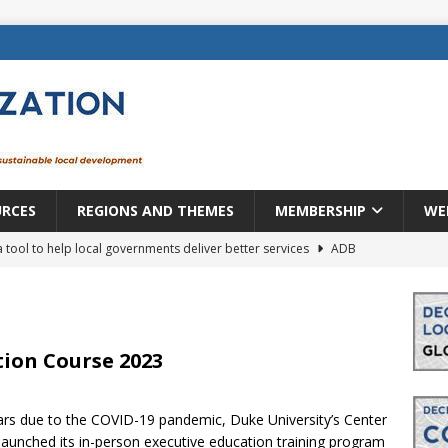
URCES
REGIONS AND THEMES
MEMBERSHIP
WE
a tool to help local governments deliver better services
ADB
lopment becomes real when it becomes local
EUROPE &
mic payoff from creating new local governments? Evidence from
tion Course 2023
ears due to the COVID-19 pandemic, Duke University’s Center
rope: a changing landscape
DECENTRALIZATION
launched its in-person executive education training program