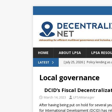
HOME
ABOUT LPSA
LPSA RESO
[ July 25, 2026 ]
Policy lending as 
LATEST
[ July 21, 2026 ]
Sustainable deve
Local governance
CENTRAL ASIA
[ July 11, 2026 ]
Is there an econo
DCID’s Fiscal Decentraliza
Brazil
BRAZIL
March 14, 2023
LPSAManager
After having being put on hold for several y
[ July 8, 2026 ]
Property tax in Eu
for International Development (DCID) has re