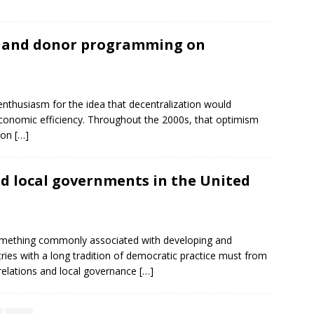
h and donor programming on
nthusiasm for the idea that decentralization would
onomic efficiency. Throughout the 2000s, that optimism
tion
[…]
d local governments in the United
omething commonly associated with developing and
ntries with a long tradition of democratic practice must from
 relations and local governance
[…]