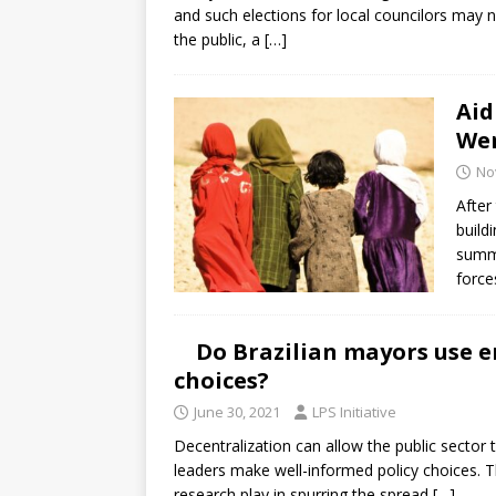
and such elections for local councilors may 
the public, a
[…]
Aid
We
No
After
build
summe
force
Do Brazilian mayors use e
choices?
June 30, 2021
LPS Initiative
Decentralization can allow the public sector 
leaders make well-informed policy choices. T
research play in spurring the spread
[…]