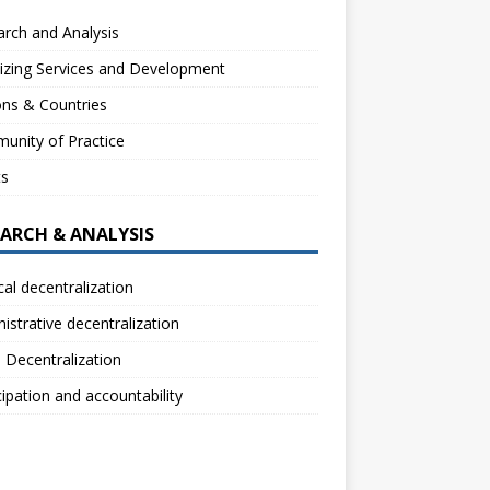
rch and Analysis
izing Services and Development
ns & Countries
unity of Practice
ts
EARCH & ANALYSIS
ical decentralization
istrative decentralization
l Decentralization
cipation and accountability