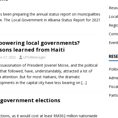
Resea
s been preparing the annual status report on municipalities
Local
w. The Local Government in Albania Status Report for 2021
Regio
Comm
owering local governments?
Even
sons learned from Haiti
RES
e 27, 2022
LPSAManager
ssassination of President Jovenel Moïse, and the political
Polit
s that followed, have, understandably, attracted a lot of
 attention. But for most Haitians, the dramatic
Admin
opments in the capital city have less bearing on
[…]
Fisca
Parti
l government elections
ctions, as it would cost at least RM302 million nationwide