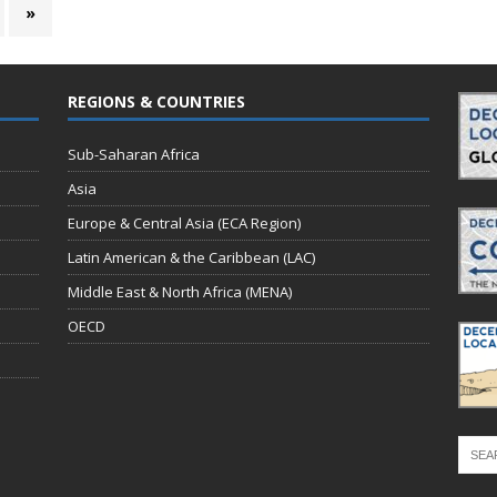
»
REGIONS & COUNTRIES
Sub-Saharan Africa
Asia
Europe & Central Asia (ECA Region)
Latin American & the Caribbean (LAC)
Middle East & North Africa (MENA)
OECD