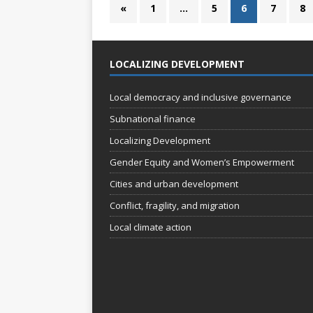
«
1
…
5
6
7
8
LOCALIZING DEVELOPMENT
Local democracy and inclusive governance
Subnational finance
Localizing Development
Gender Equity and Women’s Empowerment
Cities and urban development
Conflict, fragility, and migration
Local climate action