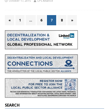
October 17, 2015
LPS Alliance
«
1
…
6
7
8
»
SEARCH