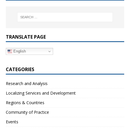
TRANSLATE PAGE
English
CATEGORIES
Research and Analysis
Localizing Services and Development
Regions & Countries
Community of Practice
Events