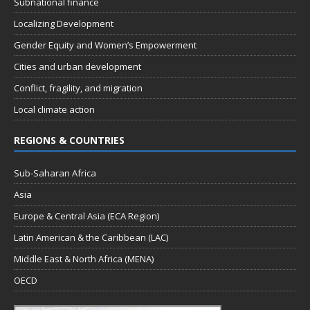
Subnational finance
Localizing Development
Gender Equity and Women’s Empowerment
Cities and urban development
Conflict, fragility, and migration
Local climate action
REGIONS & COUNTRIES
Sub-Saharan Africa
Asia
Europe & Central Asia (ECA Region)
Latin American & the Caribbean (LAC)
Middle East & North Africa (MENA)
OECD