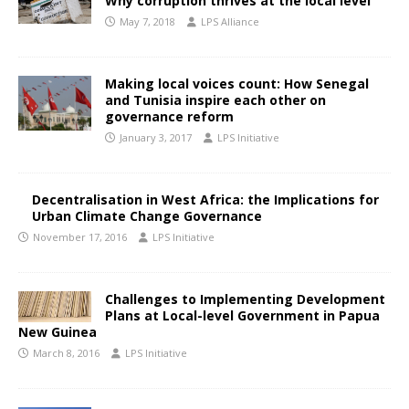
Why corruption thrives at the local level
May 7, 2018
LPS Alliance
Making local voices count: How Senegal
and Tunisia inspire each other on
governance reform
January 3, 2017
LPS Initiative
Decentralisation in West Africa: the Implications for
Urban Climate Change Governance
November 17, 2016
LPS Initiative
Challenges to Implementing Development
Plans at Local-level Government in Papua
New Guinea
March 8, 2016
LPS Initiative