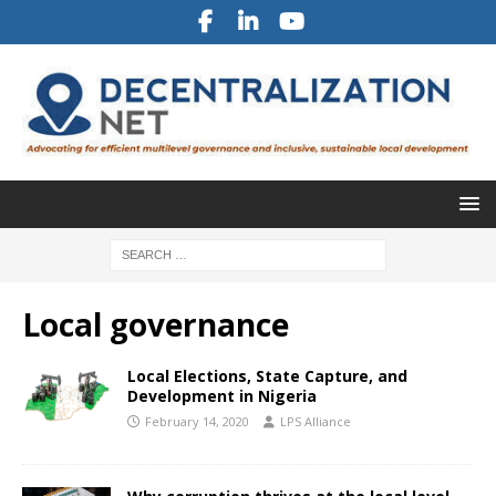
Local governance
Local Elections, State Capture, and
Development in Nigeria
February 14, 2020
LPS Alliance