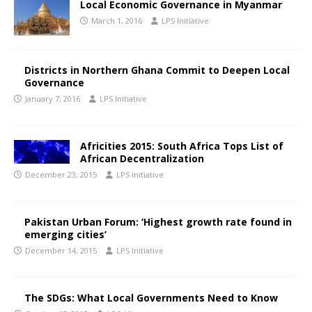
Local Economic Governance in Myanmar
March 1, 2016
LPS Initiative
Districts in Northern Ghana Commit to Deepen Local
Governance
January 7, 2016
LPS Initiative
Africities 2015: South Africa Tops List of
African Decentralization
December 23, 2015
LPS Initiative
Pakistan Urban Forum: ‘Highest growth rate found in
emerging cities’
December 14, 2015
LPS Initiative
The SDGs: What Local Governments Need to Know