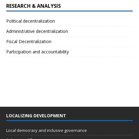
RESEARCH & ANALYSIS
Political decentralization
Administrative decentralization
Fiscal Decentralization
Participation and accountability
LOCALIZING DEVELOPMENT
Local democracy and inclusive governance