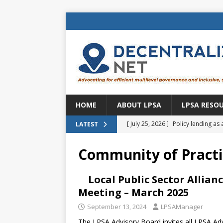
HOME
ABOUT LPSA
LPSA RESO
[ July 25, 2026 ]
Policy lending as 
LATEST
[ July 21, 2026 ]
Sustainable deve
Community of Practi
CENTRAL ASIA
[ July 11, 2026 ]
Is there an econo
Local Public Sector Allia
Meeting – March 2025
Brazil
BRAZIL
September 13, 2024
LPSAManager
[ July 8, 2026 ]
Property tax in Eu
The LPSA Advisory Board invites all LPSA 