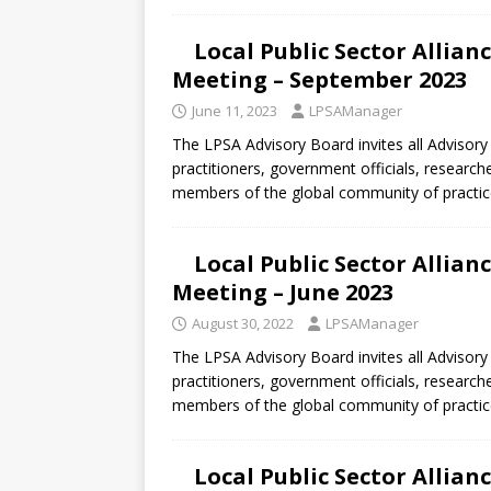
Local Public Sector Allia
Meeting – September 2023
June 11, 2023
LPSAManager
The LPSA Advisory Board invites all Advisory
practitioners, government officials, research
members of the global community of practic
Local Public Sector Allia
Meeting – June 2023
August 30, 2022
LPSAManager
The LPSA Advisory Board invites all Advisory
practitioners, government officials, research
members of the global community of practic
Local Public Sector Allia