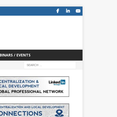
BINARS / EVENTS