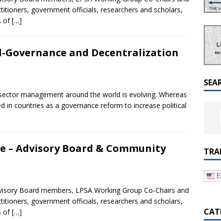
a Dialogue on Decentralization, National Oversight and
ctitioners, government officials, researchers and scholars,
s of
[…]
l-Governance and Decentralization
SEA
ic sector management around the world is evolving. Whereas
ed in countries as a governance reform to increase political
nce – Advisory Board & Community
TRA
E
Advisory Board members, LPSA Working Group Co-Chairs and
ctitioners, government officials, researchers and scholars,
CAT
s of
[…]