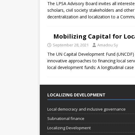
The LPSA Advisory Board invites all intereste
scholars, civil society stakeholders and oth
decentralization and localization to a Comm
Mobilizing Capital for Lo
September 28, 2021
Amadou Sy
The UN Capital Development Fund (UNCDF) ha
innovative approaches to financing local servi
local development funds: A longitudinal case
LOCALIZING DEVELOPMENT
Local democracy and inclusive governance
Subnational finance
Localizing Development