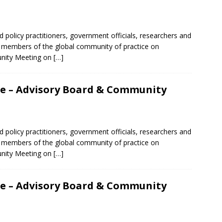
d policy practitioners, government officials, researchers and
er members of the global community of practice on
unity Meeting on
[…]
nce – Advisory Board & Community
d policy practitioners, government officials, researchers and
er members of the global community of practice on
unity Meeting on
[…]
nce – Advisory Board & Community