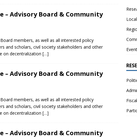
Resea
nce – Advisory Board & Community
Local
Regio
Comm
 Board members, as well as all interested policy
ers and scholars, civil society stakeholders and other
Even
e on decentralization
[…]
RES
nce – Advisory Board & Community
Polit
Admin
 Board members, as well as all interested policy
Fisca
ers and scholars, civil society stakeholders and other
Parti
e on decentralization
[…]
nce – Advisory Board & Community