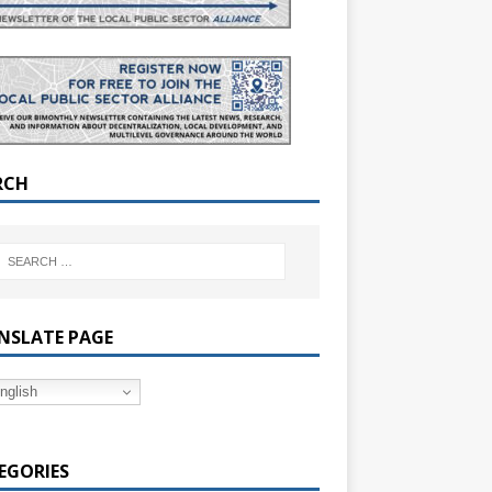
RCH
NSLATE PAGE
nglish
EGORIES