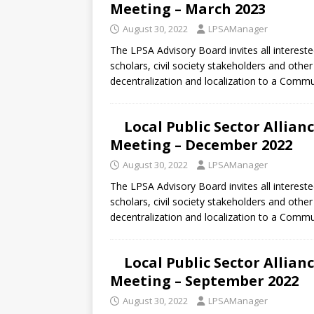
Meeting – March 2023
August 30, 2022
LPSAManager
The LPSA Advisory Board invites all intereste
scholars, civil society stakeholders and oth
decentralization and localization to a Comm
Local Public Sector Allia
Meeting – December 2022
August 30, 2022
LPSAManager
The LPSA Advisory Board invites all intereste
scholars, civil society stakeholders and oth
decentralization and localization to a Comm
Local Public Sector Allia
Meeting – September 2022
August 30, 2022
LPSAManager