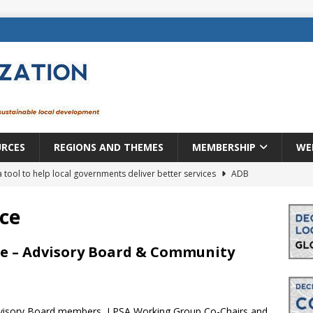
URCES
REGIONS AND THEMES
MEMBERSHIP
WE
a tool to help local governments deliver better services
ADB
lopment becomes real when it becomes local
EUROPE &
ce
mic payoff from creating new local governments? Evidence from
nce – Advisory Board & Community
rope: a changing landscape
DECENTRALIZATION
Advisory Board members, LPSA Working Group Co-Chairs and