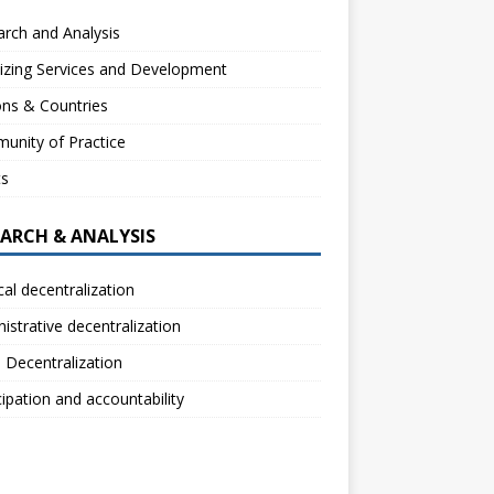
rch and Analysis
izing Services and Development
ns & Countries
unity of Practice
ts
EARCH & ANALYSIS
ical decentralization
istrative decentralization
l Decentralization
cipation and accountability