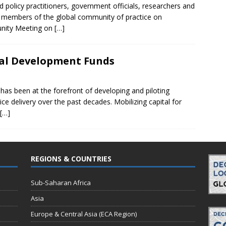
d policy practitioners, government officials, researchers and
er members of the global community of practice on
unity Meeting on
[…]
cal Development Funds
s been at the forefront of developing and piloting
ce delivery over the past decades. Mobilizing capital for
[…]
REGIONS & COUNTRIES
Sub-Saharan Africa
Asia
Europe & Central Asia (ECA Region)