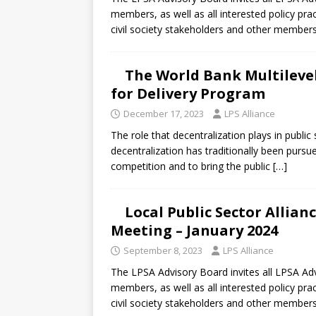
[ July 30, 2026 ]
Kenya–South Afric
members, as well as all interested policy pra
Accountability
AFRICA
civil society stakeholders and other member
The World Bank Multileve
for Delivery Program
December 17, 2023
LPS Alliance
The role that decentralization plays in publ
decentralization has traditionally been pursu
competition and to bring the public
[…]
Local Public Sector Allia
Meeting – January 2024
September 8, 2023
LPS Alliance
The LPSA Advisory Board invites all LPSA 
members, as well as all interested policy pra
civil society stakeholders and other member