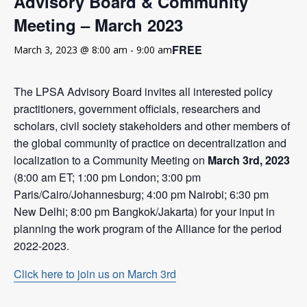
Advisory Board & Community
Meeting – March 2023
FREE
March 3, 2023 @ 8:00 am
-
9:00 am
The LPSA Advisory Board invites all interested policy
practitioners, government officials, researchers and
scholars, civil society stakeholders and other members of
the global community of practice on decentralization and
localization to a Community Meeting on
March 3rd, 2023
(8:00 am ET; 1:00 pm London; 3:00 pm
Paris/Cairo/Johannesburg; 4:00 pm Nairobi; 6:30 pm
New Delhi; 8:00 pm Bangkok/Jakarta) for your input in
planning the work program of the Alliance for the period
2022-2023.
Click here to join us on March 3rd