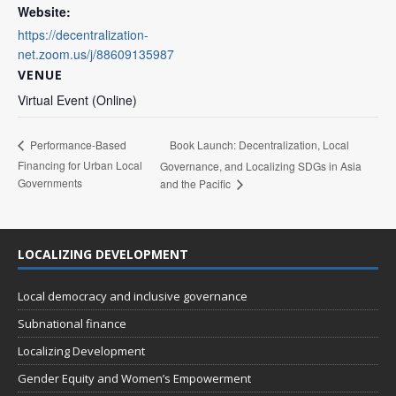
Website:
https://decentralization-
net.zoom.us/j/88609135987
VENUE
Virtual Event (Online)
Book Launch: Decentralization, Local
Performance-Based
Financing for Urban Local
Governance, and Localizing SDGs in Asia
Governments
and the Pacific
LOCALIZING DEVELOPMENT
Local democracy and inclusive governance
Subnational finance
Localizing Development
Gender Equity and Women’s Empowerment