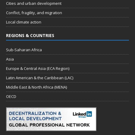
Cities and urban development
Conflict, fragility, and migration
Local climate action
REGIONS & COUNTRIES
Sub-Saharan Africa
Asia
Europe & Central Asia (ECA Region)
Latin American & the Caribbean (LAC)
Middle East & North Africa (MENA)
OECD