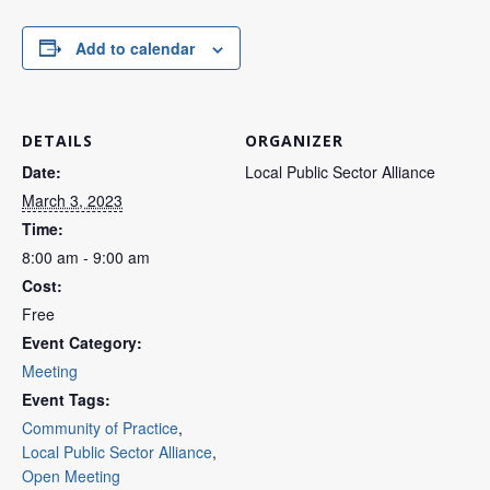
Add to calendar
DETAILS
ORGANIZER
Date:
Local Public Sector Alliance
March 3, 2023
Time:
8:00 am - 9:00 am
Cost:
Free
Event Category:
Meeting
Event Tags:
Community of Practice
,
Local Public Sector Alliance
,
Open Meeting