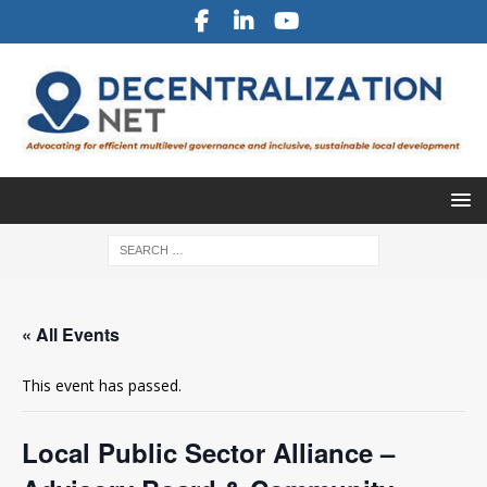
« All Events
This event has passed.
Local Public Sector Alliance –