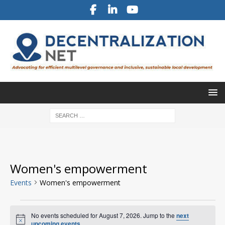
Women's empowerment
Events
Women's empowerment
No events scheduled for August 7, 2026. Jump to the
next
N
upcoming events
.