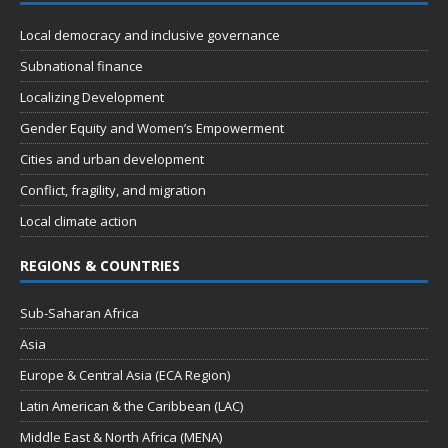
n
t
d
Local democracy and inclusive governance
i
V
o
Subnational finance
n
i
Localizing Development
e
Gender Equity and Women’s Empowerment
w
Cities and urban development
s
Conflict, fragility, and migration
N
Local climate action
a
REGIONS & COUNTRIES
v
i
Sub-Saharan Africa
g
Asia
a
Europe & Central Asia (ECA Region)
t
Latin American & the Caribbean (LAC)
i
Middle East & North Africa (MENA)