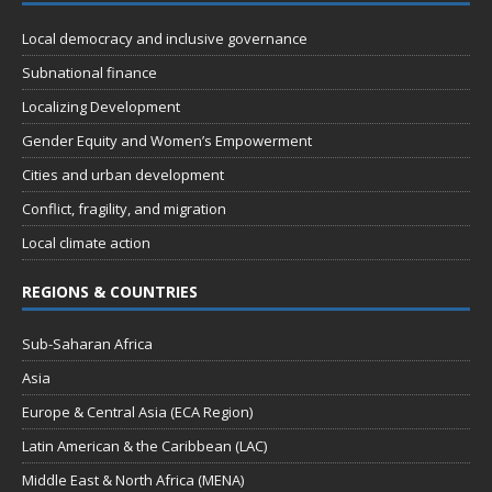
t
d
i
Local democracy and inclusive governance
V
o
Subnational finance
n
i
Localizing Development
e
Gender Equity and Women’s Empowerment
w
Cities and urban development
s
Conflict, fragility, and migration
N
Local climate action
a
REGIONS & COUNTRIES
v
i
Sub-Saharan Africa
g
Asia
a
Europe & Central Asia (ECA Region)
t
Latin American & the Caribbean (LAC)
i
Middle East & North Africa (MENA)