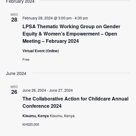
February 2024
n
i
e
WED
February 28, 2024 @ 3:00 pm
-
4:30 pm
28
w
LPSA Thematic Working Group on Gender
s
Equity & Women’s Empowerment – Open
N
Meeting – February 2024
a
Virtual Event (Online)
v
Free
i
June 2024
g
WED
a
June 26, 2024
-
June 27, 2024
26
t
The Collaborative Action for Childcare Annual
Conference 2024
i
o
Kisumu, Kenya
Kisumu, Kenya
KHS20,000
n