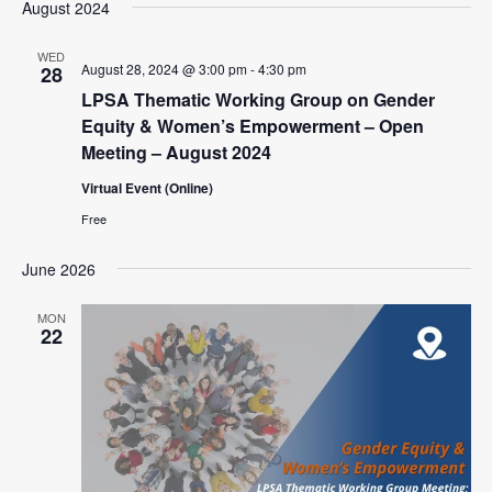
August 2024
WED
August 28, 2024 @ 3:00 pm
-
4:30 pm
28
LPSA Thematic Working Group on Gender
Equity & Women’s Empowerment – Open
Meeting – August 2024
Virtual Event (Online)
Free
June 2026
MON
22