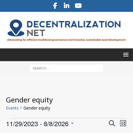
Gender equity
Events
Gender equity
E
E
11/29/2023
 - 
8/8/2026
S
L
v
e
v
S
i