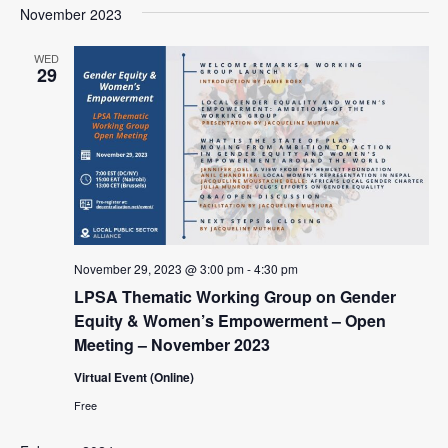
a
e
November 2023
e
s
e
r
l
n
t
n
c
e
WED
t
29
h
c
t
V
t
s
i
d
e
S
a
w
t
e
e
s
a
.
N
r
a
November 29, 2023 @ 3:00 pm
-
4:30 pm
c
v
LPSA Thematic Working Group on Gender
i
h
Equity & Women’s Empowerment – Open
g
a
Meeting – November 2023
a
n
t
Virtual Event (Online)
d
i
Free
V
o