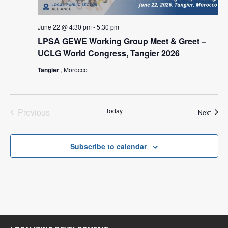
June 22 @ 4:30 pm
-
5:30 pm
LPSA GEWE Working Group Meet & Greet –
UCLG World Congress, Tangier 2026
Tangier
, Morocco
Previous
Today
Event
Next
Events
Subscribe to calendar