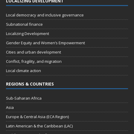
LOCALIZING DEVELOPMENT
Local democracy and inclusive governance
Subnational finance
Localizing Development
Gender Equity and Women’s Empowerment
Cities and urban development
Conflict, fragility, and migration
Local climate action
REGIONS & COUNTRIES
Sub-Saharan Africa
Asia
Europe & Central Asia (ECA Region)
Latin American & the Caribbean (LAC)