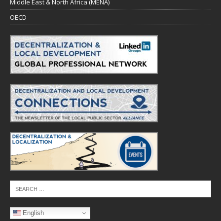
Middle East & North Africa (MENA)
OECD
English