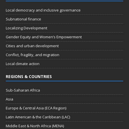
n
t
d
Local democracy and inclusive governance
i
V
o
Subnational finance
n
i
Localizing Development
e
Gender Equity and Women’s Empowerment
w
Cities and urban development
s
Conflict, fragility, and migration
N
Local climate action
a
REGIONS & COUNTRIES
v
i
Sub-Saharan Africa
g
Asia
a
Europe & Central Asia (ECA Region)
t
Latin American & the Caribbean (LAC)
i
Middle East & North Africa (MENA)