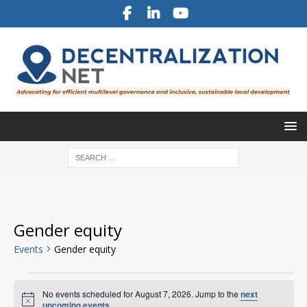
Gender equity
Events
Gender equity
No events scheduled for August 7, 2026. Jump to the
next
N
upcoming events
.