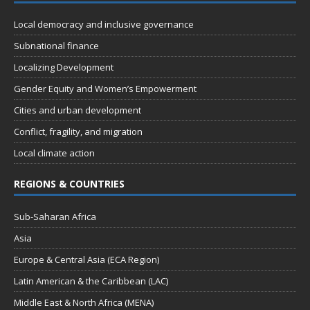
t
d
i
Local democracy and inclusive governance
V
o
Subnational finance
n
i
Localizing Development
e
Gender Equity and Women’s Empowerment
w
Cities and urban development
s
Conflict, fragility, and migration
N
Local climate action
a
REGIONS & COUNTRIES
v
i
Sub-Saharan Africa
g
Asia
a
Europe & Central Asia (ECA Region)
t
Latin American & the Caribbean (LAC)
i
Middle East & North Africa (MENA)