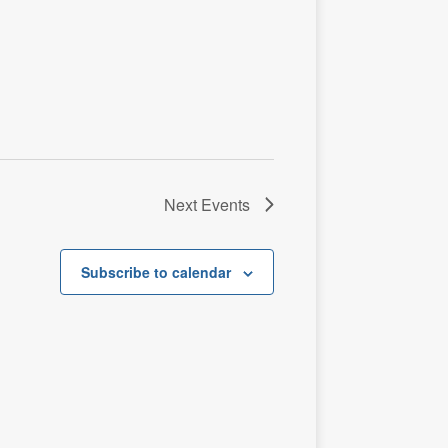
t
i
o
n
Next
Events
Subscribe to calendar