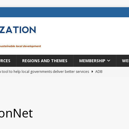
URCES
REGIONS AND THEMES
MEMBERSHIP
WE
a tool to help local governments deliver better services
ADB
lopment becomes real when it becomes local
EUROPE &
mic payoff from creating new local governments? Evidence from
ionNet
rope: a changing landscape
DECENTRALIZATION