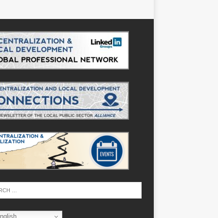
nglish