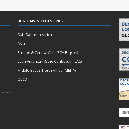
REGIONS & COUNTRIES
Sub-Saharan Africa
Asia
Europe & Central Asia (ECA Region)
Latin American & the Caribbean (LAC)
Middle East & North Africa (MENA)
OECD
E