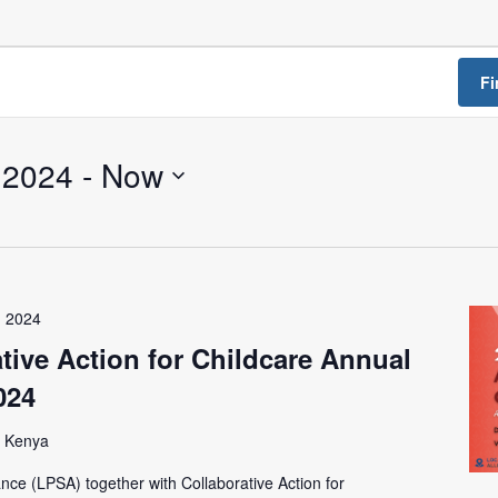
a Dialogue on Decentralization, National Oversight and
Fi
 2024
 - 
Now
, 2024
tive Action for Childcare Annual
024
, Kenya
ance (LPSA) together with Collaborative Action for