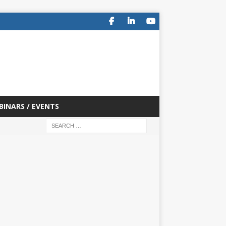
BINARS / EVENTS