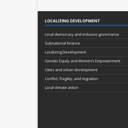
o
n
LOCALIZING DEVELOPMENT
Local democracy and inclusive governance
Subnational finance
Localizing Development
Gender Equity and Women’s Empowerment
Cities and urban development
Conflict, fragility, and migration
Local climate action