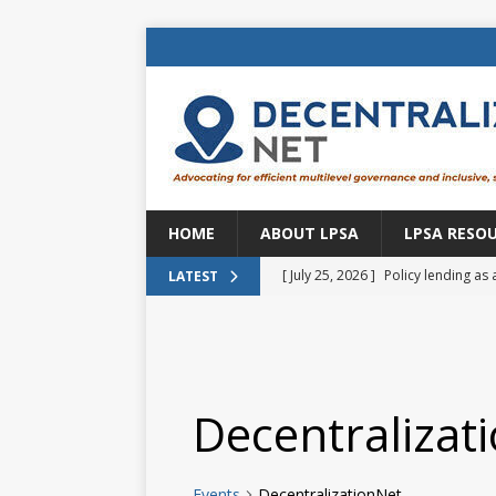
HOME
ABOUT LPSA
LPSA RESO
[ July 25, 2026 ]
Policy lending as 
LATEST
[ July 21, 2026 ]
Sustainable deve
CENTRAL ASIA
[ July 11, 2026 ]
Is there an econo
Decentralizat
Brazil
BRAZIL
[ July 8, 2026 ]
Property tax in Eu
Events
DecentralizationNet