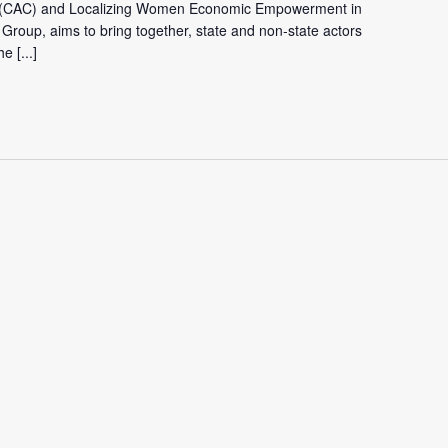
ca (CAC) and Localizing Women Economic Empowerment in
 Group, aims to bring together, state and non-state actors
the
[...]