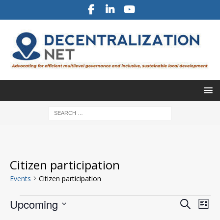
Citizen participation
Events
Citizen participation
E
E
Upcoming
S
L
v
e
v
S
i