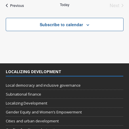
n
i
Today
Next
Events
Previous
Events
e
w
Subscribe to calendar
s
N
a
v
i
LOCALIZING DEVELOPMENT
g
a
Local democracy and inclusive governance
t
Subnational finance
i
Localizing Development
o
Gender Equity and Women’s Empowerment
n
Cities and urban development