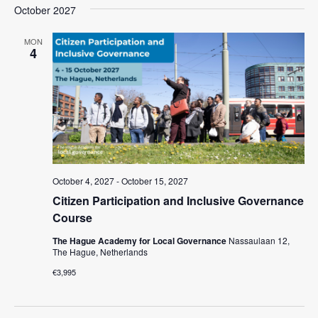
a
e
October 2027
e
s
e
r
l
n
t
n
c
e
MON
t
4
h
c
t
V
t
s
i
d
e
S
a
w
t
e
e
s
a
.
N
r
a
October 4, 2027
-
October 15, 2027
c
v
Citizen Participation and Inclusive Governance
i
h
Course
g
a
The Hague Academy for Local Governance
Nassaulaan 12,
a
The Hague, Netherlands
n
t
€3,995
d
i
V
o