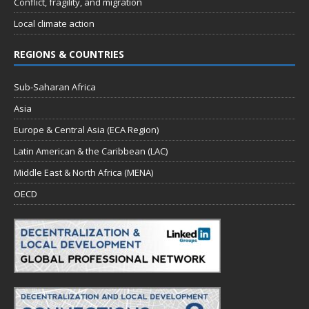
Conflict, fragility, and migration
Local climate action
REGIONS & COUNTRIES
Sub-Saharan Africa
Asia
Europe & Central Asia (ECA Region)
Latin American & the Caribbean (LAC)
Middle East & North Africa (MENA)
OECD