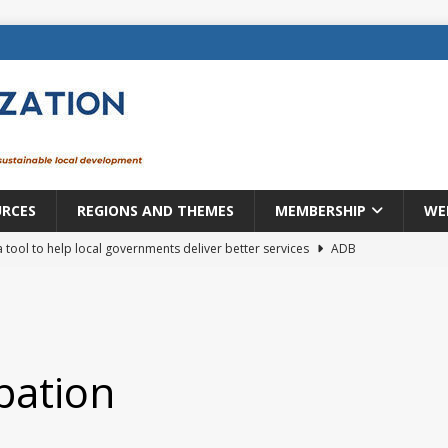
URCES
REGIONS AND THEMES
MEMBERSHIP
WE
a tool to help local governments deliver better services
ADB
lopment becomes real when it becomes local
EUROPE &
mic payoff from creating new local governments? Evidence from
ipation
rope: a changing landscape
DECENTRALIZATION