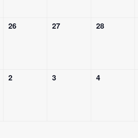
e
e
e
n
n
n
0
0
0
26
27
28
t
t
t
e
e
e
s
s
s
v
v
v
,
,
,
e
e
e
n
n
n
0
0
0
2
3
4
t
t
t
e
e
e
s
s
s
v
v
v
,
,
,
e
e
e
n
n
n
t
t
t