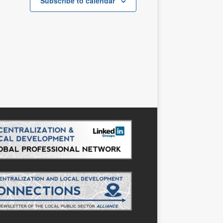
s
s
Subscribe to calendar
,
,