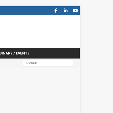
BINARS / EVENTS