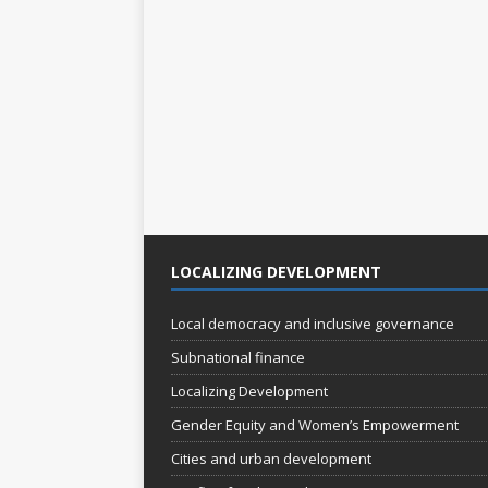
s
s
,
,
LOCALIZING DEVELOPMENT
Local democracy and inclusive governance
Subnational finance
Localizing Development
Gender Equity and Women’s Empowerment
Cities and urban development