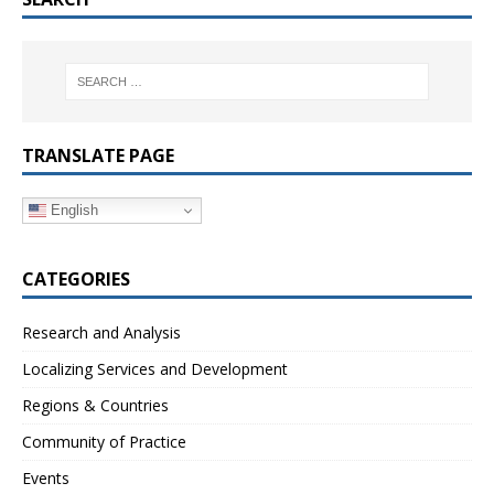
TRANSLATE PAGE
English
CATEGORIES
Research and Analysis
Localizing Services and Development
Regions & Countries
Community of Practice
Events