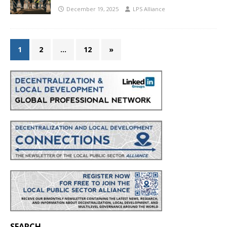
December 19, 2025
LPS Alliance
1
2
…
12
»
SEARCH