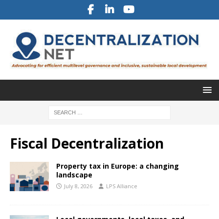
Fiscal Decentralization
Property tax in Europe: a changing
landscape
July 8, 2026
LPS Alliance