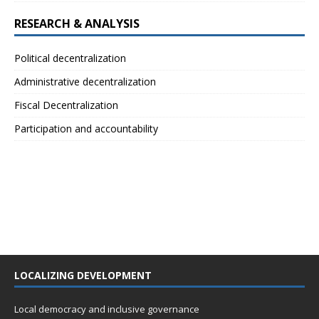
RESEARCH & ANALYSIS
Political decentralization
Administrative decentralization
Fiscal Decentralization
Participation and accountability
LOCALIZING DEVELOPMENT
Local democracy and inclusive governance