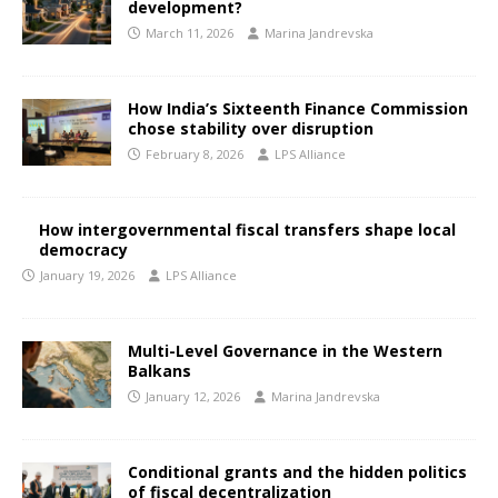
development?
March 11, 2026
Marina Jandrevska
How India’s Sixteenth Finance Commission
chose stability over disruption
February 8, 2026
LPS Alliance
How intergovernmental fiscal transfers shape local
democracy
January 19, 2026
LPS Alliance
Multi-Level Governance in the Western
Balkans
January 12, 2026
Marina Jandrevska
Conditional grants and the hidden politics
of fiscal decentralization