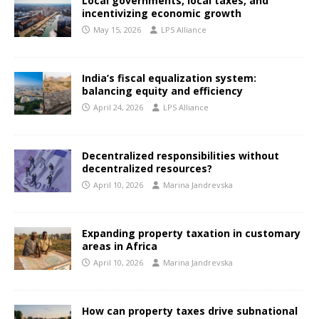
Local governments, local taxes, and
incentivizing economic growth
May 15, 2026
LPS Alliance
India’s fiscal equalization system:
balancing equity and efficiency
April 24, 2026
LPS Alliance
Decentralized responsibilities without
decentralized resources?
April 10, 2026
Marina Jandrevska
Expanding property taxation in customary
areas in Africa
April 10, 2026
Marina Jandrevska
How can property taxes drive subnational