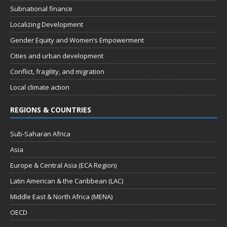
Subnational finance
Localizing Development
Gender Equity and Women’s Empowerment
Cities and urban development
Conflict, fragility, and migration
Local climate action
REGIONS & COUNTRIES
Sub-Saharan Africa
Asia
Europe & Central Asia (ECA Region)
Latin American & the Caribbean (LAC)
Middle East & North Africa (MENA)
OECD