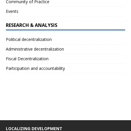
Community of Practice
Events
RESEARCH & ANALYSIS
Political decentralization
Administrative decentralization
Fiscal Decentralization
Participation and accountability
LOCALIZING DEVELOPMENT