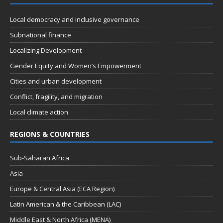
Local democracy and inclusive governance
Subnational finance
Localizing Development
Gender Equity and Women’s Empowerment
Cities and urban development
Conflict, fragility, and migration
Local climate action
REGIONS & COUNTRIES
Sub-Saharan Africa
Asia
Europe & Central Asia (ECA Region)
Latin American & the Caribbean (LAC)
Middle East & North Africa (MENA)