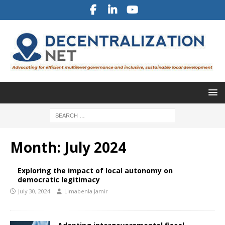
Month:
July 2024
Exploring the impact of local autonomy on
democratic legitimacy
July 30, 2024
Limabenla Jamir