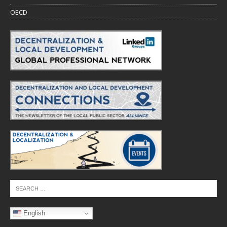
OECD
English