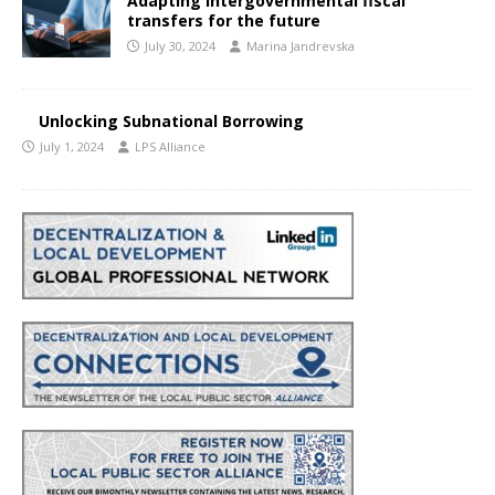
Adapting intergovernmental fiscal
transfers for the future
July 30, 2024
Marina Jandrevska
Unlocking Subnational Borrowing
July 1, 2024
LPS Alliance