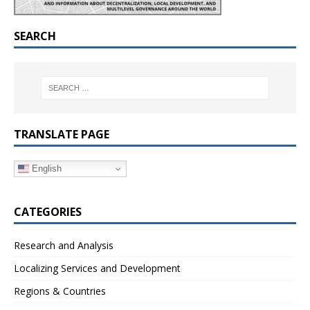
SEARCH
TRANSLATE PAGE
English
CATEGORIES
Research and Analysis
Localizing Services and Development
Regions & Countries