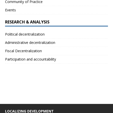
Community of Practice
Events
RESEARCH & ANALYSIS
Political decentralization
Administrative decentralization
Fiscal Decentralization
Participation and accountability
LOCALIZING DEVELOPMENT