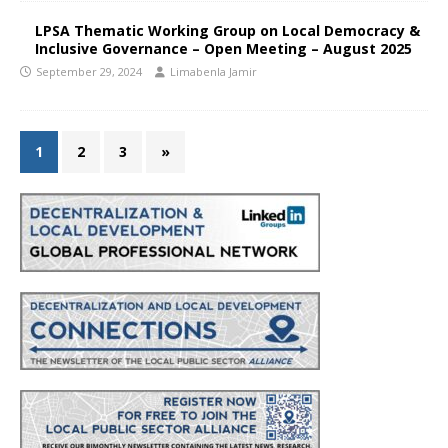
LPSA Thematic Working Group on Local Democracy &
Inclusive Governance – Open Meeting – August 2025
September 29, 2024
Limabenla Jamir
1
2
3
»