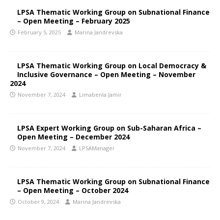
LPSA Thematic Working Group on Subnational Finance
– Open Meeting – February 2025
February 5, 2025
Marina Jandrevska
LPSA Thematic Working Group on Local Democracy &
Inclusive Governance – Open Meeting – November
2024
November 7, 2024
Limabenla Jamir
LPSA Expert Working Group on Sub-Saharan Africa –
Open Meeting – December 2024
November 7, 2024
LPSAManager
LPSA Thematic Working Group on Subnational Finance
– Open Meeting – October 2024
October 9, 2024
Marina Jandrevska