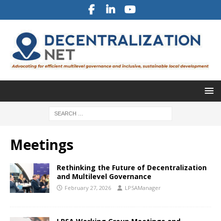
Meetings
Rethinking the Future of Decentralization
and Multilevel Governance
February 27, 2026
LPSAManager