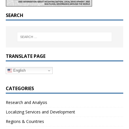
SEARCH
TRANSLATE PAGE
English
CATEGORIES
Research and Analysis
Localizing Services and Development
Regions & Countries