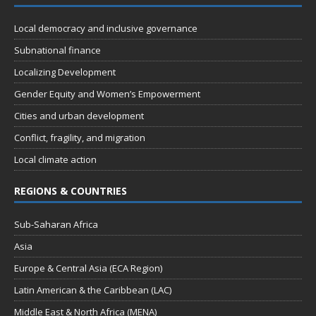
Local democracy and inclusive governance
Subnational finance
Localizing Development
Gender Equity and Women’s Empowerment
Cities and urban development
Conflict, fragility, and migration
Local climate action
REGIONS & COUNTRIES
Sub-Saharan Africa
Asia
Europe & Central Asia (ECA Region)
Latin American & the Caribbean (LAC)
Middle East & North Africa (MENA)