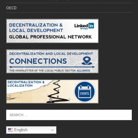
OECD
English