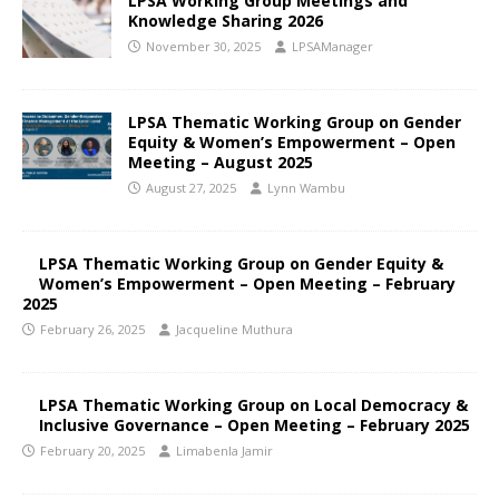
LPSA Working Group Meetings and
Knowledge Sharing 2026
November 30, 2025
LPSAManager
LPSA Thematic Working Group on Gender
Equity & Women’s Empowerment – Open
Meeting – August 2025
August 27, 2025
Lynn Wambu
LPSA Thematic Working Group on Gender Equity &
Women’s Empowerment – Open Meeting – February
2025
February 26, 2025
Jacqueline Muthura
LPSA Thematic Working Group on Local Democracy &
Inclusive Governance – Open Meeting – February 2025
February 20, 2025
Limabenla Jamir