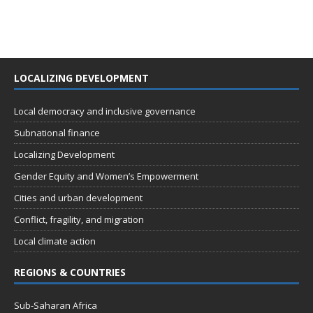
LOCALIZING DEVELOPMENT
Local democracy and inclusive governance
Subnational finance
Localizing Development
Gender Equity and Women’s Empowerment
Cities and urban development
Conflict, fragility, and migration
Local climate action
REGIONS & COUNTRIES
Sub-Saharan Africa