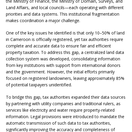
the Ministry of Finance, the Ministry of Domain, Surveys, and
Land Affairs, and local councils—each operating with different
priorities and data systems. This institutional fragmentation
makes coordination a major challenge.
One of the key issues he identified is that only 10–50% of land
in Cameroon is officially registered, yet tax authorities require
complete and accurate data to ensure fair and efficient
property taxation. To address this gap, a centralized land data
collection system was developed, consolidating information
from key institutions with support from international donors
and the government. However, the initial efforts primarily
focused on registered landowners, leaving approximately 85%
of potential taxpayers unidentified.
To bridge this gap, tax authorities expanded their data sources
by partnering with utility companies and traditional rulers, as
services like electricity and water require property-related
information. Legal provisions were introduced to mandate the
automatic transmission of such data to tax authorities,
significantly improving the accuracy and completeness of