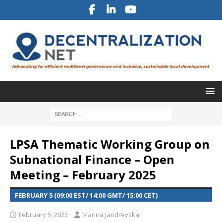
LPSA Thematic Working Group on
Subnational Finance – Open
Meeting – February 2025
FEBRUARY 5 (09:00 EST/ 14:00 GMT/ 15:00 CET)
February 5, 2025
Marina Jandrevska