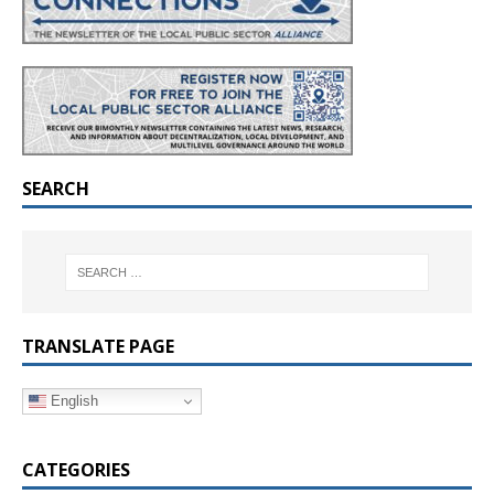
SEARCH
TRANSLATE PAGE
English
CATEGORIES