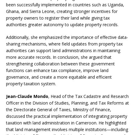
been successfully implemented in countries such as Uganda,
Ghana, and Sierra Leone, creating stronger incentives for
property owners to register their land while giving tax
authorities greater autonomy to update property records.
Additionally, she emphasized the importance of effective data-
sharing mechanisms, where field updates from property tax
authorities can support land administrations in maintaining
more accurate records. In conclusion, she argued that
strengthening collaboration between these government
functions can enhance tax compliance, improve land
governance, and create a more equitable and efficient
property taxation system.
Jean-Claude Mondo
, Head of the Tax Cadastre and Research
Officer in the Division of Studies, Planning, and Tax Reforms at
the Directorate General of Taxes, Ministry of Finance,
discussed the practical implementation of integrating property
taxation with land administration in Cameroon. He highlighted
that land management involves multiple institutions—including