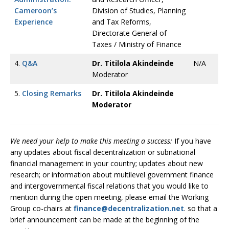
Cameroon’s
Division of Studies, Planning
Experience
and Tax Reforms,
Directorate General of
Taxes / Ministry of Finance
4.
Q&A
Dr. Titilola Akindeinde
N/A
Moderator
5.
Closing Remarks
Dr. Titilola Akindeinde
Moderator
We need your help to make this meeting a success:
If you have
any updates about fiscal decentralization or subnational
financial management in your country; updates about new
research; or information about multilevel government finance
and intergovernmental fiscal relations that you would like to
mention during the open meeting, please email the Working
Group co-chairs at
finance@decentralization.net
. so that a
brief announcement can be made at the beginning of the