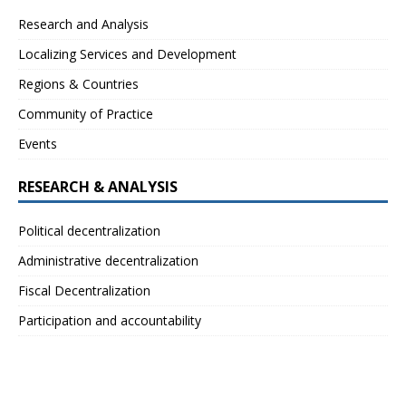
Research and Analysis
Localizing Services and Development
Regions & Countries
Community of Practice
Events
RESEARCH & ANALYSIS
Political decentralization
Administrative decentralization
Fiscal Decentralization
Participation and accountability