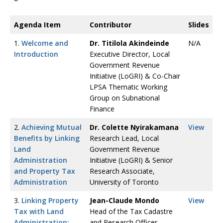
Agenda Item
Contributor
Slides
1.
Welcome and
Dr. Titilola Akindeinde
N/A
Introduction
Executive Director, Local
Government Revenue
Initiative (LoGRI) & Co-Chair
LPSA Thematic Working
Group on Subnational
Finance
2.
Achieving Mutual
Dr. Colette Nyirakamana
View
Benefits by Linking
Research Lead, Local
Land
Government Revenue
Administration
Initiative (LoGRI) & Senior
and Property Tax
Research Associate,
Administration
University of Toronto
3.
Linking Property
Jean-Claude Mondo
View
Tax with Land
Head of the Tax Cadastre
Administration:
and Research Officer,