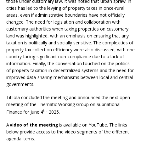
those under customary law. It was noted that urban sprawl in
cities has led to the levying of property taxes in once-rural
areas, even if administrative boundaries have not officially
changed. The need for legislation and collaboration with
customary authorities when taxing properties on customary
land was highlighted, with an emphasis on ensuring that any
taxation is politically and socially sensitive. The complexities of
property tax collection efficiency were also discussed, with one
country facing significant non-compliance due to a lack of
information. Finally, the conversation touched on the politics
of property taxation in decentralized systems and the need for
improved data-sharing mechanisms between local and central
governments.
Titilola concluded the meeting and announced the next open
meeting of the Thematic Working Group on Subnational
th,
Finance for June 4
2025.
A
video of the meeting
is available on YouTube. The links
below provide access to the video segments of the different
agenda items.