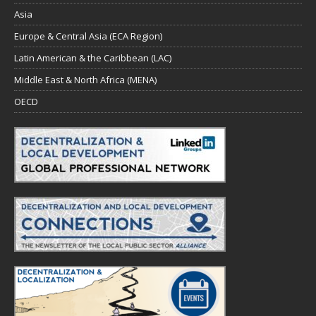
Asia
Europe & Central Asia (ECA Region)
Latin American & the Caribbean (LAC)
Middle East & North Africa (MENA)
OECD