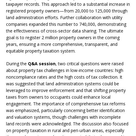
taxpayer records. This approach led to a substantial increase in
registered property owners—from 20,000 to 125,000 through
land administration efforts. Further collaboration with utility
companies expanded this number to 740,000, demonstrating
the effectiveness of cross-sector data sharing. The ultimate
goal is to register 2 million property owners in the coming
years, ensuring a more comprehensive, transparent, and
equitable property taxation system.
During the
Q&A session
, two critical questions were raised
about property tax challenges in low-income countries: high
noncompliance rates and the high costs of tax collection. It
was suggested that land administration systems could be
leveraged to improve enforcement and that shifting property
taxes from owners to occupants could enhance local
engagement. The importance of comprehensive tax reforms
was emphasized, particularly concerning better identification
and valuation systems, though challenges with incomplete
land records were acknowledged. The discussion also focused
on property taxation in rural and peri-urban areas, especially