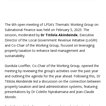
The 6th open meeting of LPSA’s Thematic Working Group on
Subnational Finance was held on February 5, 2025. The
session, moderated by
Dr Titilola Akindeinde
, Executive
Director of the Local Government Revenue Initiative (LoGRI)
and Co-Chair of the Working Group, focused on leveraging
property taxation to enhance land management and
sustainability.
Gundula Loeffler, Co-Chair of the Working Group, opened the
meeting by reviewing the group’s activities over the past year
and outlining the agenda for the year ahead. Following this, Dr
Titilola Akindeinde led a discussion on the connection between
property taxation and land administration systems, featuring
presentations by Dr Colette Nyirakamana and Jean-Claude
Mondo.