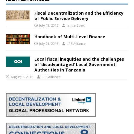
Fiscal Decentralization and the Efficiency
of Public Service Delivery
July 18, 2015
Jamie Boex
Handbook of Multi-Level Finance
July 21, 2015
LPS Alliance
Local fiscal inequities and the challenges
of ‘disadvantaged’ Local Government
Authorities in Tanzania
August 5, 2015
LPS Alliance