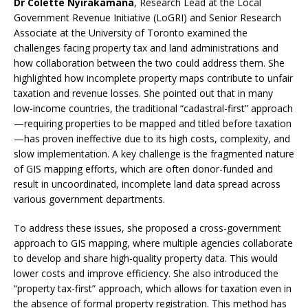
Dr Colette Nyirakamana
, Research Lead at the Local
Government Revenue Initiative (LoGRI) and Senior Research
Associate at the University of Toronto examined the
challenges facing property tax and land administrations and
how collaboration between the two could address them. She
highlighted how incomplete property maps contribute to unfair
taxation and revenue losses. She pointed out that in many
low-income countries, the traditional “cadastral-first” approach
—requiring properties to be mapped and titled before taxation
—has proven ineffective due to its high costs, complexity, and
slow implementation. A key challenge is the fragmented nature
of GIS mapping efforts, which are often donor-funded and
result in uncoordinated, incomplete land data spread across
various government departments.
To address these issues, she proposed a cross-government
approach to GIS mapping, where multiple agencies collaborate
to develop and share high-quality property data. This would
lower costs and improve efficiency. She also introduced the
“property tax-first” approach, which allows for taxation even in
the absence of formal property registration. This method has