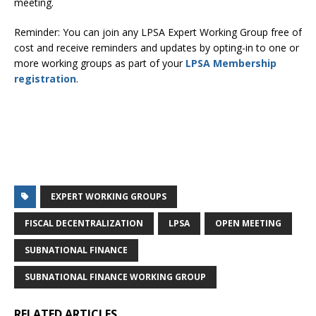
meeting.
Reminder: You can join any LPSA Expert Working Group free of
cost and receive reminders and updates by opting-in to one or
more working groups as part of your
LPSA Membership
registration
.
EXPERT WORKING GROUPS
FISCAL DECENTRALIZATION
LPSA
OPEN MEETING
SUBNATIONAL FINANCE
SUBNATIONAL FINANCE WORKING GROUP
RELATED ARTICLES