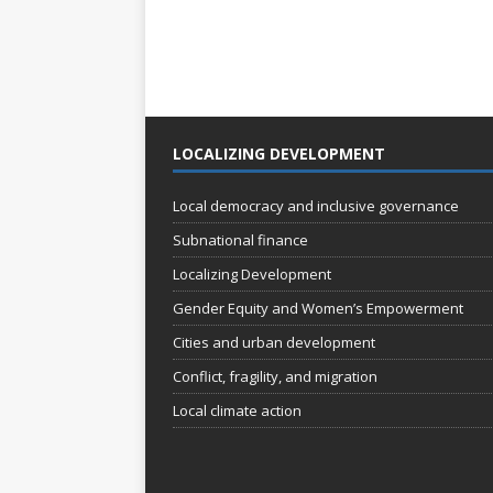
LOCALIZING DEVELOPMENT
Local democracy and inclusive governance
Subnational finance
Localizing Development
Gender Equity and Women’s Empowerment
Cities and urban development
Conflict, fragility, and migration
Local climate action