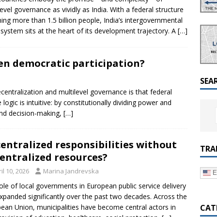
a Dialogue on Decentralization, National Oversight and
level governance as vividly as India. With a federal structure
ing more than 1.5 billion people, India’s intergovernmental
l system sits at the heart of its development trajectory. A
[…]
en democratic participation?
SEA
entralization and multilevel governance is that federal
gic is intuitive: by constitutionally dividing power and
and decision-making,
[…]
entralized responsibilities without
TRA
entralized resources?
il 10, 2026
Marina Jandrevska
E
ole of local governments in European public service delivery
xpanded significantly over the past two decades. Across the
CAT
ean Union, municipalities have become central actors in