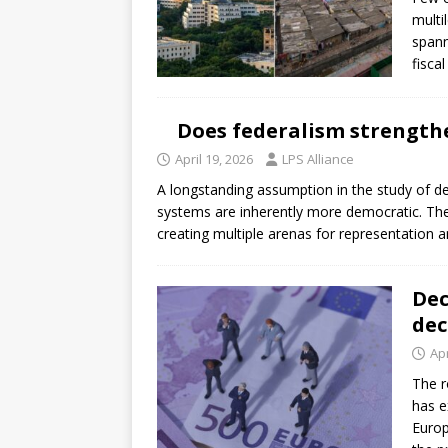
[ July 30, 2026 ]
Kenya–South Afric
multi
Accountability
AFRICA
spann
fisca
Does federalism strength
April 19, 2026
LPS Alliance
A longstanding assumption in the study of dec
systems are inherently more democratic. The lo
creating multiple arenas for representation 
Dec
dec
Apr
The r
has e
Europ