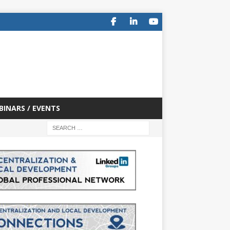
BINARS / EVENTS