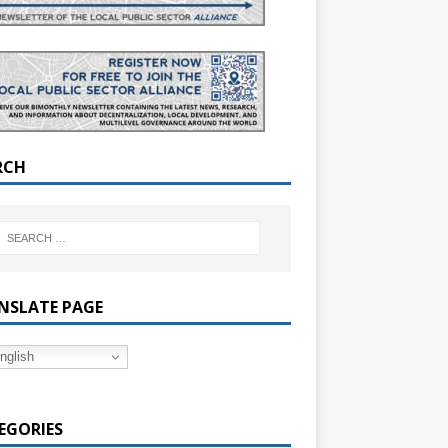
RCH
NSLATE PAGE
nglish
EGORIES