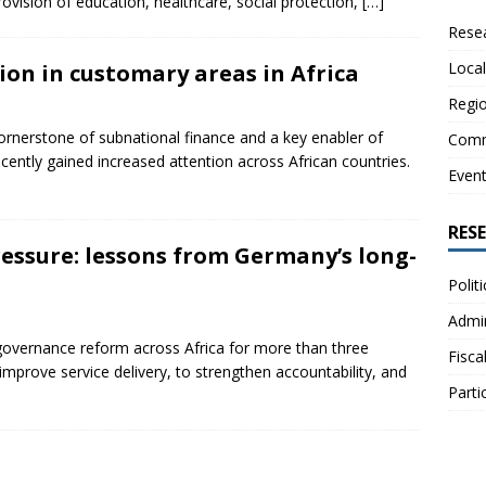
rovision of education, healthcare, social protection,
[…]
Resea
Local
on in customary areas in Africa
Regio
cornerstone of subnational finance and a key enabler of
Comm
ecently gained increased attention across African countries.
Even
RES
essure: lessons from Germany’s long-
Polit
Admin
f governance reform across Africa for more than three
Fisca
mprove service delivery, to strengthen accountability, and
Parti