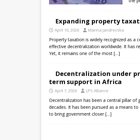
the p
Expanding property taxati
April 10, 2026
Marina Jandrevska
Property taxation is widely recognized as a 
effective decentralization worldwide. It has r
Yet, it remains one of the most
[…]
Decentralization under pr
term support in Africa
April 7, 2026
LPS Alliance
Decentralization has been a central pillar o
decades. It has been pursued as a means to i
to bring government closer
[…]