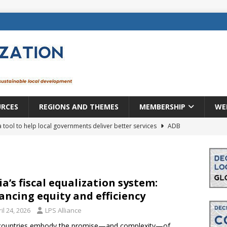
URCES
REGIONS AND THEMES
MEMBERSHIP
WE
a tool to help local governments deliver better services
ADB
lopment becomes real when it becomes local
EUROPE &
mic payoff from creating new local governments? Evidence from
ia’s fiscal equalization system:
ancing equity and efficiency
il 24, 2026
LPS Alliance
rope: a changing landscape
DECENTRALIZATION
countries embody the promise—and complexity—of