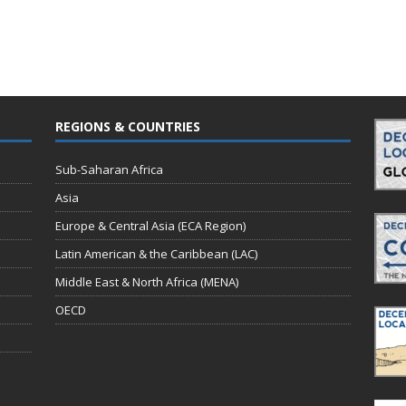
REGIONS & COUNTRIES
Sub-Saharan Africa
Asia
Europe & Central Asia (ECA Region)
Latin American & the Caribbean (LAC)
Middle East & North Africa (MENA)
OECD