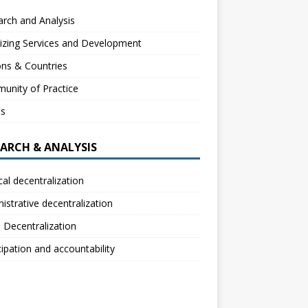
rch and Analysis
izing Services and Development
ns & Countries
unity of Practice
ts
EARCH & ANALYSIS
ical decentralization
istrative decentralization
l Decentralization
cipation and accountability