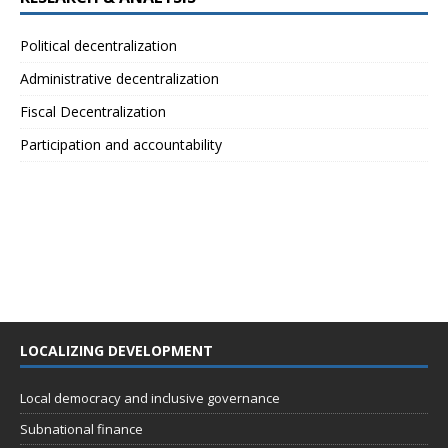
Political decentralization
Administrative decentralization
Fiscal Decentralization
Participation and accountability
LOCALIZING DEVELOPMENT
Local democracy and inclusive governance
Subnational finance