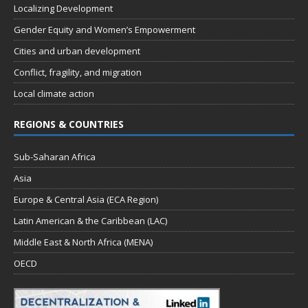
Localizing Development
Gender Equity and Women’s Empowerment
Cities and urban development
Conflict, fragility, and migration
Local climate action
REGIONS & COUNTRIES
Sub-Saharan Africa
Asia
Europe & Central Asia (ECA Region)
Latin American & the Caribbean (LAC)
Middle East & North Africa (MENA)
OECD