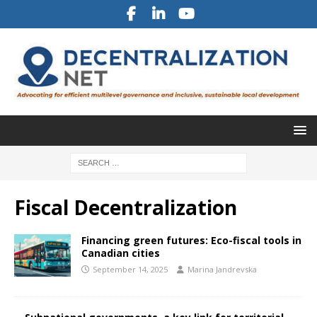
Fiscal Decentralization
Financing green futures: Eco-fiscal tools in
Canadian cities
September 14, 2025
Marina Jandrevska