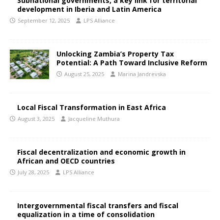
Subnational governments, a key link for territorial
development in Iberia and Latin America
September 12, 2025
LPS Alliance
Unlocking Zambia’s Property Tax
Potential: A Path Toward Inclusive Reform
August 25, 2025
Marina Jandrevska
Local Fiscal Transformation in East Africa
August 3, 2025
Jacqueline Muthura
Fiscal decentralization and economic growth in
African and OECD countries
July 28, 2025
LPS Alliance
Intergovernmental fiscal transfers and fiscal
equalization in a time of consolidation