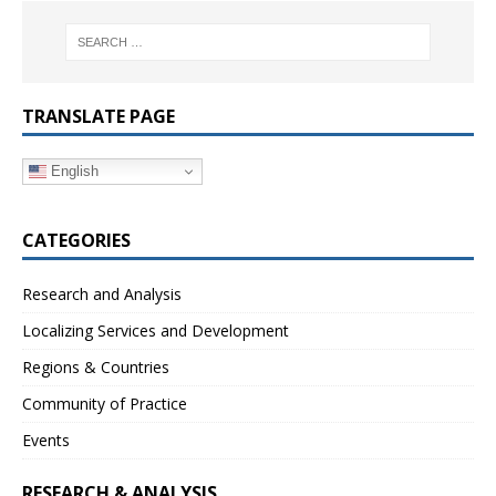
TRANSLATE PAGE
English
CATEGORIES
Research and Analysis
Localizing Services and Development
Regions & Countries
Community of Practice
Events
RESEARCH & ANALYSIS