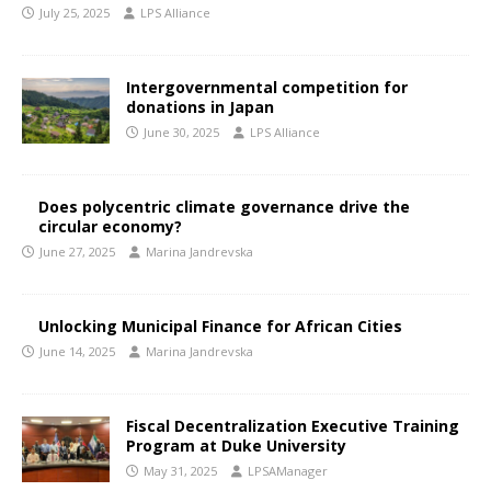
July 25, 2025
LPS Alliance
Intergovernmental competition for
donations in Japan
June 30, 2025
LPS Alliance
Does polycentric climate governance drive the
circular economy?
June 27, 2025
Marina Jandrevska
Unlocking Municipal Finance for African Cities
June 14, 2025
Marina Jandrevska
Fiscal Decentralization Executive Training
Program at Duke University
May 31, 2025
LPSAManager