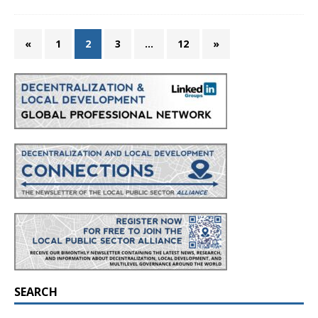
«
1
2
3
…
12
»
SEARCH