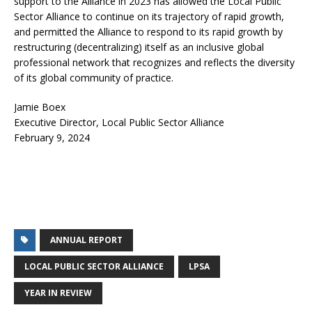
support to the Alliance in 2023 has allowed the Local Public
Sector Alliance to continue on its trajectory of rapid growth,
and permitted the Alliance to respond to its rapid growth by
restructuring (decentralizing) itself as an inclusive global
professional network that recognizes and reflects the diversity
of its global community of practice.
Jamie Boex
Executive Director, Local Public Sector Alliance
February 9, 2024
ANNUAL REPORT
LOCAL PUBLIC SECTOR ALLIANCE
LPSA
YEAR IN REVIEW