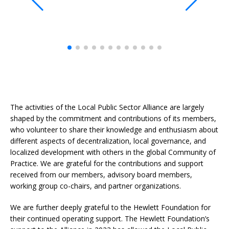
The activities of the Local Public Sector Alliance are largely
shaped by the commitment and contributions of its members,
who volunteer to share their knowledge and enthusiasm about
different aspects of decentralization, local governance, and
localized development with others in the global Community of
Practice. We are grateful for the contributions and support
received from our members, advisory board members,
working group co-chairs, and partner organizations.
We are further deeply grateful to the Hewlett Foundation for
their continued operating support. The Hewlett Foundation’s