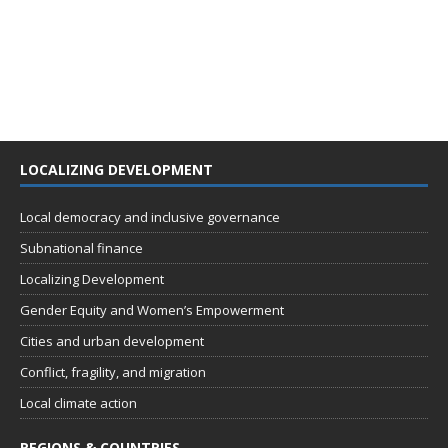
LOCALIZING DEVELOPMENT
Local democracy and inclusive governance
Subnational finance
Localizing Development
Gender Equity and Women’s Empowerment
Cities and urban development
Conflict, fragility, and migration
Local climate action
REGIONS & COUNTRIES