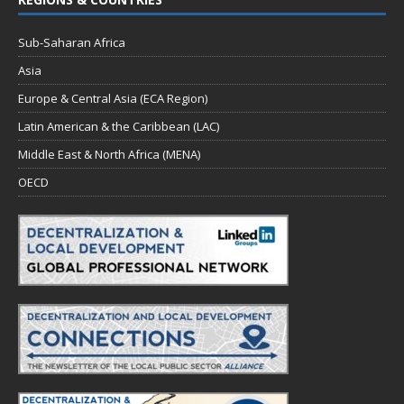
Sub-Saharan Africa
Asia
Europe & Central Asia (ECA Region)
Latin American & the Caribbean (LAC)
Middle East & North Africa (MENA)
OECD