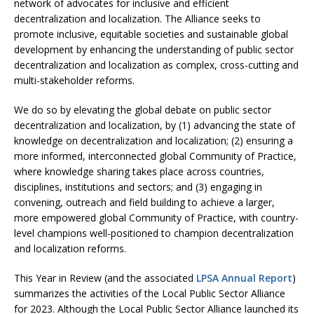
network of advocates for inclusive and efficient
decentralization and localization. The Alliance seeks to
promote inclusive, equitable societies and sustainable global
development by enhancing the understanding of public sector
decentralization and localization as complex, cross-cutting and
multi-stakeholder reforms.
We do so by elevating the global debate on public sector
decentralization and localization, by (1) advancing the state of
knowledge on decentralization and localization; (2) ensuring a
more informed, interconnected global Community of Practice,
where knowledge sharing takes place across countries,
disciplines, institutions and sectors; and (3) engaging in
convening, outreach and field building to achieve a larger,
more empowered global Community of Practice, with country-
level champions well-positioned to champion decentralization
and localization reforms.
This Year in Review (and the associated
LPSA Annual Report
)
summarizes the activities of the Local Public Sector Alliance
for 2023. Although the Local Public Sector Alliance launched its