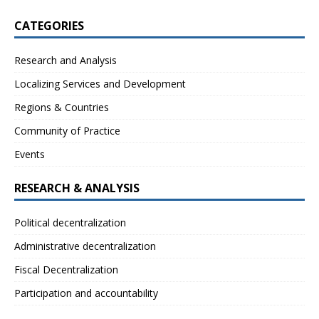
CATEGORIES
Research and Analysis
Localizing Services and Development
Regions & Countries
Community of Practice
Events
RESEARCH & ANALYSIS
Political decentralization
Administrative decentralization
Fiscal Decentralization
Participation and accountability