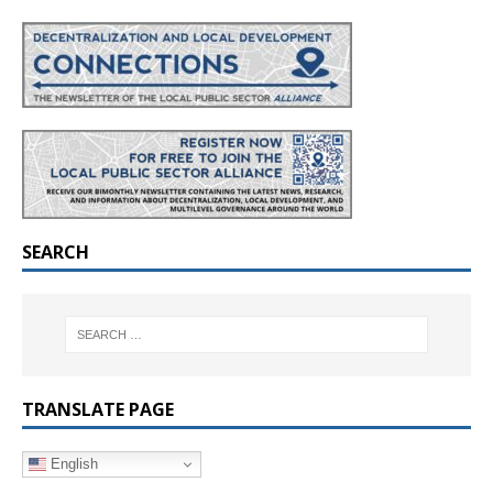
SEARCH
TRANSLATE PAGE
English