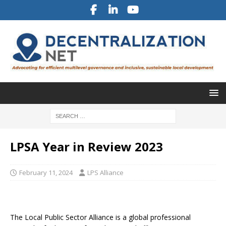
LPSA Year in Review 2023
February 11, 2024
LPS Alliance
The Local Public Sector Alliance is a global professional