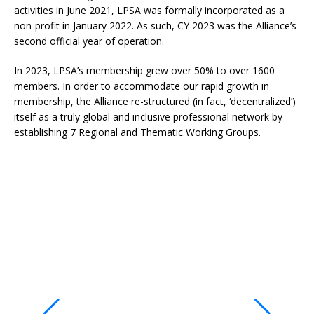
activities in June 2021, LPSA was formally incorporated as a
non-profit in January 2022. As such, CY 2023 was the Alliance’s
second official year of operation.
In 2023, LPSA’s membership grew over 50% to over 1600
members. In order to accommodate our rapid growth in
membership, the Alliance re-structured (in fact, ‘decentralized’)
itself as a truly global and inclusive professional network by
establishing 7 Regional and Thematic Working Groups.