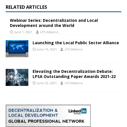
RELATED ARTICLES
Webinar Series: Decentralization and Local
Development around the World
June 1, 2021
LPS Alliance
Launching the Local Public Sector Alliance
June 16, 2021
LPS Alliance
Elevating the Decentralization Debate:
LPSA Outstanding Paper Awards 2021-22
June 22, 2021
LPS Alliance