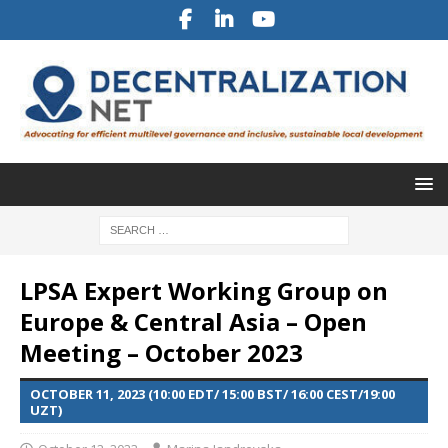
LPSA Expert Working Group on
Europe & Central Asia – Open
Meeting – October 2023
OCTOBER 11, 2023 (10:00 EDT/ 15:00 BST/ 16:00 CEST/19:00
UZT)