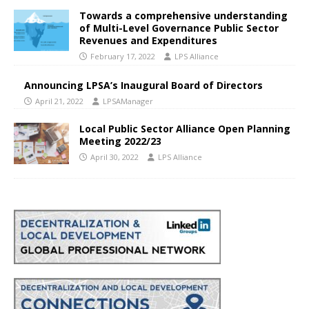
Towards a comprehensive understanding
of Multi-Level Governance Public Sector
Revenues and Expenditures
February 17, 2022
LPS Alliance
Announcing LPSA’s Inaugural Board of Directors
April 21, 2022
LPSAManager
Local Public Sector Alliance Open Planning
Meeting 2022/23
April 30, 2022
LPS Alliance