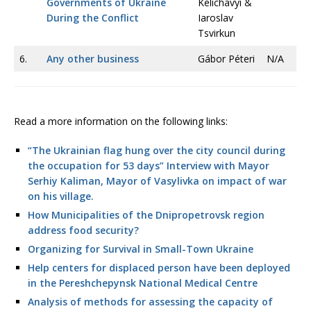
Governments of Ukraine
Kelichavyi &
During the Conflict
Iaroslav
Tsvirkun
6.
Any other business
Gábor Péteri
N/A
Read a more information on the following links:
“The Ukrainian flag hung over the city council during
the occupation for 53 days” Interview with Mayor
Serhiy Kaliman, Mayor of Vasylivka on impact of war
on his village.
How Municipalities of the Dnipropetrovsk region
address food security?
Organizing for Survival in Small-Town Ukraine
Help centers for displaced person have been deployed
in the Pereshchepynsk National Medical Centre
Analysis of methods for assessing the capacity of