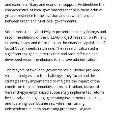
and external military and economic support. He identified the
characteristics of local governments that help them achieve
greater resilience to the invasion and drew differences
between urban and rural local governments.
Sören Herbst and Vitalii Pylypiv presented the key findings and
recommendations of the U-LEAD project research on PIT and
Property Taxes and the impact on the financial capabilities of
Local Governments in Ukraine. The research calculated a
significant tax gap due to tax rate and base diffusion and
developed recommendations to improve administration.
The mayors of two local governments in Ukraine provided
valuable insights into the challenges they faced and the
strategies they implemented to mitigate the impact of the
conflict on their communities. Iaroslav Tsvirkun, Mayor of
Pereshchepyn emphasized successfully implemented reform
by centralized budgeting, generating investment resources,
and fostering local businesses, while maintaining
independence in decision-making processes. Bogdan