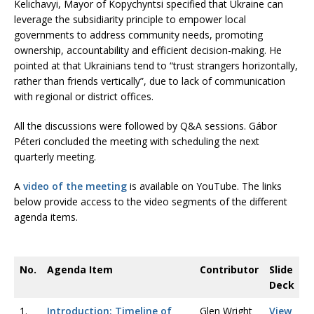
Kelichavyi, Mayor of Kopychyntsi specified that Ukraine can
leverage the subsidiarity principle to empower local
governments to address community needs, promoting
ownership, accountability and efficient decision-making. He
pointed at that Ukrainians tend to “trust strangers horizontally,
rather than friends vertically”, due to lack of communication
with regional or district offices.
All the discussions were followed by Q&A sessions. Gábor
Péteri concluded the meeting with scheduling the next
quarterly meeting.
A
video of the meeting
is available on YouTube. The links
below provide access to the video segments of the different
agenda items.
No.
Agenda Item
Contributor
Slide
Deck
1.
Introduction: Timeline of
Glen Wright
View