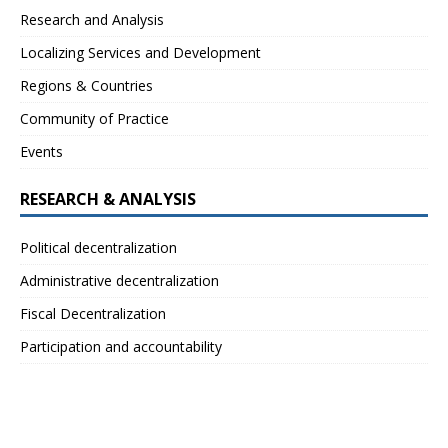
Research and Analysis
Localizing Services and Development
Regions & Countries
Community of Practice
Events
RESEARCH & ANALYSIS
Political decentralization
Administrative decentralization
Fiscal Decentralization
Participation and accountability