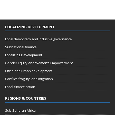
LOCALIZING DEVELOPMENT
Local democracy and inclusive governance
Subnational finance
Localizing Development
Gender Equity and Women’s Empowerment
Cities and urban development
Conflict, fragility, and migration
Local climate action
REGIONS & COUNTRIES
Sub-Saharan Africa