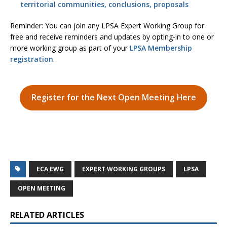
territorial communities, conclusions, proposals
Reminder: You can join any LPSA Expert Working Group for
free and receive reminders and updates by opting-in to one or
more working group as part of your
LPSA Membership
registration
.
Register for the Next Open Meeting Here
ECA EWG
EXPERT WORKING GROUPS
LPSA
OPEN MEETING
RELATED ARTICLES