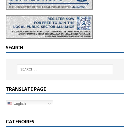
SEARCH
TRANSLATE PAGE
English
CATEGORIES