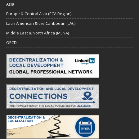
Asia
Europe & Central Asia (ECA Region)
Latin American & the Caribbean (LAC)
Middle East & North Africa (MENA)
OECD