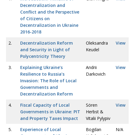
Decentralization and
Conflict and the Perspective
of Citizens on
Decentralization in Ukraine
2016-2018
2.
Decentralization Reform
Oleksandra
View
and Security in Light of
Keudel
Polycentricity Theory
3.
Explaining Ukraine’s
Andrii
View
Resilience to Russia’s
Darkovich
Invasion: The Role of Local
Governments and
Decentralization Reform
4.
Fiscal Capacity of Local
Sören
View
Governments in Ukraine: PIT
Herbst &
and Property Taxes Impact
Vitalii Pylypiv
5.
Experience of Local
Bogdan
N/A