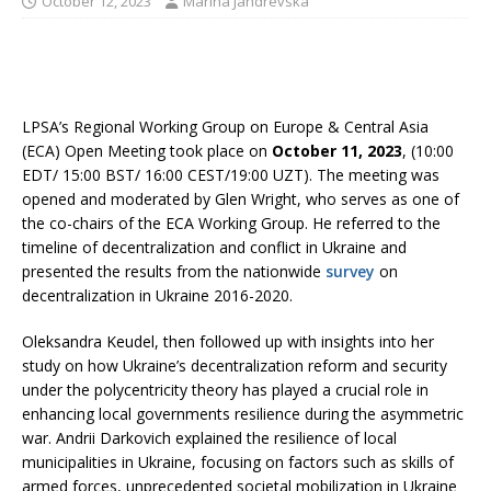
October 12, 2023
Marina Jandrevska
LPSA’s Regional Working Group on Europe & Central Asia
(ECA) Open Meeting took place on
October 11, 2023
, (10:00
EDT/ 15:00 BST/ 16:00 CEST/19:00 UZT). The meeting was
opened and moderated by Glen Wright, who serves as one of
the co-chairs of the ECA Working Group. He referred to the
timeline of decentralization and conflict in Ukraine and
presented the results from the nationwide
survey
on
decentralization in Ukraine 2016-2020.
Oleksandra Keudel, then followed up with insights into her
study on how Ukraine’s decentralization reform and security
under the polycentricity theory has played a crucial role in
enhancing local governments resilience during the asymmetric
war. Andrii Darkovich explained the resilience of local
municipalities in Ukraine, focusing on factors such as skills of
armed forces, unprecedented societal mobilization in Ukraine