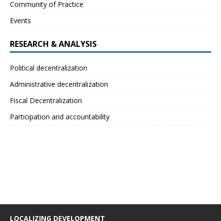
Community of Practice
Events
RESEARCH & ANALYSIS
Political decentralization
Administrative decentralization
Fiscal Decentralization
Participation and accountability
LOCALIZING DEVELOPMENT