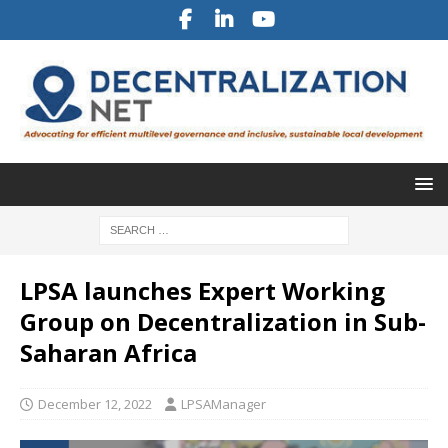
LPSA launches Expert Working
Group on Decentralization in Sub-
Saharan Africa
December 12, 2022
LPSAManager