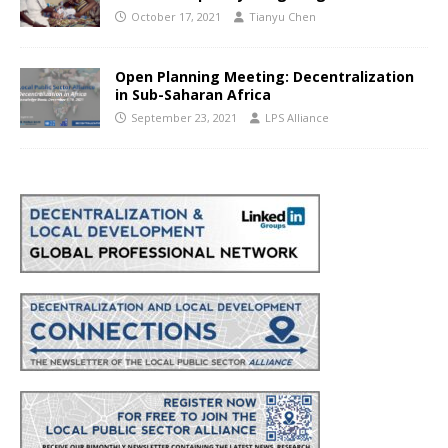
October 17, 2021
Tianyu Chen
Open Planning Meeting: Decentralization
in Sub-Saharan Africa
September 23, 2021
LPS Alliance