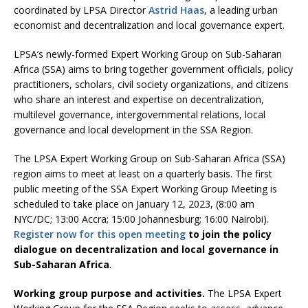
coordinated by LPSA Director
Astrid Haas
, a leading urban
economist and decentralization and local governance expert.
LPSA’s newly-formed Expert Working Group on Sub-Saharan
Africa (SSA) aims to bring together government officials, policy
practitioners, scholars, civil society organizations, and citizens
who share an interest and expertise on decentralization,
multilevel governance, intergovernmental relations, local
governance and local development in the SSA Region.
The LPSA Expert Working Group on Sub-Saharan Africa (SSA)
region aims to meet at least on a quarterly basis. The first
public meeting of the SSA Expert Working Group Meeting is
scheduled to take place on January 12, 2023, (8:00 am
NYC/DC; 13:00 Accra; 15:00 Johannesburg; 16:00 Nairobi).
Register now for this open meeting
to join the policy
dialogue on decentralization and local governance in
Sub-Saharan Africa
.
Working group purpose and activities.
The LPSA Expert