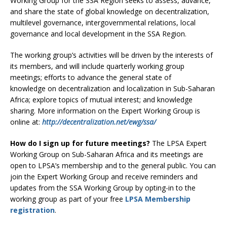
Working Group for the SSA Region seeks to assess, advance,
and share the state of global knowledge on decentralization,
multilevel governance, intergovernmental relations, local
governance and local development in the SSA Region.
The working group’s activities will be driven by the interests of
its members, and will include quarterly working group
meetings; efforts to advance the general state of
knowledge on decentralization and localization in Sub-Saharan
Africa; explore topics of mutual interest; and knowledge
sharing. More information on the Expert Working Group is
online at:
http://decentralization.net/ewg/ssa/
How do I sign up for future meetings?
The LPSA Expert
Working Group on Sub-Saharan Africa and its meetings are
open to LPSA’s membership and to the general public. You can
join the Expert Working Group and receive reminders and
updates from the SSA Working Group by opting-in to the
working group as part of your free
LPSA Membership
registration
.