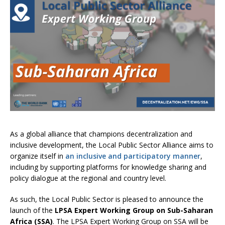
As a global alliance that champions decentralization and
inclusive development, the Local Public Sector Alliance aims to
organize itself in
an inclusive and participatory manner
,
including by supporting platforms for knowledge sharing and
policy dialogue at the regional and country level.
As such, the Local Public Sector is pleased to announce the
launch of the
LPSA
Expert Working Group on Sub-Saharan
Africa (SSA)
. The LPSA Expert Working Group on SSA will be