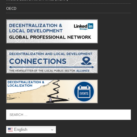
OECD
English