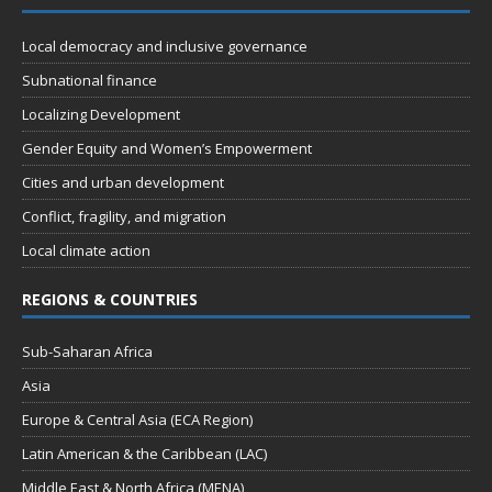
Local democracy and inclusive governance
Subnational finance
Localizing Development
Gender Equity and Women’s Empowerment
Cities and urban development
Conflict, fragility, and migration
Local climate action
REGIONS & COUNTRIES
Sub-Saharan Africa
Asia
Europe & Central Asia (ECA Region)
Latin American & the Caribbean (LAC)
Middle East & North Africa (MENA)