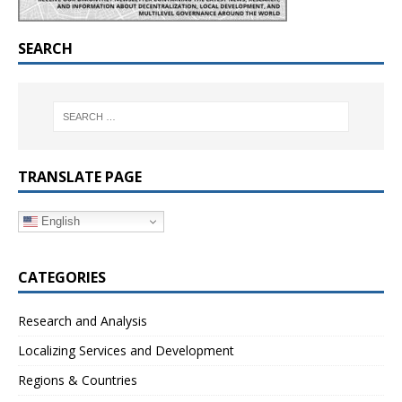
SEARCH
TRANSLATE PAGE
English
CATEGORIES
Research and Analysis
Localizing Services and Development
Regions & Countries