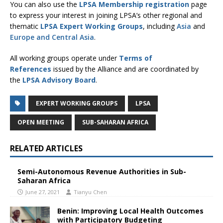
You can also use the
LPSA Membership registration
page
to express your interest in joining LPSA’s other regional and
thematic
LPSA Expert Working Groups
, including
Asia
and
Europe and Central Asia
.
All working groups operate under
Terms of
References
issued by the Alliance and are coordinated by
the
LPSA Advisory Board
.
EXPERT WORKING GROUPS
LPSA
OPEN MEETING
SUB-SAHARAN AFRICA
RELATED ARTICLES
Semi-Autonomous Revenue Authorities in Sub-
Saharan Africa
June 27, 2021
Tianyu Chen
Benin: Improving Local Health Outcomes
with Participatory Budgeting