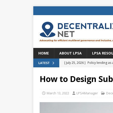
HOME
ABOUT LPSA
LPSA RESO
[ July 25, 2026 ]
Policy lending as 
LATEST
[ July 21, 2026 ]
Sustainable deve
How to Design Subn
CENTRAL ASIA
[ July 11, 2026 ]
Is there an econo
March 13, 2022
LPSAManager
Dece
Brazil
BRAZIL
[ July 8, 2026 ]
Property tax in Eu