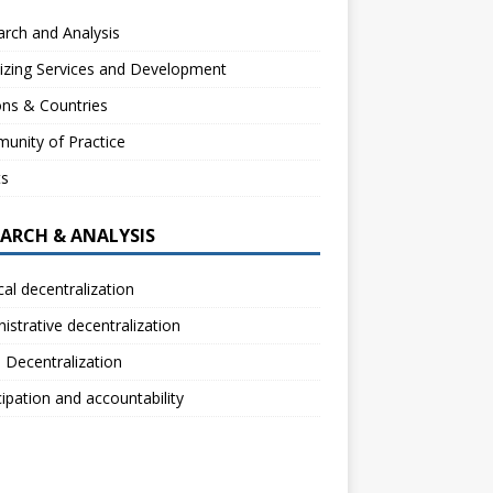
rch and Analysis
izing Services and Development
ns & Countries
unity of Practice
ts
EARCH & ANALYSIS
ical decentralization
istrative decentralization
l Decentralization
cipation and accountability