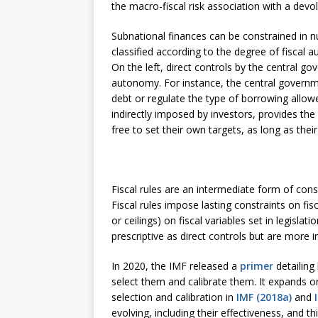
the macro-fiscal risk association with a devol
Subnational finances can be constrained in 
classified according to the degree of fiscal 
On the left, direct controls by the central g
autonomy. For instance, the central governme
debt or regulate the type of borrowing allowe
indirectly imposed by investors, provides t
free to set their own targets, as long as thei
Fiscal rules are an intermediate form of cons
Fiscal rules impose lasting constraints on fisc
or ceilings) on fiscal variables set in legislat
prescriptive as direct controls but are more
In 2020, the IMF released a
primer
detailing
select them and calibrate them. It expands on
selection and calibration in
IMF (2018a)
and
evolving, including their effectiveness, and th