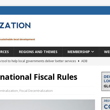
URCES
REGIONS AND THEMES
MEMBERSHIP
WE
a tool to help local governments deliver better services
ADB
lopment becomes real when it becomes local
EUROPE &
ational Fiscal Rules
mic payoff from creating new local governments? Evidence from
ntralization
,
Fiscal Decentralization
rope: a changing landscape
DECENTRALIZATION