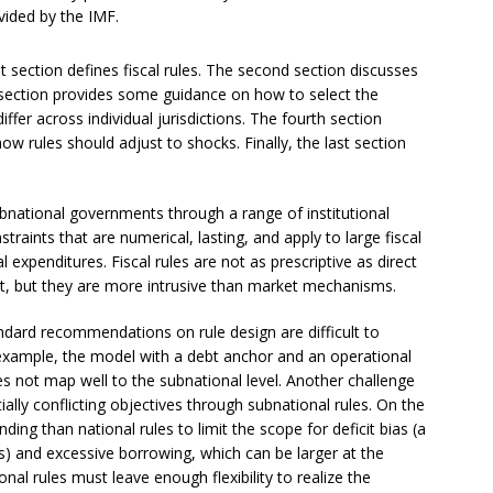
vided by the IMF.
rst section defines fiscal rules. The second section discusses
rd section provides some guidance on how to select the
ffer across individual jurisdictions. The fourth section
 how rules should adjust to shocks. Finally, the last section
bnational governments through a range of institutional
traints that are numerical, lasting, and apply to large fiscal
expenditures. Fiscal rules are not as prescriptive as direct
t, but they are more intrusive than market mechanisms.
ndard recommendations on rule design are difficult to
example, the model with a debt anchor and an operational
s not map well to the subnational level. Another challenge
ally conflicting objectives through subnational rules. On the
ing than national rules to limit the scope for deficit bias (a
s) and excessive borrowing, which can be larger at the
nal rules must leave enough flexibility to realize the