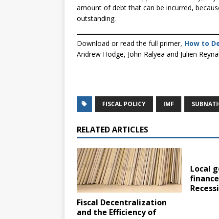
amount of debt that can be incurred, because
outstanding.
Download or read the full primer,
How to De
Andrew Hodge, John Ralyea and Julien Reyn
FISCAL POLICY
IMF
SUBNAT
RELATED ARTICLES
Local 
finance
Recess
Fiscal Decentralization
and the Efficiency of