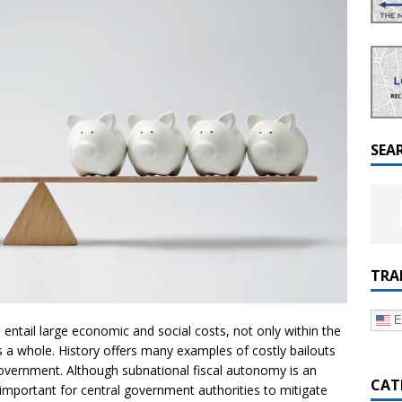
a Dialogue on Decentralization, National Oversight and
SEA
TRA
E
ntail large economic and social costs, not only within the
 as a whole. History offers many examples of costly bailouts
overnment. Although subnational fiscal autonomy is an
CAT
s important for central government authorities to mitigate