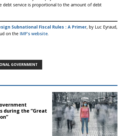
 debt service is proportional to the amount of debt
sign Subnational Fiscal Rules : A Primer
, by Luc Eyraud,
aud on the
IMF’s website
.
IONAL GOVERNMENT
government
s during the “Great
ion”