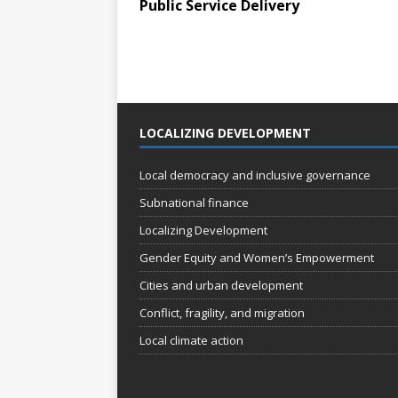
Public Service Delivery
LOCALIZING DEVELOPMENT
Local democracy and inclusive governance
Subnational finance
Localizing Development
Gender Equity and Women’s Empowerment
Cities and urban development
Conflict, fragility, and migration
Local climate action