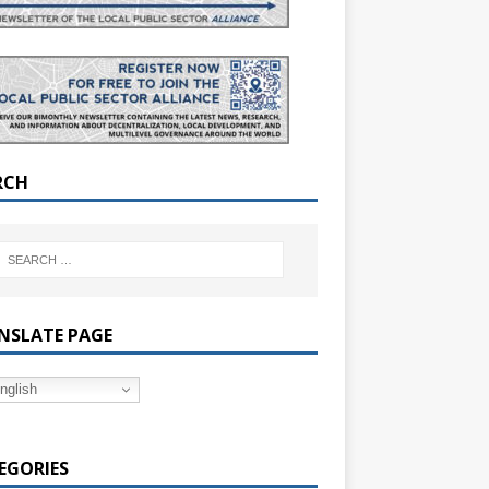
RCH
NSLATE PAGE
nglish
EGORIES