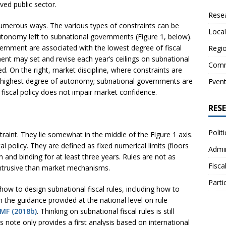
ved public sector.
Resea
numerous ways. The various types of constraints can be
Local
autonomy left to subnational governments (Figure 1, below).
overnment are associated with the lowest degree of fiscal
Regio
nt may set and revise each year’s ceilings on subnational
Comm
d. On the right, market discipline, where constraints are
he highest degree of autonomy; subnational governments are
Even
r fiscal policy does not impair market confidence.
RES
Polit
traint. They lie somewhat in the middle of the Figure 1 axis.
al policy. They are defined as fixed numerical limits (floors
Admin
ion and binding for at least three years. Rules are not as
Fisca
 intrusive than market mechanisms.
Parti
 how to design subnational fiscal rules, including how to
 the guidance provided at the national level on rule
IMF (2018b)
. Thinking on subnational fiscal rules is still
is note only provides a first analysis based on international