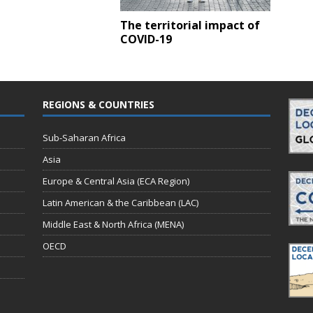
The territorial impact of
COVID-19
REGIONS & COUNTRIES
Sub-Saharan Africa
Asia
Europe & Central Asia (ECA Region)
Latin American & the Caribbean (LAC)
Middle East & North Africa (MENA)
OECD