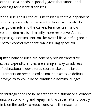
lored to local needs, especially given that subnational
roviding for essential services).
tional rule and its choice is necessarily context-dependent.
 a deficit) is usually not warranted because it prohibits
he golden rule and the current balance rule—allow
, a golden rule is inherently more restrictive. A third
posing a nominal limit on the overall fiscal deficit) and a
 better control over debt, while leaving space for
adjusted balance rules are generally not warranted for
ities. Expenditure rules are a simpler way to address
ty of subnational expenditures could make compliance
equirements on revenue collection, so excessive deficits
d procyclicality could be to combine a nominal budget
on strategy needs to be adapted to the subnational context.
raints on borrowing and repayment, with the latter probably
imit on the ability to repay constrains the maximum