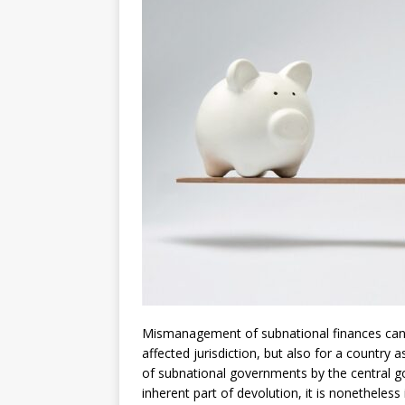
[ July 30, 2026 ]
Kenya–South Afric
Accountability
AFRICA
Mismanagement of subnational finances can e
affected jurisdiction, but also for a country
of subnational governments by the central g
inherent part of devolution, it is nonetheles