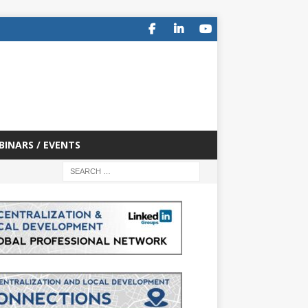
BINARS / EVENTS