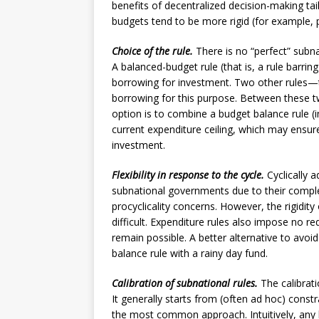
benefits of decentralized decision-making tai
budgets tend to be more rigid (for example, p
Choice of the rule.
There is no “perfect” subna
A balanced-budget rule (that is, a rule barring
borrowing for investment. Two other rules—t
borrowing for this purpose. Between these two
option is to combine a budget balance rule (im
current expenditure ceiling, which may ensure
investment.
Flexibility in response to the cycle.
Cyclically 
subnational governments due to their complex
procyclicality concerns. However, the rigidi
difficult. Expenditure rules also impose no r
remain possible. A better alternative to avoi
balance rule with a rainy day fund.
Calibration of subnational rules.
The calibrati
It generally starts from (often ad hoc) const
the most common approach. Intuitively, any l