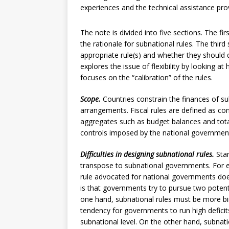
experiences and the technical assistance pro
The note is divided into five sections. The fi
the rationale for subnational rules. The thi
appropriate rule(s) and whether they should di
explores the issue of flexibility by looking at
focuses on the “calibration” of the rules.
Scope.
Countries constrain the finances of su
arrangements. Fiscal rules are defined as cons
aggregates such as budget balances and total 
controls imposed by the national governmen
Difficulties in designing subnational rules.
Sta
transpose to subnational governments. For 
rule advocated for national governments doe
is that governments try to pursue two potenti
one hand, subnational rules must be more bind
tendency for governments to run high deficit
subnational level. On the other hand, subnatio