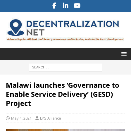
Malawi launches ‘Governance to
Enable Service Delivery’ (GESD)
Project
May 4, 2021
LPS Alliance