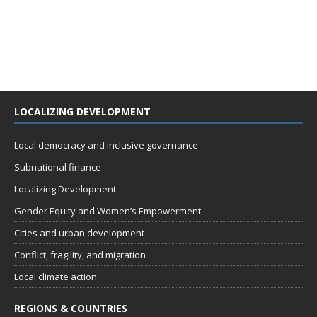
LOCALIZING DEVELOPMENT
Local democracy and inclusive governance
Subnational finance
Localizing Development
Gender Equity and Women’s Empowerment
Cities and urban development
Conflict, fragility, and migration
Local climate action
REGIONS & COUNTRIES