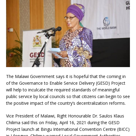
The Malawi Government says it is hopeful that the coming in
of the Governance to Enable Service Delivery (GESD) Project
will help to inculcate the required standards of meaningful
public service by local councils so that citizens can begin to see
the positive impact of the country’s decentralization reforms.
Vice President of Malawi, Right Honourable Dr. Saulos Klaus
Chilima said this on Friday, April 16, 2021 during the GESD
Project launch at Bingu International Convention Centre (BICC)
in Lilongwe. Chilima warned Local Government Authorities