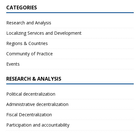
CATEGORIES
Research and Analysis
Localizing Services and Development
Regions & Countries
Community of Practice
Events
RESEARCH & ANALYSIS
Political decentralization
Administrative decentralization
Fiscal Decentralization
Participation and accountability