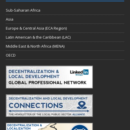
Sub-Saharan Africa
Asia
Europe & Central Asia (ECA Region)
Latin American & the Caribbean (LAC)
Middle East & North Africa (MENA)
OECD