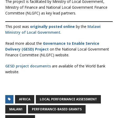
The project is facilitated by Ministry of Local Government,
Ministry of Finance and National Local Government Finance
Committee (NLGFC) as key lead partners.
This post was
originally posted online
by the
Malawi
Ministry of Local Government
.
Read more about the
Governance to Enable Service
Delivery (GESD) Project
on the National Local Government
Finance Committee (NLGFC) website.
GESD project documents
are available of the World Bank
website.
AFRICA
LOCAL PERFORMANCE ASSESSMENT
MALAWI
PERFORMANCE-BASED GRANTS