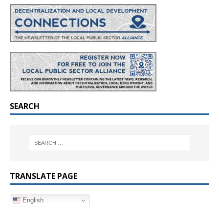
SEARCH
TRANSLATE PAGE
English