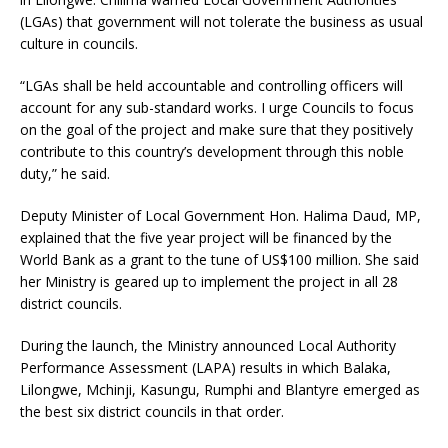
(LGAs) that government will not tolerate the business as usual
culture in councils.
“LGAs shall be held accountable and controlling officers will
account for any sub-standard works. I urge Councils to focus
on the goal of the project and make sure that they positively
contribute to this country’s development through this noble
duty,” he said.
Deputy Minister of Local Government Hon. Halima Daud, MP,
explained that the five year project will be financed by the
World Bank as a grant to the tune of US$100 million. She said
her Ministry is geared up to implement the project in all 28
district councils.
During the launch, the Ministry announced Local Authority
Performance Assessment (LAPA) results in which Balaka,
Lilongwe, Mchinji, Kasungu, Rumphi and Blantyre emerged as
the best six district councils in that order.