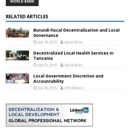
WORLD BANK
RELATED ARTICLES
Burundi Fiscal Decentralization and Local
Governance
July 18, 2015
Jamie Boex
Decentralized Local Health Services in
Tanzania
July 21, 2015
Jamie Boex
Local Government Discretion and
Accountability
July 30, 2015
LPS Alliance