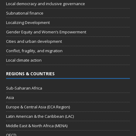
Local democracy and inclusive governance
Subnational finance
Localizing Development
Gender Equity and Women’s Empowerment
Cities and urban development
Conflict, fragility, and migration
Local climate action
REGIONS & COUNTRIES
Sub-Saharan Africa
Asia
Europe & Central Asia (ECA Region)
Latin American & the Caribbean (LAC)
Middle East & North Africa (MENA)
OECD