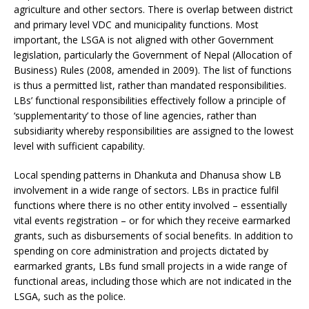
agriculture and other sectors. There is overlap between district
and primary level VDC and municipality functions. Most
important, the LSGA is not aligned with other Government
legislation, particularly the Government of Nepal (Allocation of
Business) Rules (2008, amended in 2009). The list of functions
is thus a permitted list, rather than mandated responsibilities.
LBs’ functional responsibilities effectively follow a principle of
‘supplementarity’ to those of line agencies, rather than
subsidiarity whereby responsibilities are assigned to the lowest
level with sufficient capability.
Local spending patterns in Dhankuta and Dhanusa show LB
involvement in a wide range of sectors. LBs in practice fulfil
functions where there is no other entity involved – essentially
vital events registration – or for which they receive earmarked
grants, such as disbursements of social benefits. In addition to
spending on core administration and projects dictated by
earmarked grants, LBs fund small projects in a wide range of
functional areas, including those which are not indicated in the
LSGA, such as the police.