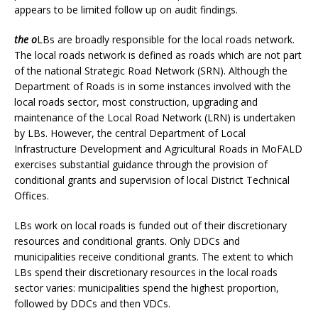
appears to be limited follow up on audit findings.
the o
LBs are broadly responsible for the local roads network.
The local roads network is defined as roads which are not part
of the national Strategic Road Network (SRN). Although the
Department of Roads is in some instances involved with the
local roads sector, most construction, upgrading and
maintenance of the Local Road Network (LRN) is undertaken
by LBs. However, the central Department of Local
Infrastructure Development and Agricultural Roads in MoFALD
exercises substantial guidance through the provision of
conditional grants and supervision of local District Technical
Offices.
LBs work on local roads is funded out of their discretionary
resources and conditional grants. Only DDCs and
municipalities receive conditional grants. The extent to which
LBs spend their discretionary resources in the local roads
sector varies: municipalities spend the highest proportion,
followed by DDCs and then VDCs.