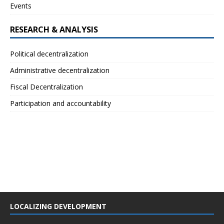
Events
RESEARCH & ANALYSIS
Political decentralization
Administrative decentralization
Fiscal Decentralization
Participation and accountability
LOCALIZING DEVELOPMENT