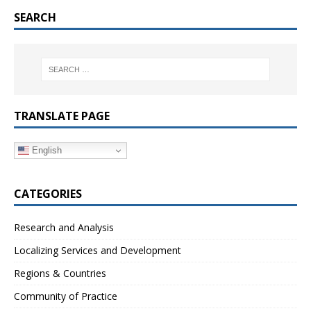
SEARCH
TRANSLATE PAGE
English
CATEGORIES
Research and Analysis
Localizing Services and Development
Regions & Countries
Community of Practice