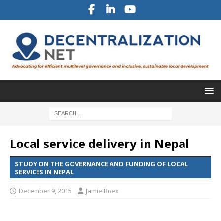
Local service delivery in Nepal
STUDY ON THE GOVERNANCE AND FUNDING OF LOCAL
SERVICES IN NEPAL
December 9, 2015
Jamie Boex