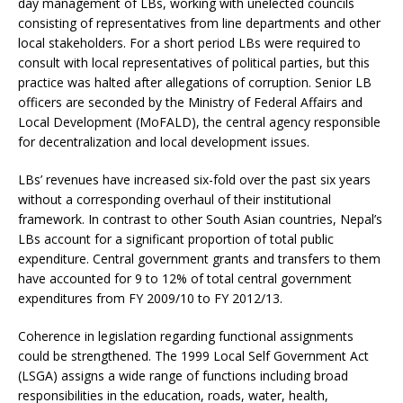
day management of LBs, working with unelected councils
consisting of representatives from line departments and other
local stakeholders. For a short period LBs were required to
consult with local representatives of political parties, but this
practice was halted after allegations of corruption. Senior LB
officers are seconded by the Ministry of Federal Affairs and
Local Development (MoFALD), the central agency responsible
for decentralization and local development issues.
LBs’ revenues have increased six-fold over the past six years
without a corresponding overhaul of their institutional
framework. In contrast to other South Asian countries, Nepal’s
LBs account for a significant proportion of total public
expenditure. Central government grants and transfers to them
have accounted for 9 to 12% of total central government
expenditures from FY 2009/10 to FY 2012/13.
Coherence in legislation regarding functional assignments
could be strengthened. The 1999 Local Self Government Act
(LSGA) assigns a wide range of functions including broad
responsibilities in the education, roads, water, health,