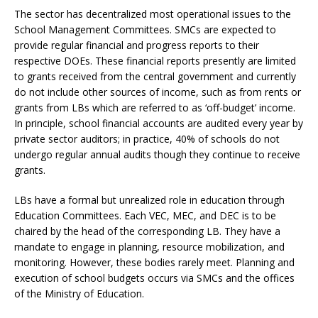
The sector has decentralized most operational issues to the
School Management Committees. SMCs are expected to
provide regular financial and progress reports to their
respective DOEs. These financial reports presently are limited
to grants received from the central government and currently
do not include other sources of income, such as from rents or
grants from LBs which are referred to as ‘off-budget’ income.
In principle, school financial accounts are audited every year by
private sector auditors; in practice, 40% of schools do not
undergo regular annual audits though they continue to receive
grants.
LBs have a formal but unrealized role in education through
Education Committees. Each VEC, MEC, and DEC is to be
chaired by the head of the corresponding LB. They have a
mandate to engage in planning, resource mobilization, and
monitoring. However, these bodies rarely meet. Planning and
execution of school budgets occurs via SMCs and the offices
of the Ministry of Education.