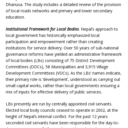
Dhanusa. The study includes a detailed review of the provision
of local roads networks and primary and lower secondary
education.
Institutional Framework for Local Bodies
. Nepal’s approach to
local government has historically emphasized local
participation and empowerment rather than creating
institutions for service delivery. Over 50 years of sub-national
governance reforms have yielded an administrative framework
of local bodies (LBs) consisting of 75 District Development
Committees (DDCs), 58 Municipalities and 3,915 Village
Development Committees (VDCs). As the LBs’ names indicate,
their primary role is ‘development’, understood as carrying out
small capital works, rather than local governments ensuring a
mix of inputs for effective delivery of public services.
LBs presently are run by centrally appointed civil servants.
Elected local body councils ceased to operate in 2002, at the
height of Nepal’s internal conflict. For the past 12 years
seconded civil servants have been responsible for the day-to-