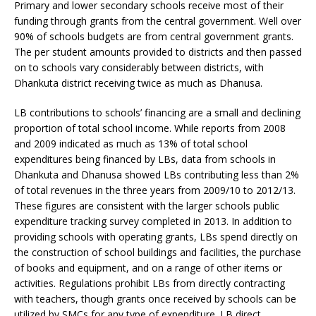
Primary and lower secondary schools receive most of their
funding through grants from the central government. Well over
90% of schools budgets are from central government grants.
The per student amounts provided to districts and then passed
on to schools vary considerably between districts, with
Dhankuta district receiving twice as much as Dhanusa.
LB contributions to schools’ financing are a small and declining
proportion of total school income. While reports from 2008
and 2009 indicated as much as 13% of total school
expenditures being financed by LBs, data from schools in
Dhankuta and Dhanusa showed LBs contributing less than 2%
of total revenues in the three years from 2009/10 to 2012/13.
These figures are consistent with the larger schools public
expenditure tracking survey completed in 2013. In addition to
providing schools with operating grants, LBs spend directly on
the construction of school buildings and facilities, the purchase
of books and equipment, and on a range of other items or
activities. Regulations prohibit LBs from directly contracting
with teachers, though grants once received by schools can be
utilized by SMCs for any type of expenditure. LB direct