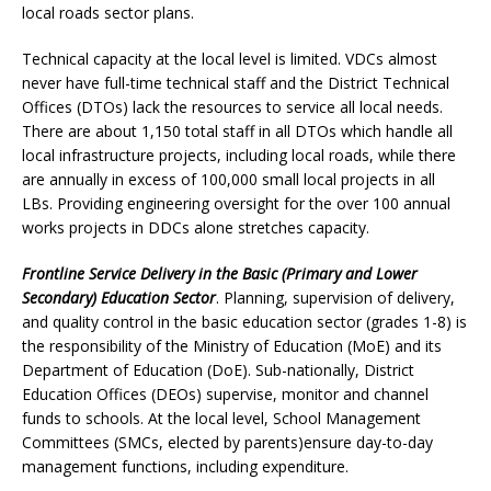
local roads sector plans.
Technical capacity at the local level is limited. VDCs almost
never have full-time technical staff and the District Technical
Offices (DTOs) lack the resources to service all local needs.
There are about 1,150 total staff in all DTOs which handle all
local infrastructure projects, including local roads, while there
are annually in excess of 100,000 small local projects in all
LBs. Providing engineering oversight for the over 100 annual
works projects in DDCs alone stretches capacity.
Frontline Service Delivery in the Basic (Primary and Lower
Secondary) Education Sector
. Planning, supervision of delivery,
and quality control in the basic education sector (grades 1-8) is
the responsibility of the Ministry of Education (MoE) and its
Department of Education (DoE). Sub-nationally, District
Education Offices (DEOs) supervise, monitor and channel
funds to schools. At the local level, School Management
Committees (SMCs, elected by parents)ensure day-to-day
management functions, including expenditure.