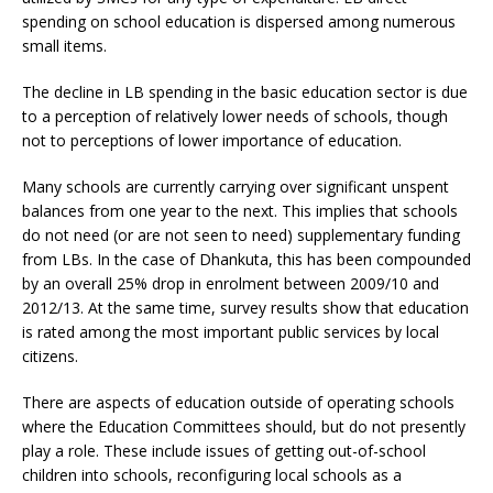
spending on school education is dispersed among numerous
small items.
The decline in LB spending in the basic education sector is due
to a perception of relatively lower needs of schools, though
not to perceptions of lower importance of education.
Many schools are currently carrying over significant unspent
balances from one year to the next. This implies that schools
do not need (or are not seen to need) supplementary funding
from LBs. In the case of Dhankuta, this has been compounded
by an overall 25% drop in enrolment between 2009/10 and
2012/13. At the same time, survey results show that education
is rated among the most important public services by local
citizens.
There are aspects of education outside of operating schools
where the Education Committees should, but do not presently
play a role. These include issues of getting out-of-school
children into schools, reconfiguring local schools as a