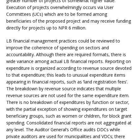
greater number of projects of somewhat higher value.
Execution of projects overwhelmingly occurs via User
Committees (UCs) which are to be formed among
beneficiaries of the proposed project and may receive funding
directly for projects up to NPR 6 million.
LB financial management practices could be reviewed to
improve the coherence of spending on sectors and
accountability. Although there are required formats, there is
wide variance among actual LB financial reports. Reporting on
expenditure is organized according to revenue source devoted
to that expenditure; this leads to unusual expenditure items
appearing in financial reports, such as ‘land registration fees’.
The breakdown by revenue source indicates that multiple
revenue sources are not used for the same expenditure item.
There is no breakdown of expenditures by function or sector,
with the partial exception of showing expenditures on target
beneficiary groups, such as women or children, for block grant
spending. Consolidated financial reports are not aggregated at
any level. The Auditor General’s Office audits DDCs while
private auditors are used for municipalities and VDCs; there