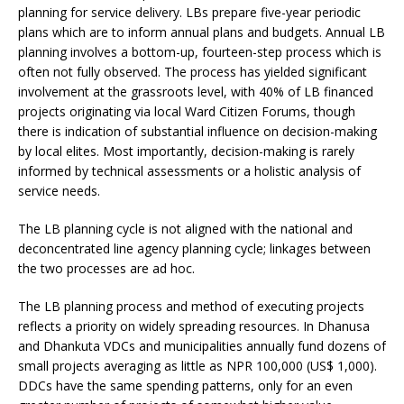
planning for service delivery. LBs prepare five-year periodic
plans which are to inform annual plans and budgets. Annual LB
planning involves a bottom-up, fourteen-step process which is
often not fully observed. The process has yielded significant
involvement at the grassroots level, with 40% of LB financed
projects originating via local Ward Citizen Forums, though
there is indication of substantial influence on decision-making
by local elites. Most importantly, decision-making is rarely
informed by technical assessments or a holistic analysis of
service needs.
The LB planning cycle is not aligned with the national and
deconcentrated line agency planning cycle; linkages between
the two processes are ad hoc.
The LB planning process and method of executing projects
reflects a priority on widely spreading resources. In Dhanusa
and Dhankuta VDCs and municipalities annually fund dozens of
small projects averaging as little as NPR 100,000 (US$ 1,000).
DDCs have the same spending patterns, only for an even