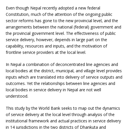
Even though Nepal recently adopted a new federal
Constitution, much of the attention of the ongoing public
sector reforms has gone to the new provincial level, and the
arrangements between the national (federal) government and
the provincial government level. The effectiveness of public
service delivery, however, depends in large part on the
capability, resources and inputs, and the motivation of
frontline service providers at the local level.
In Nepal a combination of deconcentrated line agencies and
local bodies at the district, municipal, and village level provides
inputs which are translated into delivery of service outputs and
outcomes. Yet the relationships between line agencies and
local bodies in service delivery in Nepal are not well
understood.
This study by the World Bank seeks to map out the dynamics
of service delivery at the local level through analysis of the
institutional framework and actual practices in service delivery
in 14 jurisdictions in the two districts of Dhankuta and