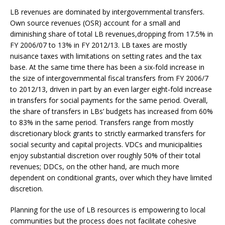
LB revenues are dominated by intergovernmental transfers.
Own source revenues (OSR) account for a small and
diminishing share of total LB revenues,dropping from 17.5% in
FY 2006/07 to 13% in FY 2012/13. LB taxes are mostly
nuisance taxes with limitations on setting rates and the tax
base. At the same time there has been a six-fold increase in
the size of intergovernmental fiscal transfers from FY 2006/7
to 2012/13, driven in part by an even larger eight-fold increase
in transfers for social payments for the same period. Overall,
the share of transfers in LBs’ budgets has increased from 60%
to 83% in the same period. Transfers range from mostly
discretionary block grants to strictly earmarked transfers for
social security and capital projects. VDCs and municipalities
enjoy substantial discretion over roughly 50% of their total
revenues; DDCs, on the other hand, are much more
dependent on conditional grants, over which they have limited
discretion.
Planning for the use of LB resources is empowering to local
communities but the process does not facilitate cohesive