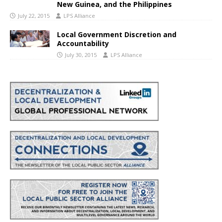
New Guinea, and the Philippines
July 22, 2015
LPS Alliance
Local Government Discretion and
Accountability
July 30, 2015
LPS Alliance