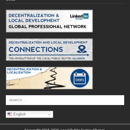
English