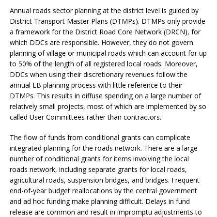
Annual roads sector planning at the district level is guided by
District Transport Master Plans (DTMPs). DTMPs only provide
a framework for the District Road Core Network (DRCN), for
which DDCs are responsible. However, they do not govern
planning of village or municipal roads which can account for up
to 50% of the length of all registered local roads. Moreover,
DDCs when using their discretionary revenues follow the
annual LB planning process with little reference to their
DTMPs. This results in diffuse spending on a large number of
relatively small projects, most of which are implemented by so
called User Committees rather than contractors.
The flow of funds from conditional grants can complicate
integrated planning for the roads network. There are a large
number of conditional grants for items involving the local
roads network, including separate grants for local roads,
agricultural roads, suspension bridges, and bridges. Frequent
end-of-year budget reallocations by the central government
and ad hoc funding make planning difficult. Delays in fund
release are common and result in impromptu adjustments to