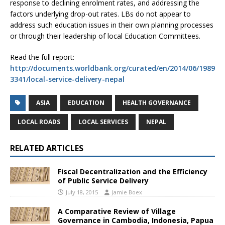
response to declining enrolment rates, and addressing the
factors underlying drop-out rates. LBs do not appear to
address such education issues in their own planning processes
or through their leadership of local Education Committees.
Read the full report:
http://documents.worldbank.org/curated/en/2014/06/1989
3341/local-service-delivery-nepal
ASIA
EDUCATION
HEALTH GOVERNANCE
LOCAL ROADS
LOCAL SERVICES
NEPAL
RELATED ARTICLES
Fiscal Decentralization and the Efficiency
of Public Service Delivery
July 18, 2015
Jamie Boex
A Comparative Review of Village
Governance in Cambodia, Indonesia, Papua