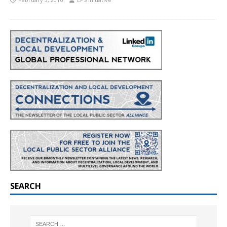
SEARCH