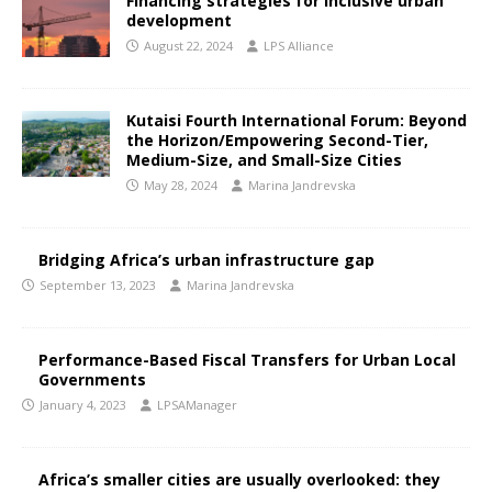
Financing strategies for inclusive urban
development
August 22, 2024
LPS Alliance
Kutaisi Fourth International Forum: Beyond
the Horizon/Empowering Second-Tier,
Medium-Size, and Small-Size Cities
May 28, 2024
Marina Jandrevska
Bridging Africa’s urban infrastructure gap
September 13, 2023
Marina Jandrevska
Performance-Based Fiscal Transfers for Urban Local
Governments
January 4, 2023
LPSAManager
Africa’s smaller cities are usually overlooked: they