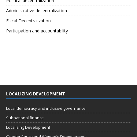
Political decentralization
Administrative decentralization
Fiscal Decentralization
Participation and accountability
LOCALIZING DEVELOPMENT
Local democracy and inclusive governance
Subnational finance
Localizing Development
Gender Equity and Women’s Empowerment