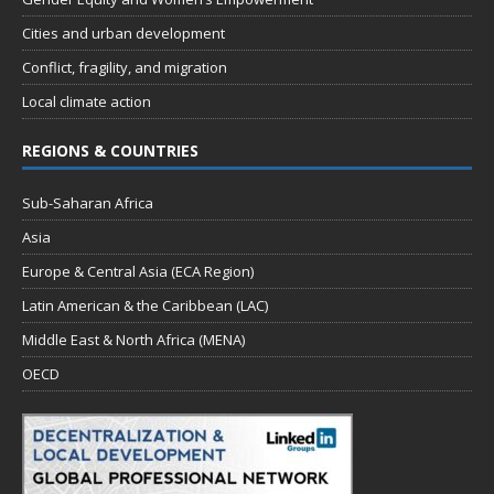
Cities and urban development
Conflict, fragility, and migration
Local climate action
REGIONS & COUNTRIES
Sub-Saharan Africa
Asia
Europe & Central Asia (ECA Region)
Latin American & the Caribbean (LAC)
Middle East & North Africa (MENA)
OECD