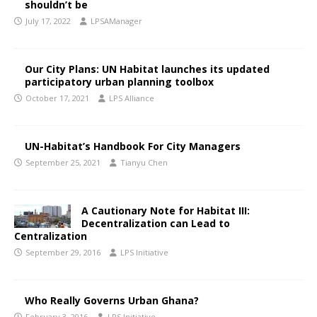
shouldn’t be
July 17, 2022
LPSAManager
Our City Plans: UN Habitat launches its updated
participatory urban planning toolbox
October 17, 2021
LPS Alliance
UN-Habitat’s Handbook For City Managers
September 25, 2021
Tianyu Chen
A Cautionary Note for Habitat III:
Decentralization can Lead to
Centralization
September 29, 2016
LPS Initiative
Who Really Governs Urban Ghana?
February 3, 2016
LPS Initiative