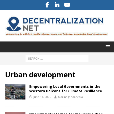
Urban development
Empowering Local Governments in the
Western Balkans for Climate Resilience
June 11, 2025
Marina Jandrevska