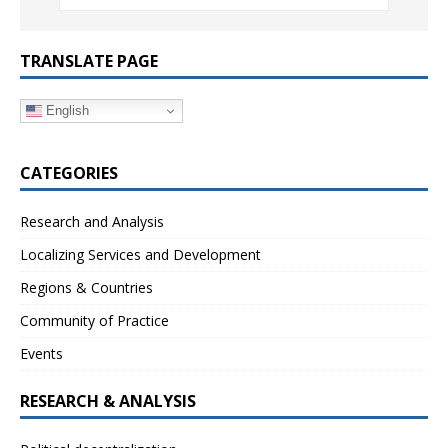
TRANSLATE PAGE
English
CATEGORIES
Research and Analysis
Localizing Services and Development
Regions & Countries
Community of Practice
Events
RESEARCH & ANALYSIS