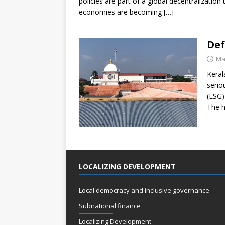
policies are part of a global decentralization
economies are becoming
[…]
Def
Ma
Keral
serio
(LSG)
The h
LOCALIZING DEVELOPMENT
Local democracy and inclusive governance
Subnational finance
Localizing Development