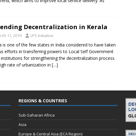
 trend, which aims to improve local service delivery. As
ending Decentralization in Kerala
rch 11, 2019
LPS Initiative
a is one of the few states in India considered to have taken
us efforts in transferring powers to Local Self Government
 institutions for strengthening the decentralization process.
igh rate of urbanization in
[…]
REGIONS & COUNTRIES
Sub-Saharan Africa
Asia
Europe & Central Asia (ECA Region)