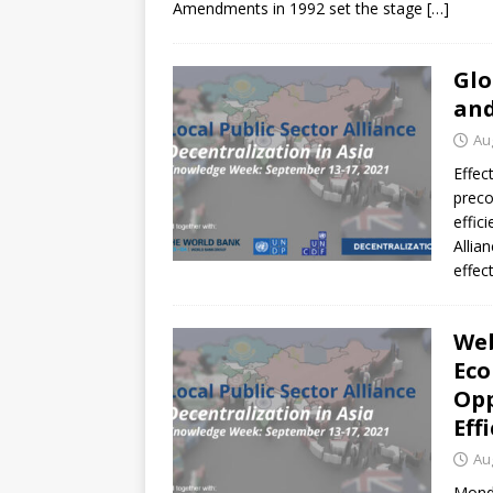
Amendments in 1992 set the stage
[…]
Glo
and
Au
Effec
preco
effic
Allia
effec
Web
Eco
Opp
Eff
Au
Mond