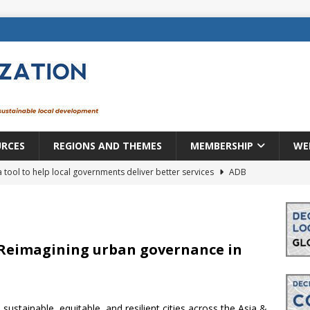
URCES
REGIONS AND THEMES
MEMBERSHIP
WE
a tool to help local governments deliver better services
ADB
lopment becomes real when it becomes local
EUROPE &
mic payoff from creating new local governments? Evidence from
: Reimagining urban governance in
rope: a changing landscape
DECENTRALIZATION
 sustainable, equitable, and resilient cities across the Asia &