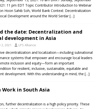
021: 11 pm EDT Topic Contributor Introduction to Webinar
on Hoon Sahib Soh, World Bank Context: Decentralization
ocal Development around the World Serdar
[…]
d the date: Decentralization and
al development in Asia
y 2, 2021
LPS Alliance
tive decentralization and localization—including subnational
nance systems that empower and encourage local leaders
omote inclusion and equity—form an important
ndition for resilient, inclusive, sustainable, equitable and
ient development. With this understanding in mind, the
[…]
 Work in South Asia
, further decentralization is a high policy priority. These