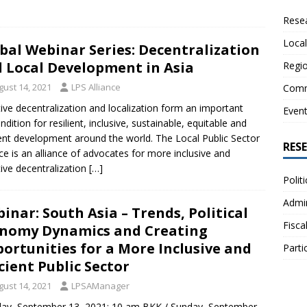
Resea
Local
bal Webinar Series: Decentralization
 Local Development in Asia
Regio
gust 14, 2021
LPS Alliance
Comm
tive decentralization and localization form an important
Even
ndition for resilient, inclusive, sustainable, equitable and
ient development around the world. The Local Public Sector
RES
nce is an alliance of advocates for more inclusive and
tive decentralization
[…]
Polit
Admin
inar: South Asia – Trends, Political
Fisca
nomy Dynamics and Creating
ortunities for a More Inclusive and
Parti
icient Public Sector
gust 14, 2021
LPSAManager
ay, September 13, 2021: 10 am BKK / Sunday, September