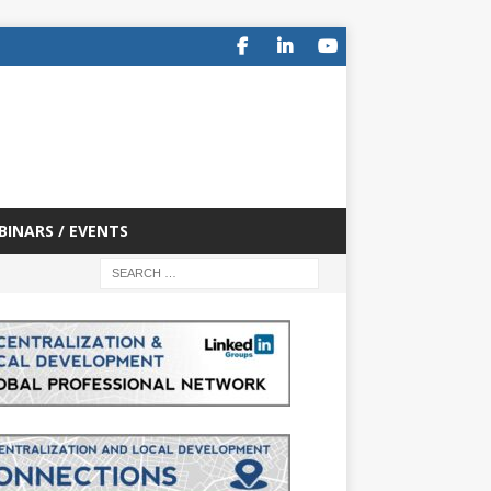
BINARS / EVENTS