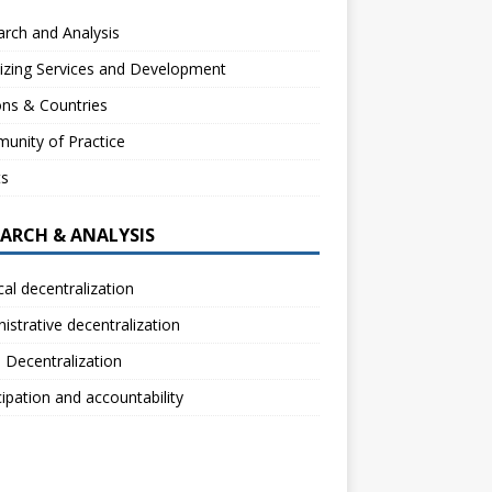
rch and Analysis
izing Services and Development
ns & Countries
unity of Practice
ts
EARCH & ANALYSIS
ical decentralization
istrative decentralization
l Decentralization
cipation and accountability