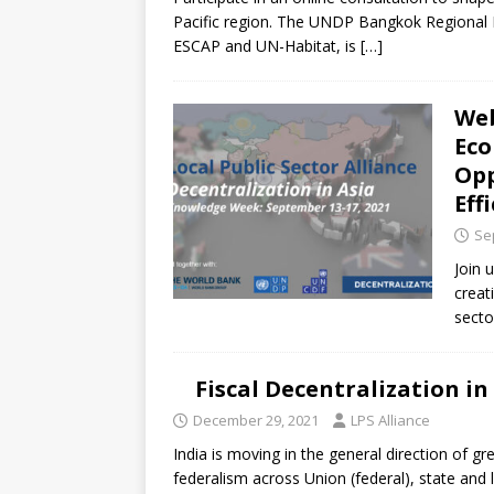
[ July 30, 2026 ]
Kenya–South Afric
Pacific region. The UNDP Bangkok Regional Hu
Accountability
AFRICA
ESCAP and UN-Habitat, is
[…]
Web
Eco
Opp
Eff
Se
Join 
creat
secto
Fiscal Decentralization in
December 29, 2021
LPS Alliance
India is moving in the general direction of g
federalism across Union (federal), state and 