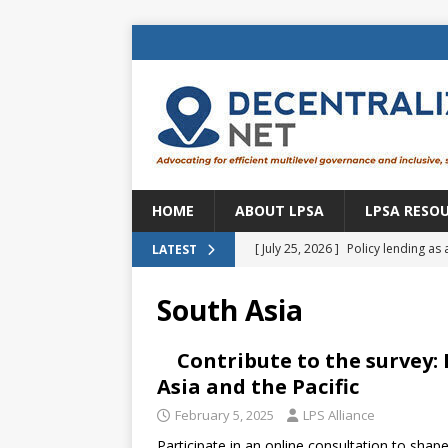
HOME
ABOUT LPSA
LPSA RESO
[ July 25, 2026 ]
Policy lending as 
LATEST
[ July 21, 2026 ]
Sustainable deve
South Asia
CENTRAL ASIA
[ July 11, 2026 ]
Is there an econo
Contribute to the survey
Asia and the Pacific
Brazil
BRAZIL
February 5, 2025
LPS Alliance
[ July 8, 2026 ]
Property tax in Eu
Participate in an online consultation to shape