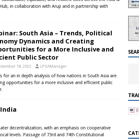
a Dialogue on Decentralization, National Oversight and
b, in collaboration with Arup and in partnership with
inar: South Asia – Trends, Political
nomy Dynamics and Creating
ortunities for a More Inclusive and
SEA
icient Public Sector
ptember 18, 2022
LPSAManager
us for an in depth analysis of how nations in South Asia are
ing opportunities for a more inclusive and efficient public
r.
TRA
 India
E
reater decentralization, with an emphasis on cooperative
CAT
local levels. Passage of 73rd and 74th Constitutional