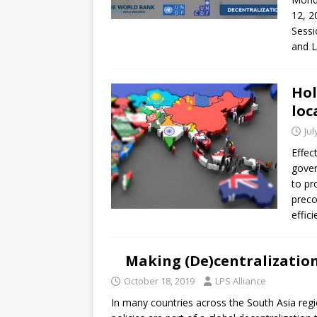
12, 2
Sessi
and L
Hol
loc
Jul
Effec
gover
to pr
preco
effic
Making (De)centralization
October 18, 2019
LPS Alliance
In many countries across the South Asia region