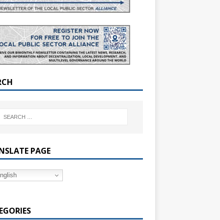
RCH
NSLATE PAGE
nglish
EGORIES