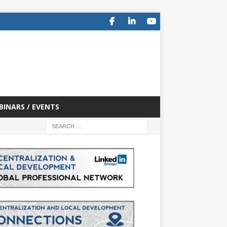
BINARS / EVENTS