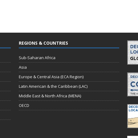
REGIONS & COUNTRIES
Sub-Saharan Africa
Asia
Europe & Central Asia (ECA Region)
Latin American & the Caribbean (LAC)
Middle East & North Africa (MENA)
OECD