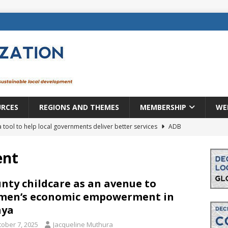
URCES
REGIONS AND THEMES
MEMBERSHIP
WE
a tool to help local governments deliver better services
ADB
lopment becomes real when it becomes local
EUROPE &
ent
mic payoff from creating new local governments? Evidence from
nty childcare as an avenue to
men’s economic empowerment in
nya
rope: a changing landscape
DECENTRALIZATION
tober 7, 2025
Jacqueline Muthura