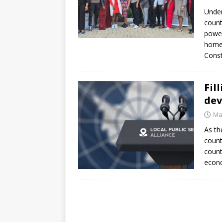
[ July 30, 2026 ]
Kenya–South Afric
Under
Accountability
AFRICA
count
power
homec
Const
Fil
dev
Ma
As th
count
count
econo