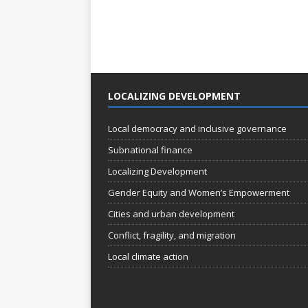
LOCALIZING DEVELOPMENT
Local democracy and inclusive governance
Subnational finance
Localizing Development
Gender Equity and Women’s Empowerment
Cities and urban development
Conflict, fragility, and migration
Local climate action