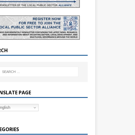
RCH
NSLATE PAGE
nglish
EGORIES