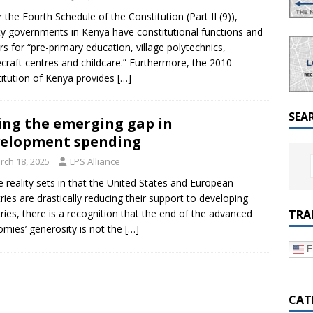
a Dialogue on Decentralization, National Oversight and
 the Fourth Schedule of the Constitution (Part II (9)),
y governments in Kenya have constitutional functions and
s for “pre-primary education, village polytechnics,
raft centres and childcare.” Furthermore, the 2010
itution of Kenya provides
[…]
SEA
ling the emerging gap in
elopment spending
rch 18, 2025
LPS Alliance
e reality sets in that the United States and European
ries are drastically reducing their support to developing
TRA
ries, there is a recognition that the end of the advanced
mies’ generosity is not the
[…]
E
CAT