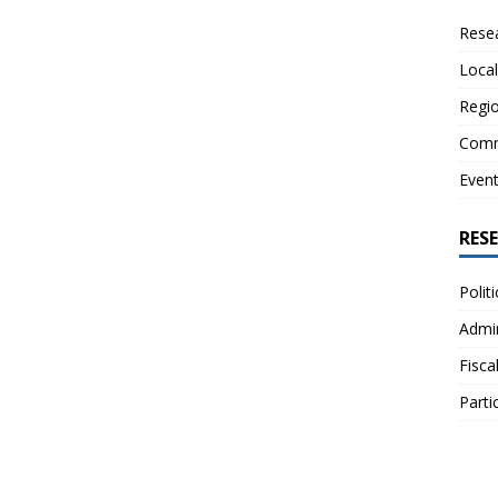
Resea
Local
Regio
Comm
Even
RES
Polit
Admin
Fisca
Parti