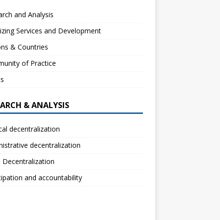
rch and Analysis
izing Services and Development
ns & Countries
unity of Practice
ts
EARCH & ANALYSIS
ical decentralization
istrative decentralization
l Decentralization
cipation and accountability