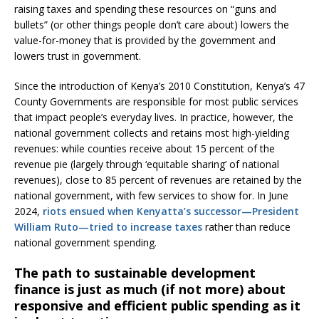
raising taxes and spending these resources on “guns and
bullets” (or other things people don’t care about) lowers the
value-for-money that is provided by the government and
lowers trust in government.
Since the introduction of Kenya’s 2010 Constitution, Kenya’s 47
County Governments are responsible for most public services
that impact people’s everyday lives. In practice, however, the
national government collects and retains most high-yielding
revenues: while counties receive about 15 percent of the
revenue pie (largely through ‘equitable sharing’ of national
revenues), close to 85 percent of revenues are retained by the
national government, with few services to show for. In June
2024,
riots ensued when Kenyatta’s successor—President
William Ruto—tried to increase taxes
rather than reduce
national government spending.
The path to sustainable development
finance is just as much (if not more) about
responsive and efficient public spending as it