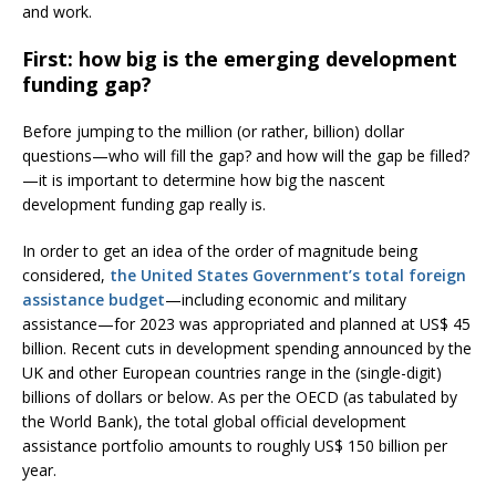
and work.
First: how big is the emerging development
funding gap?
Before jumping to the million (or rather, billion) dollar
questions—who will fill the gap? and how will the gap be filled?
—it is important to determine how big the nascent
development funding gap really is.
In order to get an idea of the order of magnitude being
considered,
the United States Government’s total foreign
assistance budget
—including economic and military
assistance—for 2023 was appropriated and planned at US$ 45
billion. Recent cuts in development spending announced by the
UK and other European countries range in the (single-digit)
billions of dollars or below. As per the OECD (as tabulated by
the World Bank), the total global official development
assistance portfolio amounts to roughly US$ 150 billion per
year.