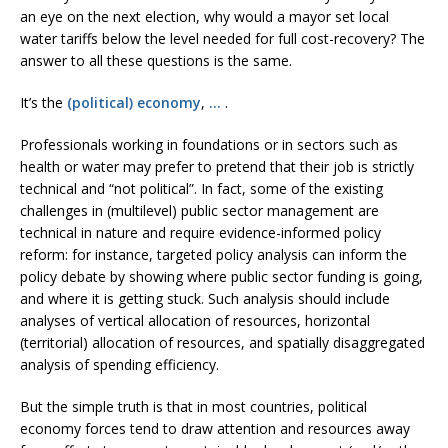
an eye on the next election, why would a mayor set local
water tariffs below the level needed for full cost-recovery? The
answer to all these questions is the same.
It’s the
(political) economy
,
…
.
Professionals working in foundations or in sectors such as
health or water may prefer to pretend that their job is strictly
technical and “not political”. In fact, some of the existing
challenges in (multilevel) public sector management are
technical in nature and require evidence-informed policy
reform: for instance, targeted policy analysis can inform the
policy debate by showing where public sector funding is going,
and where it is getting stuck. Such analysis should include
analyses of vertical allocation of resources, horizontal
(territorial) allocation of resources, and spatially disaggregated
analysis of spending efficiency.
But the simple truth is that in most countries, political
economy forces tend to draw attention and resources away