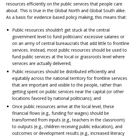
resources efficiently on the public services that people care
about. This is true in the Global North and Global South alike.
As a basis for evidence-based policy making, this means that:
Public resources shouldn’t get stuck at the central
government level to fund politicians’ excessive salaries or
on an army of central bureaucrats that add little to frontline
services. Instead, most public resources should be used to
fund public services at the local or grassroots level where
services are actually delivered;
Public resources should be distributed efficiently and
equitably across the national territory for frontline services
that are important and visible to the people, rather than
getting spent on public services near the capital (or other
locations favored by national politicians); and
Once public resources arrive at the local level, these
financial flows (e.g., funding for wages) should be
transformed from inputs (e.g., teachers in the classroom)
to outputs (e.g., children receiving public education), and
outcomes or development results (e.g., increased literacy