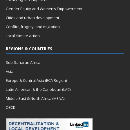
Gender Equity and Women’s Empowerment
Cities and urban development
Conflict, fragility, and migration
Local climate action
REGIONS & COUNTRIES
Sub-Saharan Africa
Asia
Europe & Central Asia (ECA Region)
Latin American & the Caribbean (LAC)
Middle East & North Africa (MENA)
OECD