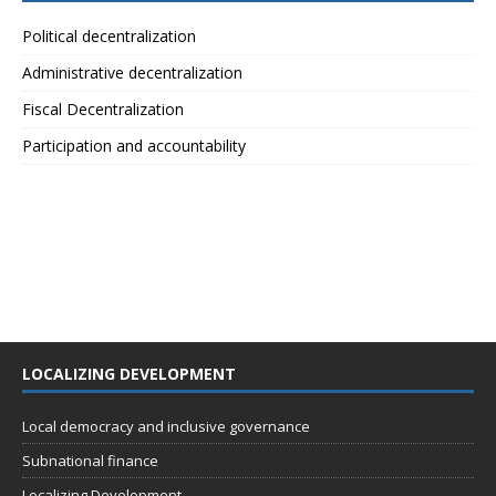
Political decentralization
Administrative decentralization
Fiscal Decentralization
Participation and accountability
LOCALIZING DEVELOPMENT
Local democracy and inclusive governance
Subnational finance
Localizing Development