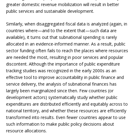
greater domestic revenue mobilization will result in better
public services and sustainable development.
Similarly, when disaggregated fiscal data is analyzed (again, in
countries where—and to the extent that—such data are
available), it turns out that subnational spending is rarely
allocated in an evidence-informed manner. As a result, public
sector funding often fails to reach the places where resources
are needed the most, resulting in poor services and popular
discontent. Although the importance of public expenditure
tracking studies was recognized in the early 2000s as an
effective tool to improve accountability in public finance and
service delivery, the analysis of subnational finances has
largely been marginalized since then. Few countries (or
development actors) systematically study whether public
expenditures are distributed efficiently and equitably across to
national territory, and whether these resources are efficiently
transformed into results. Even fewer countries appear to use
such information to make public policy decisions about
resource allocations.