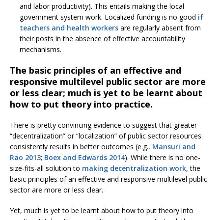
and labor productivity). This entails making the local
government system work. Localized funding is no good
if
teachers and health workers
are regularly absent from
their posts in the absence of effective accountability
mechanisms.
The basic principles of an effective and
responsive multilevel public sector are more
or less clear; much is yet to be learnt about
how to put theory into practice.
There is pretty convincing evidence to suggest that greater
“decentralization” or “localization” of public sector resources
consistently results in better outcomes (e.g.,
Mansuri and
Rao 2013
;
Boex and Edwards 2014
). While there is no one-
size-fits-all solution to
making decentralization work
, the
basic principles of an effective and responsive multilevel public
sector are more or less clear.
Yet, much is yet to be learnt about how to put theory into