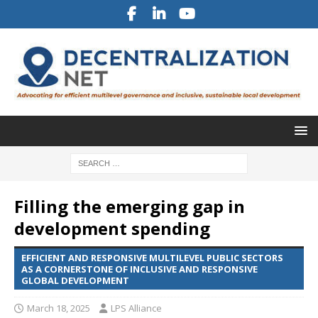
Filling the emerging gap in
development spending
EFFICIENT AND RESPONSIVE MULTILEVEL PUBLIC SECTORS
AS A CORNERSTONE OF INCLUSIVE AND RESPONSIVE
GLOBAL DEVELOPMENT
March 18, 2025
LPS Alliance