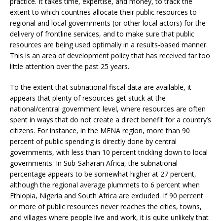
practice. It takes time, expertise, and money, to track the
extent to which countries allocate their public resources to
regional and local governments (or other local actors) for the
delivery of frontline services, and to make sure that public
resources are being used optimally in a results-based manner.
This is an area of development policy that has received far too
little attention over the past 25 years.
To the extent that subnational fiscal data are available, it
appears that plenty of resources get stuck at the
national/central government level, where resources are often
spent in ways that do not create a direct benefit for a country’s
citizens. For instance, in the MENA region, more than 90
percent of public spending is directly done by central
governments, with less than 10 percent trickling down to local
governments. In Sub-Saharan Africa, the subnational
percentage appears to be somewhat higher at 27 percent,
although the regional average plummets to 6 percent when
Ethiopia, Nigeria and South Africa are excluded. If 90 percent
or more of public resources never reaches the cities, towns,
and villages where people live and work, it is quite unlikely that