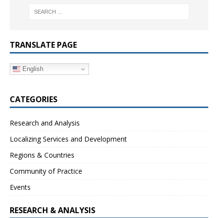
TRANSLATE PAGE
English
CATEGORIES
Research and Analysis
Localizing Services and Development
Regions & Countries
Community of Practice
Events
RESEARCH & ANALYSIS