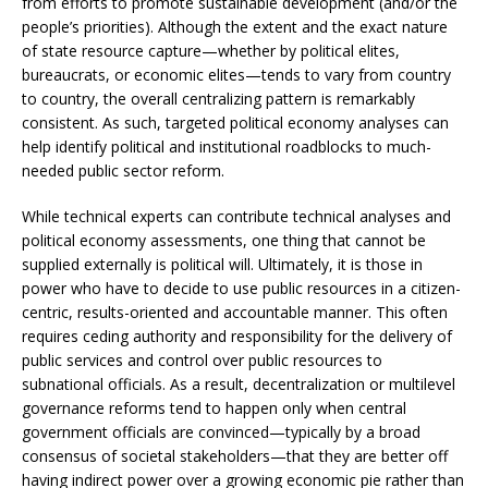
from efforts to promote sustainable development (and/or the
people’s priorities). Although the extent and the exact nature
of state resource capture—whether by political elites,
bureaucrats, or economic elites—tends to vary from country
to country, the overall centralizing pattern is remarkably
consistent. As such, targeted political economy analyses can
help identify political and institutional roadblocks to much-
needed public sector reform.
While technical experts can contribute technical analyses and
political economy assessments, one thing that cannot be
supplied externally is political will. Ultimately, it is those in
power who have to decide to use public resources in a citizen-
centric, results-oriented and accountable manner. This often
requires ceding authority and responsibility for the delivery of
public services and control over public resources to
subnational officials. As a result, decentralization or multilevel
governance reforms tend to happen only when central
government officials are convinced—typically by a broad
consensus of societal stakeholders—that they are better off
having indirect power over a growing economic pie rather than