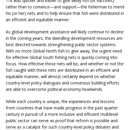
—it was quicker and easier to give away fish (or vaccines)
rather than to convince—and support—the fisherman to mend
his (or her) nets and to help ensure that fish were distributed in
an efficient and equitable manner.
As global development assistance will likely continue to decline
in the coming years, the dwindling development resources are
best directed towards strengthening public sector systems.
With no more Global North fish to give away, the urgent need
for effective Global South fishing nets is quickly coming into
focus. How effective these nets will be, and whether or not the
fish caught with these nets are distributed in an efficient and
equitable manner, will almost certainly depend on whether
country-level policy dialogues and consensus building efforts
are able to overcome political-economy headwinds.
While each country is unique, the experiences and lessons
from countries that have made progress in the past quarter
century in pursuit of a more inclusive and efficient multilevel
public sector can serve as proof that reform is possible and
serve as a catalyst for such country-level policy debates and