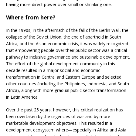
having more direct power over small or shrinking one.
Where from here?
In the 1990s, in the aftermath of the fall of the Berlin Wall, the
collapse of the Soviet Union, the end of apartheid in South
Africa, and the Asian economic crisis, it was widely recognized
that empowering people over their public sector was a critical
pathway to inclusive governance and sustainable development.
The effort of the global development community in this
decade resulted in a major social and economic
transformation in Central and Eastern Europe and selected
other countries (including the Philippines, Indonesia, and South
Africa), along with more gradual public sector transformation
in Latin America.
Over the past 25 years, however, this critical realization has
been overtaken by the urgencies of war and by more
marketable development objectives. This resulted in a
development ecosystem where—especially in Africa and Asia