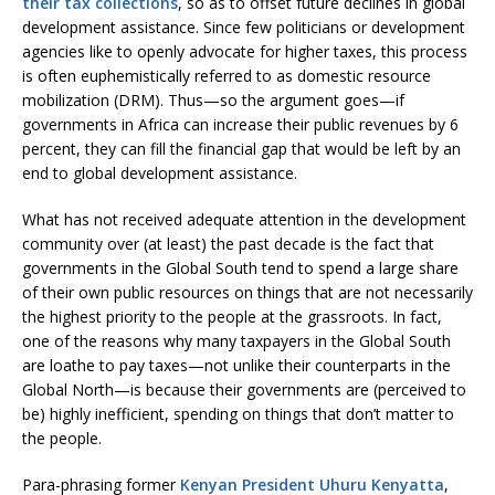
their tax collections
, so as to offset future declines in global
development assistance. Since few politicians or development
agencies like to openly advocate for higher taxes, this process
is often euphemistically referred to as domestic resource
mobilization (DRM). Thus—so the argument goes—if
governments in Africa can increase their public revenues by 6
percent, they can fill the financial gap that would be left by an
end to global development assistance.
What has not received adequate attention in the development
community over (at least) the past decade is the fact that
governments in the Global South tend to spend a large share
of their own public resources on things that are not necessarily
the highest priority to the people at the grassroots. In fact,
one of the reasons why many taxpayers in the Global South
are loathe to pay taxes—not unlike their counterparts in the
Global North—is because their governments are (perceived to
be) highly inefficient, spending on things that don’t matter to
the people.
Para-phrasing former
Kenyan President Uhuru Kenyatta
,