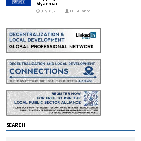
Myanmar
July 31, 2015
LPS Alliance
SEARCH