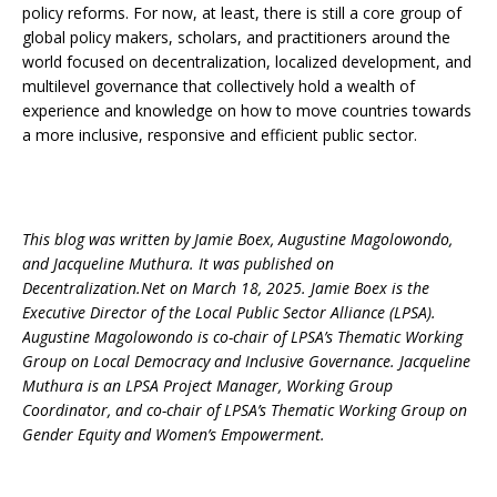
policy reforms. For now, at least, there is still a core group of
global policy makers, scholars, and practitioners around the
world focused on decentralization, localized development, and
multilevel governance that collectively hold a wealth of
experience and knowledge on how to move countries towards
a more inclusive, responsive and efficient public sector.
This blog was written by Jamie Boex, Augustine Magolowondo,
and Jacqueline Muthura. It was published on
Decentralization.Net on March 18, 2025. Jamie Boex is the
Executive Director of the Local Public Sector Alliance (LPSA).
Augustine Magolowondo is co-chair of LPSA’s Thematic Working
Group on Local Democracy and Inclusive Governance. Jacqueline
Muthura is an LPSA Project Manager, Working Group
Coordinator, and co-chair of LPSA’s Thematic Working Group on
Gender Equity and Women’s Empowerment.