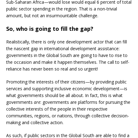
Sub-Saharan Africa—would lose would equal 6 percent of total
public sector spending in the region. That is a non-trivial
amount, but not an insurmountable challenge.
So, who is going to fill the gap?
Realistically, there is only one development actor that can fill
the nascent gap in international development assistance:
governments in the Global South are going to have to rise to
the occasion and make it happen themselves. The call to self-
reliance has never been so real and so urgent!
Promoting the interests of their citizens—by providing public
services and supporting inclusive economic development—is
what governments should be all about. In fact, this is what
governments
are
: governments are platforms for pursuing the
collective interests of the people in their respective
communities, regions, or nations, through collective decision-
making and collective action.
As such, if public sectors in the Global South are able to find a