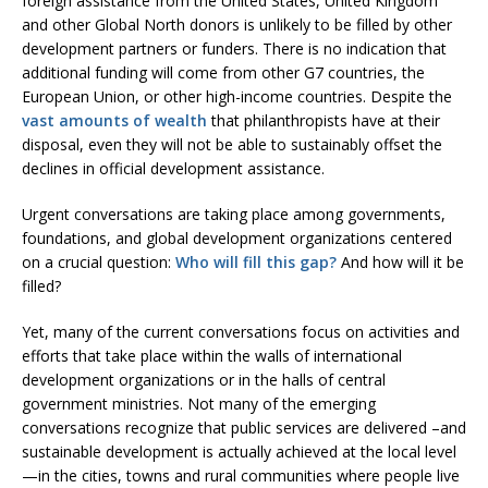
foreign assistance from the United States, United Kingdom
and other Global North donors is unlikely to be filled by other
development partners or funders. There is no indication that
additional funding will come from other G7 countries, the
European Union, or other high-income countries. Despite the
vast amounts of wealth
that philanthropists have at their
disposal, even they will not be able to sustainably offset the
declines in official development assistance.
Urgent conversations are taking place among governments,
foundations, and global development organizations centered
on a crucial question:
Who will fill this gap?
And how will it be
filled?
Yet, many of the current conversations focus on activities and
efforts that take place within the walls of international
development organizations or in the halls of central
government ministries. Not many of the emerging
conversations recognize that public services are delivered –and
sustainable development is actually achieved at the local level
—in the cities, towns and rural communities where people live