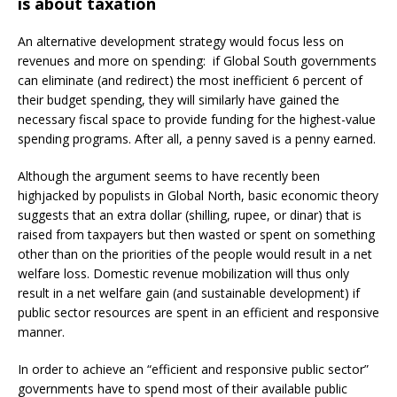
is about taxation
An alternative development strategy would focus less on
revenues and more on spending: if Global South governments
can eliminate (and redirect) the most inefficient 6 percent of
their budget spending, they will similarly have gained the
necessary fiscal space to provide funding for the highest-value
spending programs. After all, a penny saved is a penny earned.
Although the argument seems to have recently been
highjacked by populists in Global North, basic economic theory
suggests that an extra dollar (shilling, rupee, or dinar) that is
raised from taxpayers but then wasted or spent on something
other than on the priorities of the people would result in a net
welfare loss. Domestic revenue mobilization will thus only
result in a net welfare gain (and sustainable development) if
public sector resources are spent in an efficient and responsive
manner.
In order to achieve an “efficient and responsive public sector”
governments have to spend most of their available public