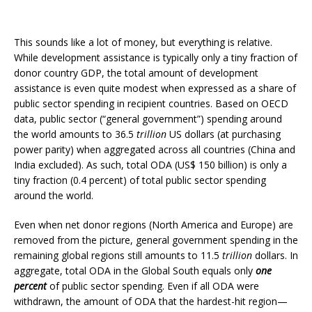
This sounds like a lot of money, but everything is relative.
While development assistance is typically only a tiny fraction of
donor country GDP, the total amount of development
assistance is even quite modest when expressed as a share of
public sector spending in recipient countries. Based on OECD
data, public sector (“general government”) spending around
the world amounts to 36.5
trillion
US dollars (at purchasing
power parity) when aggregated across all countries (China and
India excluded). As such, total ODA (US$ 150 billion) is only a
tiny fraction (0.4 percent) of total public sector spending
around the world.
Even when net donor regions (North America and Europe) are
removed from the picture, general government spending in the
remaining global regions still amounts to 11.5
trillion
dollars. In
aggregate, total ODA in the Global South equals only
one
percent
of public sector spending. Even if all ODA were
withdrawn, the amount of ODA that the hardest-hit region—