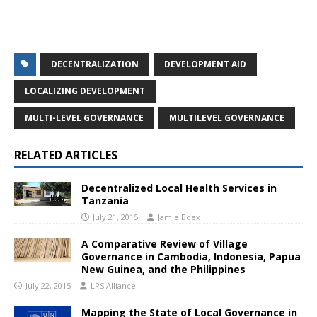
DECENTRALIZATION
DEVELOPMENT AID
LOCALIZING DEVELOPMENT
MULTI-LEVEL GOVERNANCE
MULTILEVEL GOVERNANCE
RELATED ARTICLES
Decentralized Local Health Services in
Tanzania
July 21, 2015
Jamie Boex
A Comparative Review of Village
Governance in Cambodia, Indonesia, Papua
New Guinea, and the Philippines
July 22, 2015
LPS Alliance
Mapping the State of Local Governance in