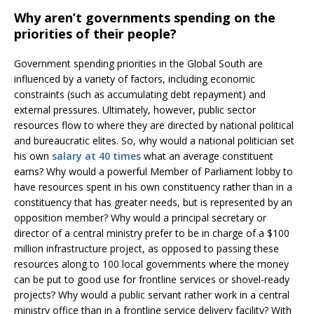
Why aren’t governments spending on the
priorities of their people?
Government spending priorities in the Global South are
influenced by a variety of factors, including economic
constraints (such as accumulating debt repayment) and
external pressures. Ultimately, however, public sector
resources flow to where they are directed by national political
and bureaucratic elites. So, why would a national politician set
his own
salary at 40 times
what an average constituent
earns? Why would a powerful Member of Parliament lobby to
have resources spent in his own constituency rather than in a
constituency that has greater needs, but is represented by an
opposition member? Why would a principal secretary or
director of a central ministry prefer to be in charge of a $100
million infrastructure project, as opposed to passing these
resources along to 100 local governments where the money
can be put to good use for frontline services or shovel-ready
projects? Why would a public servant rather work in a central
ministry office than in a frontline service delivery facility? With