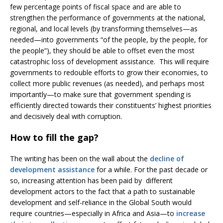
few percentage points of fiscal space and are able to
strengthen the performance of governments at the national,
regional, and local levels (by transforming themselves—as
needed—into governments “of the people, by the people, for
the people”), they should be able to offset even the most
catastrophic loss of development assistance. This will require
governments to redouble efforts to grow their economies, to
collect more public revenues (as needed), and perhaps most
importantly—to make sure that government spending is
efficiently directed towards their constituents’ highest priorities
and decisively deal with corruption.
How to fill the gap?
The writing has been on the wall about the
decline of
development assistance
for a while. For the past decade or
so, increasing attention has been paid by different
development actors to the fact that a path to sustainable
development and self-reliance in the Global South would
require countries—especially in Africa and Asia—to
increase