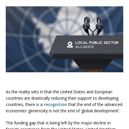
As the reality sets in that the United States and European
countries are drastically reducing their support to developing
countries, there is a
recognition
that the end of the advanced
economies’ generosity is not the end of ‘global development’.
The funding gap that is being left by the major decline in