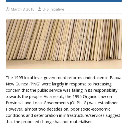
March 8, 2016
LPS Initiative
The 1995 local-level government reforms undertaken in Papua
New Guinea (PNG) were largely in response to increasing
concern that the public service was failing in its responsibility
towards the people. As a result, the 1995 Organic Law on
Provincial and Local Governments (OLPLLG) was established.
However, almost two decades on, poor socio-economic
conditions and deterioration in infrastructure/services suggest
that the proposed change has not materialised.