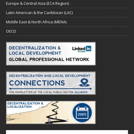
Europe & Central Asia (ECA Region)
Latin American & the Caribbean (LAC)
Middle East & North Africa (MENA)
OECD