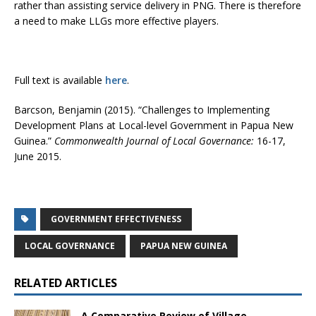
rather than assisting service delivery in PNG. There is therefore
a need to make LLGs more effective players.
Full text is available
here
.
Barcson, Benjamin (2015). “Challenges to Implementing
Development Plans at Local-level Government in Papua New
Guinea.”
Commonwealth Journal of Local Governance:
16-17,
June 2015.
GOVERNMENT EFFECTIVENESS
LOCAL GOVERNANCE
PAPUA NEW GUINEA
RELATED ARTICLES
A Comparative Review of Village