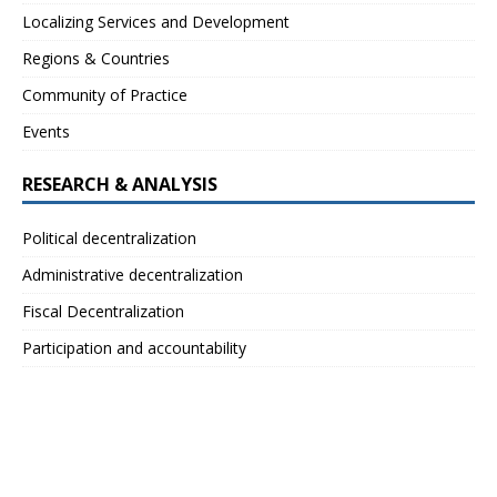
Localizing Services and Development
Regions & Countries
Community of Practice
Events
RESEARCH & ANALYSIS
Political decentralization
Administrative decentralization
Fiscal Decentralization
Participation and accountability