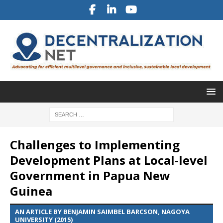
Challenges to Implementing
Development Plans at Local-level
Government in Papua New
Guinea
AN ARTICLE BY BENJAMIN SAIMBEL BARCSON, NAGOYA
UNIVERSITY (2015)