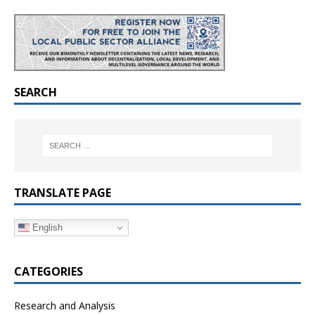
SEARCH
TRANSLATE PAGE
English
CATEGORIES
Research and Analysis