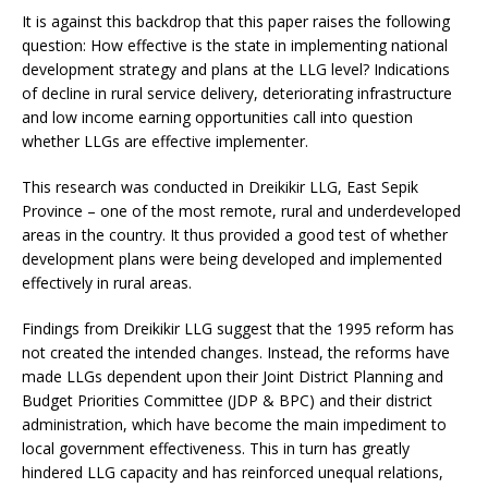
It is against this backdrop that this paper raises the following
question: How effective is the state in implementing national
development strategy and plans at the LLG level? Indications
of decline in rural service delivery, deteriorating infrastructure
and low income earning opportunities call into question
whether LLGs are effective implementer.
This research was conducted in Dreikikir LLG, East Sepik
Province – one of the most remote, rural and underdeveloped
areas in the country. It thus provided a good test of whether
development plans were being developed and implemented
effectively in rural areas.
Findings from Dreikikir LLG suggest that the 1995 reform has
not created the intended changes. Instead, the reforms have
made LLGs dependent upon their Joint District Planning and
Budget Priorities Committee (JDP & BPC) and their district
administration, which have become the main impediment to
local government effectiveness. This in turn has greatly
hindered LLG capacity and has reinforced unequal relations,