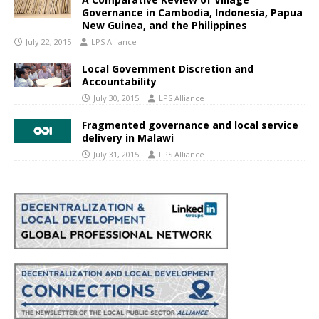
Governance in Cambodia, Indonesia, Papua
New Guinea, and the Philippines
July 22, 2015
LPS Alliance
Local Government Discretion and
Accountability
July 30, 2015
LPS Alliance
Fragmented governance and local service
delivery in Malawi
July 31, 2015
LPS Alliance