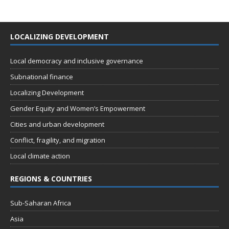
LOCALIZING DEVELOPMENT
Local democracy and inclusive governance
Subnational finance
Localizing Development
Gender Equity and Women’s Empowerment
Cities and urban development
Conflict, fragility, and migration
Local climate action
REGIONS & COUNTRIES
Sub-Saharan Africa
Asia