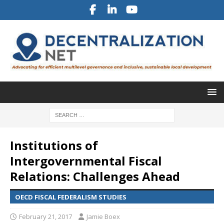
Institutions of
Intergovernmental Fiscal
Relations: Challenges Ahead
OECD FISCAL FEDERALISM STUDIES
February 21, 2017
Jamie Boex