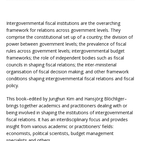
Intergovernmental fiscal institutions are the overarching
framework for relations across government levels. They
comprise the constitutional set up of a country; the division of
power between government levels; the prevalence of fiscal
rules across government levels; intergovernmental budget
frameworks; the role of independent bodies such as fiscal
councils in shaping fiscal relations; the inter-ministerial
organisation of fiscal decision making; and other framework
conditions shaping intergovernmental fiscal relations and fiscal
policy.
This book–edited by Junghun Kim and Hansjörg Blöchliger–
brings together academics and practitioners dealing with or
being involved in shaping the institutions of intergovernmental
fiscal relations. It has an interdisciplinary focus and provides
insight from various academic or practitioners’ fields:
economists, political scientists, budget management
specialists and others.