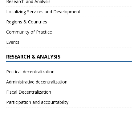
Research and Analysis
Localizing Services and Development
Regions & Countries
Community of Practice
Events
RESEARCH & ANALYSIS
Political decentralization
Administrative decentralization
Fiscal Decentralization
Participation and accountability