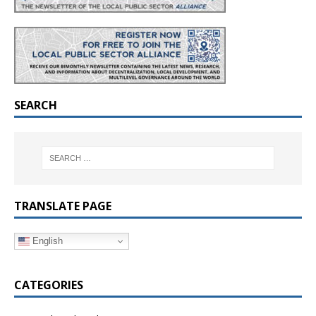
SEARCH
TRANSLATE PAGE
English
CATEGORIES