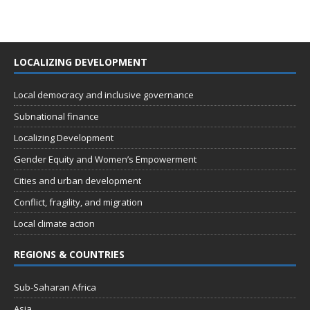
LOCALIZING DEVELOPMENT
Local democracy and inclusive governance
Subnational finance
Localizing Development
Gender Equity and Women’s Empowerment
Cities and urban development
Conflict, fragility, and migration
Local climate action
REGIONS & COUNTRIES
Sub-Saharan Africa
Asia