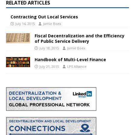
RELATED ARTICLES
Contracting Out Local Services
July 14, 2015
Jamie Boex
Fiscal Decentralization and the Efficiency
of Public Service Delivery
July 18, 2015
Jamie Boex
Handbook of Multi-Level Finance
July 21, 2015
LPS Alliance