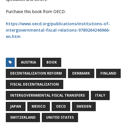
Purchase this book from OECD:
https://www.oecd.org/publications/institutions-of-
intergovernmental-fiscal-relations-9789264246966-
en.htm
AUSTRIA
BOOK
DECENTRALIZATION REFORM
DENMARK
FINLAND
FISCAL DECENTRALIZATION
INTERGOVERNMENTAL FISCAL TRANSFERS
ITALY
JAPAN
MEXICO
OECD
SWEDEN
SWITZERLAND
UNITED STATES