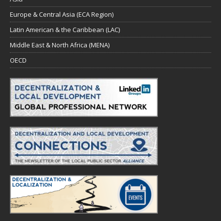
Europe & Central Asia (ECA Region)
Latin American & the Caribbean (LAC)
Middle East & North Africa (MENA)
OECD