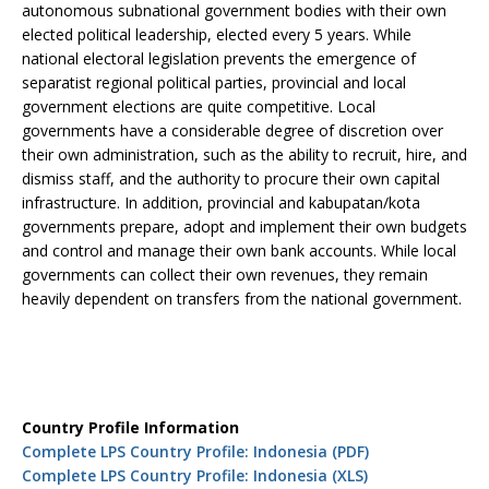
autonomous subnational government bodies with their own
elected political leadership, elected every 5 years. While
national electoral legislation prevents the emergence of
separatist regional political parties, provincial and local
government elections are quite competitive. Local
governments have a considerable degree of discretion over
their own administration, such as the ability to recruit, hire, and
dismiss staff, and the authority to procure their own capital
infrastructure. In addition, provincial and kabupatan/kota
governments prepare, adopt and implement their own budgets
and control and manage their own bank accounts. While local
governments can collect their own revenues, they remain
heavily dependent on transfers from the national government.
Country Profile Information
Complete LPS Country Profile: Indonesia (PDF)
Complete LPS Country Profile: Indonesia (XLS)