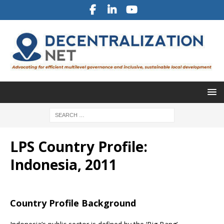
LPS Country Profile:
Indonesia, 2011
Country Profile Background