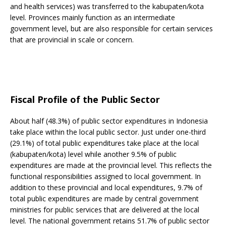
and health services) was transferred to the kabupaten/kota
level. Provinces mainly function as an intermediate
government level, but are also responsible for certain services
that are provincial in scale or concern.
Fiscal Profile of the Public Sector
About half (48.3%) of public sector expenditures in Indonesia
take place within the local public sector. Just under one-third
(29.1%) of total public expenditures take place at the local
(kabupaten/kota) level while another 9.5% of public
expenditures are made at the provincial level. This reflects the
functional responsibilities assigned to local government. In
addition to these provincial and local expenditures, 9.7% of
total public expenditures are made by central government
ministries for public services that are delivered at the local
level. The national government retains 51.7% of public sector