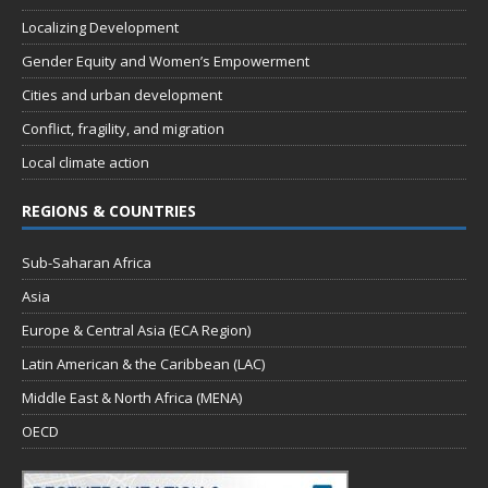
Localizing Development
Gender Equity and Women’s Empowerment
Cities and urban development
Conflict, fragility, and migration
Local climate action
REGIONS & COUNTRIES
Sub-Saharan Africa
Asia
Europe & Central Asia (ECA Region)
Latin American & the Caribbean (LAC)
Middle East & North Africa (MENA)
OECD