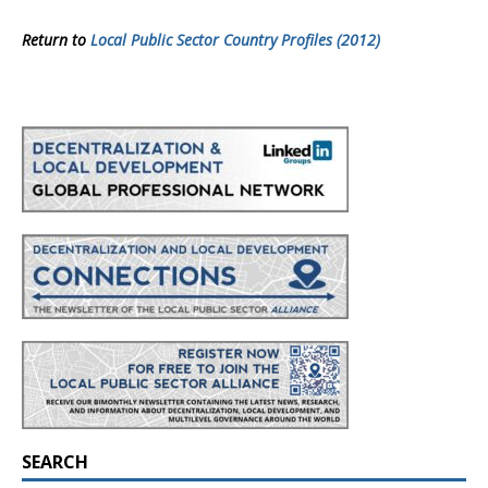
Return to
Local Public Sector Country Profiles (2012)
SEARCH