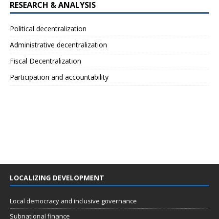
RESEARCH & ANALYSIS
Political decentralization
Administrative decentralization
Fiscal Decentralization
Participation and accountability
LOCALIZING DEVELOPMENT
Local democracy and inclusive governance
Subnational finance