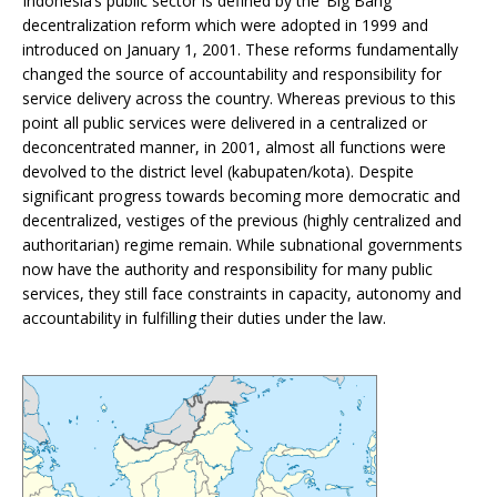
Indonesia’s public sector is defined by the ‘Big Bang’
decentralization reform which were adopted in 1999 and
introduced on January 1, 2001. These reforms fundamentally
changed the source of accountability and responsibility for
service delivery across the country. Whereas previous to this
point all public services were delivered in a centralized or
deconcentrated manner, in 2001, almost all functions were
devolved to the district level (kabupaten/kota). Despite
significant progress towards becoming more democratic and
decentralized, vestiges of the previous (highly centralized and
authoritarian) regime remain. While subnational governments
now have the authority and responsibility for many public
services, they still face constraints in capacity, autonomy and
accountability in fulfilling their duties under the law.