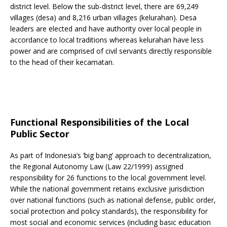
district level. Below the sub-district level, there are 69,249
villages (desa) and 8,216 urban villages (kelurahan). Desa
leaders are elected and have authority over local people in
accordance to local traditions whereas kelurahan have less
power and are comprised of civil servants directly responsible
to the head of their kecamatan.
Functional Responsibilities of the Local
Public Sector
As part of Indonesia’s ‘big bang’ approach to decentralization,
the Regional Autonomy Law (Law 22/1999) assigned
responsibility for 26 functions to the local government level.
While the national government retains exclusive jurisdiction
over national functions (such as national defense, public order,
social protection and policy standards), the responsibility for
most social and economic services (including basic education