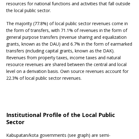
resources for national functions and activities that fall outside
the local public sector.
The majority (77.8%) of local public sector revenues come in
the form of transfers, with 71.1% of revenues in the form of
general purpose transfers (revenue sharing and equalization
grants, known as the DAU) and 6.7% in the form of earmarked
transfers (including capital grants, known as the DAK).
Revenues from property taxes, income taxes and natural
resource revenues are shared between the central and local
level on a derivation basis. Own source revenues account for
22.3% of local public sector revenues.
Institutional Profile of the Local Public
Sector
Kabupatan/kota governments (see graph) are semi-