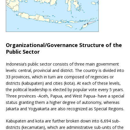
Organizational/Governance Structure of the
Public Sector
Indonesia’s public sector consists of three main government
levels: central, provincial and district. The country is divided into
33 provinces, which in turn are composed of regencies or
districts (kabupaten) and cities (kota). At each of these levels,
the political leadership is elected by popular vote every 5 years.
Three provinces -Aceh, Papua, and West Papua- have a special
status granting them a higher degree of autonomy, whereas
Jakarta and Yogyakarta are also recognized as Special Regions.
Kabupaten and kota are further broken down into 6,694 sub-
districts (kecamatan), which are administrative sub-units of the