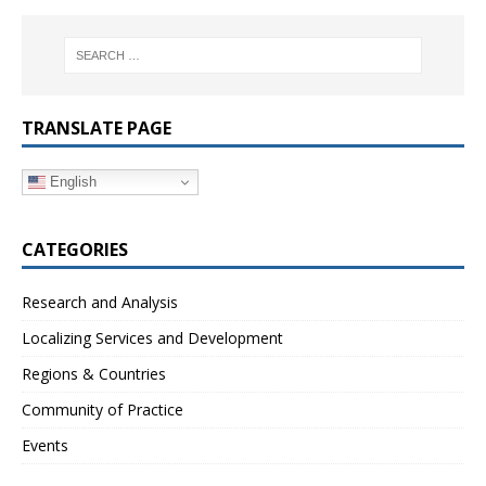
TRANSLATE PAGE
English
CATEGORIES
Research and Analysis
Localizing Services and Development
Regions & Countries
Community of Practice
Events