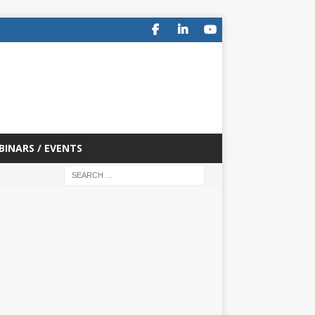
BINARS / EVENTS