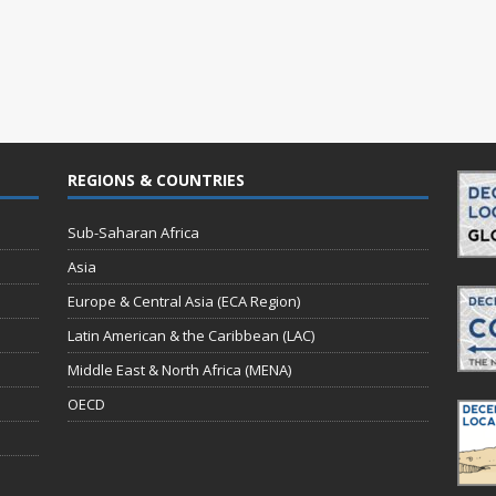
REGIONS & COUNTRIES
Sub-Saharan Africa
Asia
Europe & Central Asia (ECA Region)
Latin American & the Caribbean (LAC)
Middle East & North Africa (MENA)
OECD