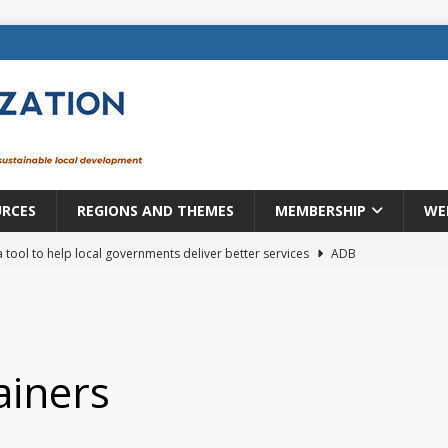
URCES
REGIONS AND THEMES
MEMBERSHIP
WE
a tool to help local governments deliver better services
ADB
lopment becomes real when it becomes local
EUROPE &
mic payoff from creating new local governments? Evidence from
ainers
rope: a changing landscape
DECENTRALIZATION