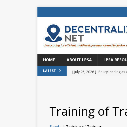
HOME
ABOUT LPSA
LPSA RESO
[ July 25, 2026 ]
Policy lending as 
LATEST
[ July 21, 2026 ]
Sustainable deve
CENTRAL ASIA
[ July 11, 2026 ]
Is there an econo
Training of Tr
Brazil
BRAZIL
[ July 8, 2026 ]
Property tax in Eu
Events
Training of Trainers