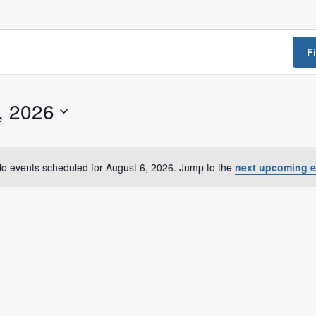
a Dialogue on Decentralization, National Oversight and
F
, 2026
o events scheduled for August 6, 2026. Jump to the
next upcoming e
N
o
t
i
c
e