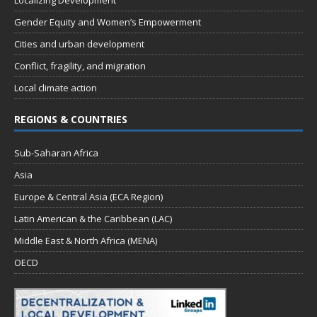
Localizing Development
Gender Equity and Women’s Empowerment
Cities and urban development
Conflict, fragility, and migration
Local climate action
REGIONS & COUNTRIES
Sub-Saharan Africa
Asia
Europe & Central Asia (ECA Region)
Latin American & the Caribbean (LAC)
Middle East & North Africa (MENA)
OECD