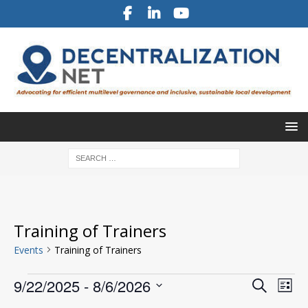
Training of Trainers
Events
Training of Trainers
E
E
9/22/2025
 - 
8/6/2026
S
L
v
e
v
S
i