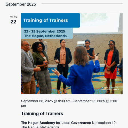
a
e
September 2025
e
s
e
r
l
n
t
n
c
e
MON
t
22
h
c
t
V
t
s
i
d
e
S
a
w
t
e
e
s
a
.
N
r
a
c
v
i
h
g
a
a
September 22, 2025 @ 8:00 am
-
September 25, 2025 @ 5:00
n
pm
t
d
Training of Trainers
i
V
o
The Hague Academy for Local Governance
Nassaulaan 12,
The Hague, Netherlands