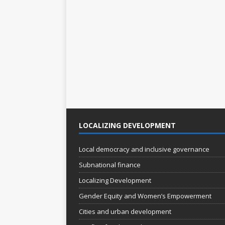
s
s
,
,
LOCALIZING DEVELOPMENT
Local democracy and inclusive governance
Subnational finance
Localizing Development
Gender Equity and Women’s Empowerment
Cities and urban development