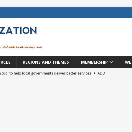
URCES
REGIONS AND THEMES
MEMBERSHIP
WE
a tool to help local governments deliver better services
ADB
lopment becomes real when it becomes local
EUROPE &
mic payoff from creating new local governments? Evidence from
rope: a changing landscape
DECENTRALIZATION