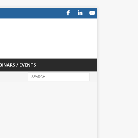
BINARS / EVENTS