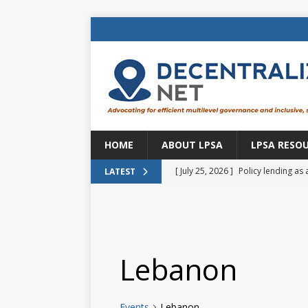
HOME
ABOUT LPSA
LPSA RESO
[ July 25, 2026 ]
Policy lending as 
LATEST
[ July 21, 2026 ]
Sustainable deve
CENTRAL ASIA
[ July 11, 2026 ]
Is there an econo
Lebanon
Brazil
BRAZIL
[ July 8, 2026 ]
Property tax in Eu
Events
Lebanon