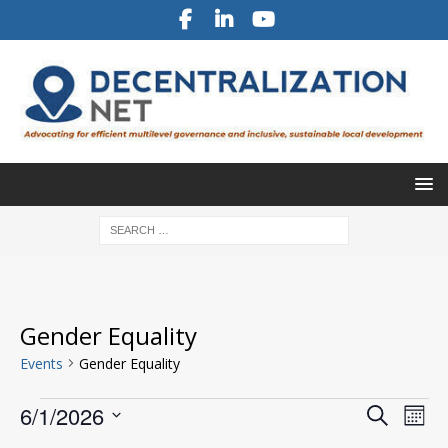
Gender Equality
Events
Gender Equality
E
E
6/1/2026
S
M
v
e
v
S
o