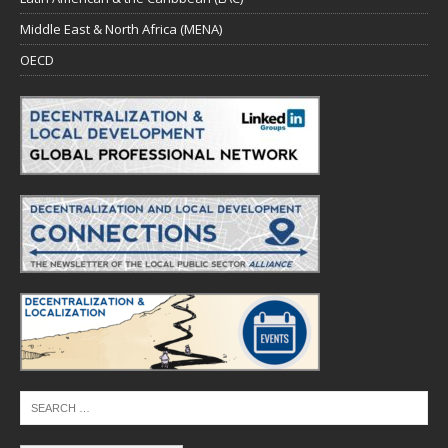
Middle East & North Africa (MENA)
OECD