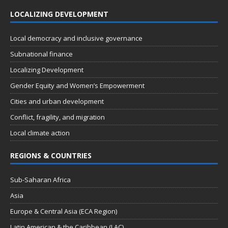
t
n
i
s
LOCALIZING DEVELOPMENT
e
w
Local democracy and inclusive governance
s
Subnational finance
N
Localizing Development
a
Gender Equity and Women’s Empowerment
v
Cities and urban development
i
Conflict, fragility, and migration
g
Local climate action
a
REGIONS & COUNTRIES
t
i
Sub-Saharan Africa
o
Asia
n
Europe & Central Asia (ECA Region)
Latin American & the Caribbean (LAC)