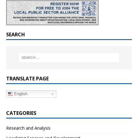
SEARCH
TRANSLATE PAGE
English
CATEGORIES
Research and Analysis