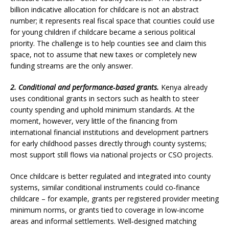
billion indicative allocation for childcare is not an abstract
number; it represents real fiscal space that counties could use
for young children if childcare became a serious political
priority. The challenge is to help counties see and claim this
space, not to assume that new taxes or completely new
funding streams are the only answer.
2. Conditional and performance‑based grants.
Kenya already
uses conditional grants in sectors such as health to steer
county spending and uphold minimum standards. At the
moment, however, very little of the financing from
international financial institutions and development partners
for early childhood passes directly through county systems;
most support still flows via national projects or CSO projects.
Once childcare is better regulated and integrated into county
systems, similar conditional instruments could co‑finance
childcare – for example, grants per registered provider meeting
minimum norms, or grants tied to coverage in low‑income
areas and informal settlements. Well‑designed matching