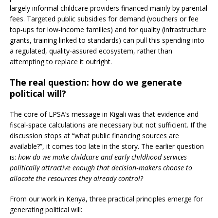
largely informal childcare providers financed mainly by parental
fees. Targeted public subsidies for demand (vouchers or fee
top‑ups for low‑income families) and for quality (infrastructure
grants, training linked to standards) can pull this spending into
a regulated, quality‑assured ecosystem, rather than
attempting to replace it outright.
The real question: how do we generate
political will?
The core of LPSA’s message in Kigali was that evidence and
fiscal‑space calculations are necessary but not sufficient. If the
discussion stops at “what public financing sources are
available?”, it comes too late in the story. The earlier question
is:
how do we make childcare and early childhood services
politically attractive enough that decision‑makers choose to
allocate the resources they already control?
From our work in Kenya, three practical principles emerge for
generating political will: