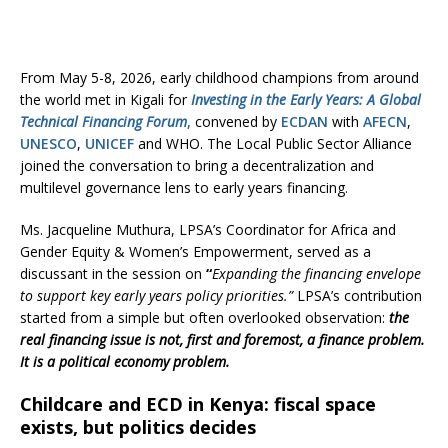
From May 5-8, 2026, early childhood champions from around
the world met in Kigali for
Investing in the Early Years: A Global
Technical Financing Forum
,
convened by
ECDAN
with
AFECN
,
UNESCO
,
UNICEF
and WHO. The Local Public Sector Alliance
joined the conversation to bring a decentralization and
multilevel governance lens to early years financing.
Ms. Jacqueline Muthura, LPSA’s Coordinator for Africa and
Gender Equity & Women’s Empowerment, served as a
discussant in the session on
“
Expanding the financing envelope
to support key early years policy priorities.”
LPSA’s contribution
started from a simple but often overlooked observation:
the
real financing issue is not, first and foremost, a finance problem.
It is a political economy problem.
Childcare and ECD in Kenya: fiscal space
exists, but politics decides