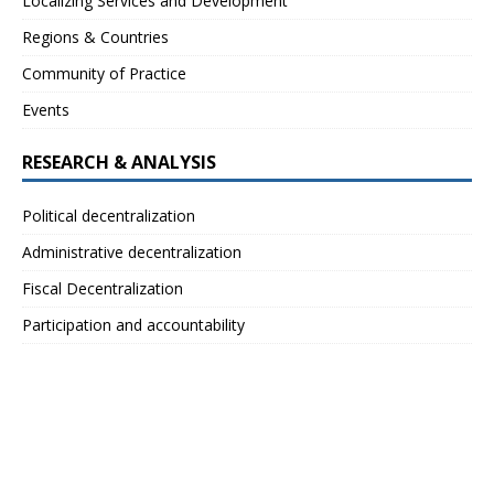
Localizing Services and Development
Regions & Countries
Community of Practice
Events
RESEARCH & ANALYSIS
Political decentralization
Administrative decentralization
Fiscal Decentralization
Participation and accountability