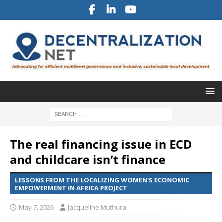
The real financing issue in ECD
and childcare isn’t finance
LESSONS FROM THE LOCALIZING WOMEN'S ECONOMIC
EMPOWERMENT IN AFRICA PROJECT
May 7, 2026
Jacqueline Muthura