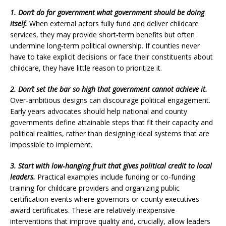
1. Don’t do for government what government should be doing
itself.
When external actors fully fund and deliver childcare
services, they may provide short‑term benefits but often
undermine long‑term political ownership. If counties never
have to take explicit decisions or face their constituents about
childcare, they have little reason to prioritize it.
2. Don’t set the bar so high that government cannot achieve it.
Over‑ambitious designs can discourage political engagement.
Early years advocates should help national and county
governments define attainable steps that fit their capacity and
political realities, rather than designing ideal systems that are
impossible to implement.
3. Start with low‑hanging fruit that gives political credit to local
leaders.
Practical examples include funding or co‑funding
training for childcare providers and organizing public
certification events where governors or county executives
award certificates. These are relatively inexpensive
interventions that improve quality and, crucially, allow leaders