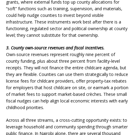
grants, where external funds top up county allocations for
“soft” functions such as training, supervision, and materials,
could help nudge counties to invest beyond visible
infrastructure. These instruments work best after there is a
functioning, regulated sector and political ownership at county
level; they cannot substitute for that ownership.
3. County own‑source revenues and fiscal incentives.
Own‑source revenues represent roughly nine percent of
county funding, plus about three percent from facility‑level
receipts. They will not finance the entire childcare agenda, but
they are flexible. Counties can use them strategically to reduce
license fees for childcare providers, offer property‑tax rebates
for employers that host childcare on site, or earmark a portion
of market fees to support market‑based crèches. These small
fiscal nudges can help align local economic interests with early
childhood priorities.
Across all three streams, a cross‑cutting opportunity exists: to
leverage household and community spending through smarter
public finance. In Nairobi alone, there are several thousand