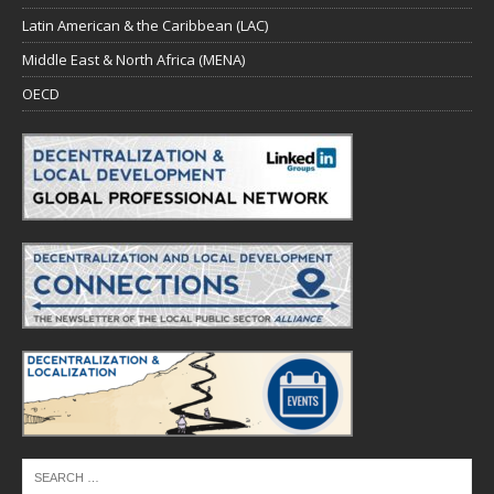
Latin American & the Caribbean (LAC)
Middle East & North Africa (MENA)
OECD