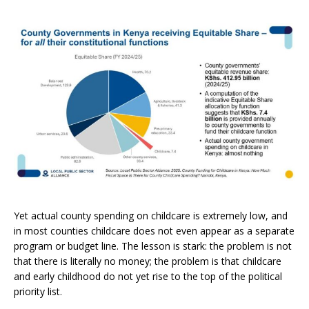
Yet actual county spending on childcare is extremely low, and
in most counties childcare does not even appear as a separate
program or budget line. The lesson is stark: the problem is not
that there is literally no money; the problem is that childcare
and early childhood do not yet rise to the top of the political
priority list.