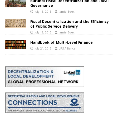
Burundi Fiscal Decentralization and Local
Governance
July 18, 2015
Jamie Boex
Fiscal Decentralization and the Efficiency
of Public Service Delivery
July 18, 2015
Jamie Boex
Handbook of Multi-Level Finance
July 21, 2015
LPS Alliance