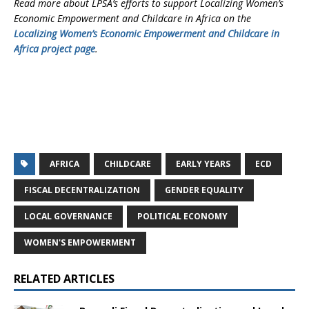
Read more about LPSA’s efforts to support Localizing Women’s
Economic Empowerment and Childcare in Africa on the
Localizing Women’s Economic Empowerment and Childcare in
Africa project page
.
AFRICA
CHILDCARE
EARLY YEARS
ECD
FISCAL DECENTRALIZATION
GENDER EQUALITY
LOCAL GOVERNANCE
POLITICAL ECONOMY
WOMEN'S EMPOWERMENT
RELATED ARTICLES