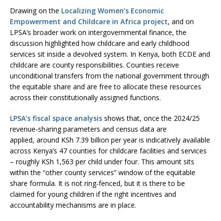
Drawing on the
Localizing Women’s Economic
Empowerment and Childcare in Africa project
, and on
LPSA’s broader work on intergovernmental finance, the
discussion highlighted how childcare and early childhood
services sit inside a devolved system. In Kenya, both ECDE and
childcare are county responsibilities. Counties receive
unconditional transfers from the national government through
the equitable share and are free to allocate these resources
across their constitutionally assigned functions.
LPSA’s fiscal space analysis
shows that, once the 2024/25
revenue‑sharing parameters and census data are
applied, around KSh 7.39 billion per year is indicatively available
across Kenya’s 47 counties for childcare facilities and services
– roughly KSh 1,563 per child under four. This amount sits
within the “other county services” window of the equitable
share formula. It is not ring‑fenced, but it is there to be
claimed for young children if the right incentives and
accountability mechanisms are in place.