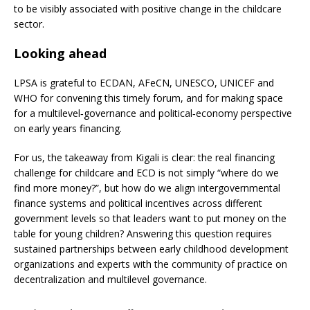
to be visibly associated with positive change in the childcare
sector.
Looking ahead
LPSA is grateful to ECDAN, AFeCN, UNESCO, UNICEF and
WHO for convening this timely forum, and for making space
for a multilevel‑governance and political‑economy perspective
on early years financing.
For us, the takeaway from Kigali is clear: the real financing
challenge for childcare and ECD is not simply “where do we
find more money?”, but how do we align intergovernmental
finance systems and political incentives across different
government levels so that leaders want to put money on the
table for young children? Answering this question requires
sustained partnerships between early childhood development
organizations and experts with the community of practice on
decentralization and multilevel governance.