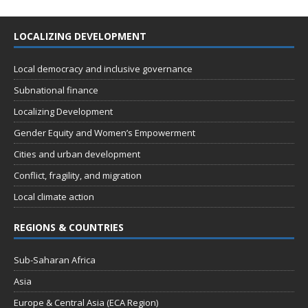
LOCALIZING DEVELOPMENT
Local democracy and inclusive governance
Subnational finance
Localizing Development
Gender Equity and Women’s Empowerment
Cities and urban development
Conflict, fragility, and migration
Local climate action
REGIONS & COUNTRIES
Sub-Saharan Africa
Asia
Europe & Central Asia (ECA Region)