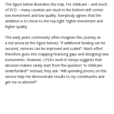
The figure below illustrates this trap. For childcare – and much
of ECD – many counties are stuck in the bottom‑left corner:
low investment and low quality. Everybody agrees that the
ambition is to move to the top‑right: higher investment and
higher quality.
The early years community often imagines this journey as
a red arrow (in the figure below): “if additional funding can be
secured, services can be improved and scaled”. Much effort
therefore goes into mapping financing gaps and designing new
instruments. However, LPSA’s work in Kenya suggests that
decision‑makers rarely start from the question “Is childcare
underfunded?” Instead, they ask: “Will spending (more) on this
service help me demonstrate results to my constituents and
get me re‑elected?”