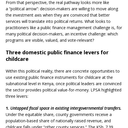
From that perspective, the real pathway looks more like
a “political arrow”: decision‑makers are willing to move along
the investment axis when they are convinced that better
services will translate into political returns. What looks to
practitioners like a public finance management challenge is, for
many political decision-makers, an incentive challenge: which
programs are visible, valued, and vote‑relevant?
Three domestic public finance levers for
childcare
Within this political reality, there are concrete opportunities to
use existing public finance instruments for childcare at the
subnational level in Kenya, once political leaders are convinced
the sector provides political value-for-money. LPSA highlighted
three levers:
1.
Untapped fiscal space in existing intergovernmental transfers.
Under the equitable share, county governments receive a
population‑based share of nationally raised revenue, and
childcare falls under “other county services.” The KSh. 7.39