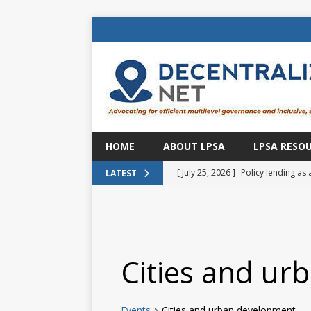
HOME
ABOUT LPSA
LPSA RESO
[ July 25, 2026 ]
Policy lending as 
LATEST
[ July 21, 2026 ]
Sustainable deve
CENTRAL ASIA
[ July 11, 2026 ]
Is there an econo
Cities and ur
Brazil
BRAZIL
[ July 8, 2026 ]
Property tax in Eu
Events
Cities and urban development