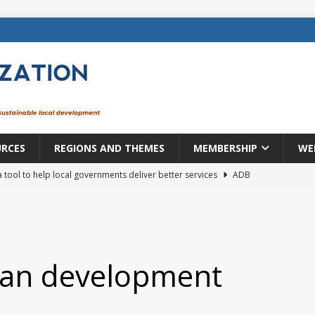
URCES
REGIONS AND THEMES
MEMBERSHIP
WE
a tool to help local governments deliver better services
ADB
lopment becomes real when it becomes local
EUROPE &
mic payoff from creating new local governments? Evidence from
ban development
rope: a changing landscape
DECENTRALIZATION