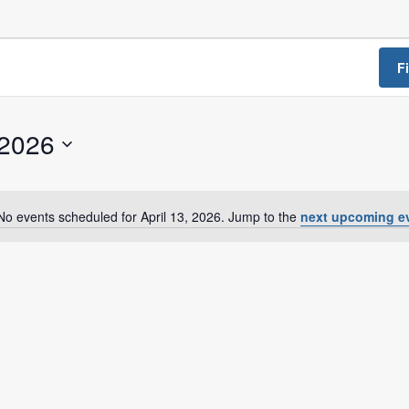
a Dialogue on Decentralization, National Oversight and
F
 2026
No events scheduled for April 13, 2026. Jump to the
next upcoming e
N
o
t
i
c
e