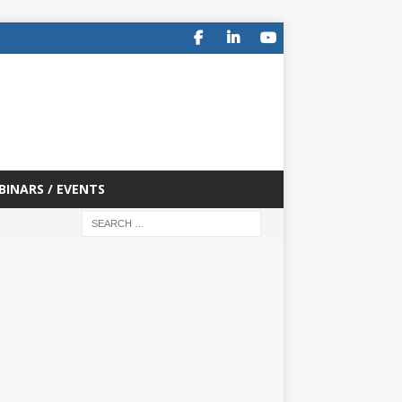
BINARS / EVENTS