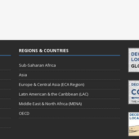
REGIONS & COUNTRIES
Sub-Saharan Africa
Asia
Europe & Central Asia (ECA Region)
Latin American & the Caribbean (LAC)
Middle East & North Africa (MENA)
OECD