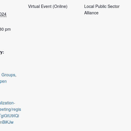
Virtual Event (Online)
Local Public Sector
Alliance
2024
:30 pm
y:
g Groups
,
pen
lization-
eting/regis
TgiGtU9IQi
nBiKJw