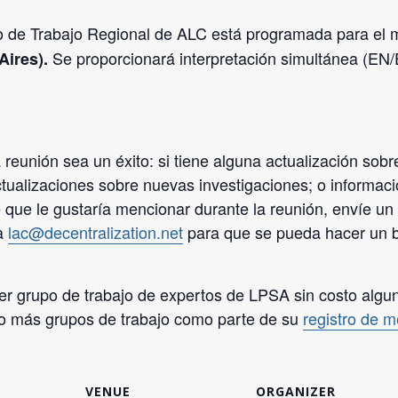
po de Trabajo Regional de ALC está programada para el
Se proporcionará interpretación simultánea (EN
Aires).
eunión sea un éxito: si tiene alguna actualización sobre
ctualizaciones sobre nuevas investigaciones; o informac
 que le gustaría mencionar durante la reunión, envíe un 
 a
lac@decentralization.net
para que se pueda hacer un b
er grupo de trabajo de expertos de LPSA sin costo alguno
o o más grupos de trabajo como parte de su
registro de 
VENUE
ORGANIZER