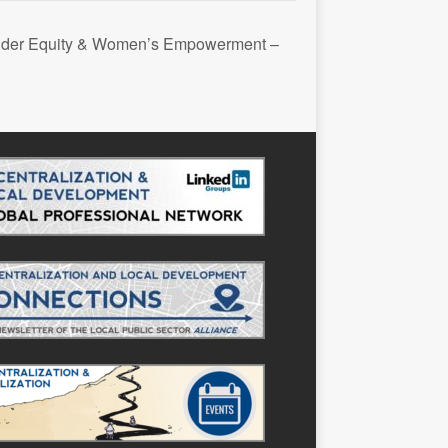
nder Equity & Women’s Empowerment –