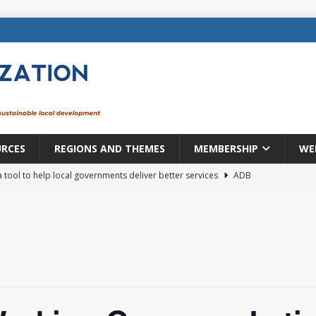
URCES
REGIONS AND THEMES
MEMBERSHIP
WE
a tool to help local governments deliver better services
ADB
lopment becomes real when it becomes local
EUROPE &
mic payoff from creating new local governments? Evidence from
rope: a changing landscape
DECENTRALIZATION