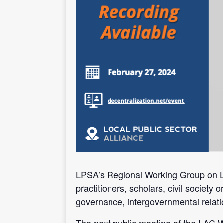
LPSA’s Regional Working Group on Lat
practitioners, scholars, civil society
governance, intergovernmental relati
The next public meeting of the LAC 