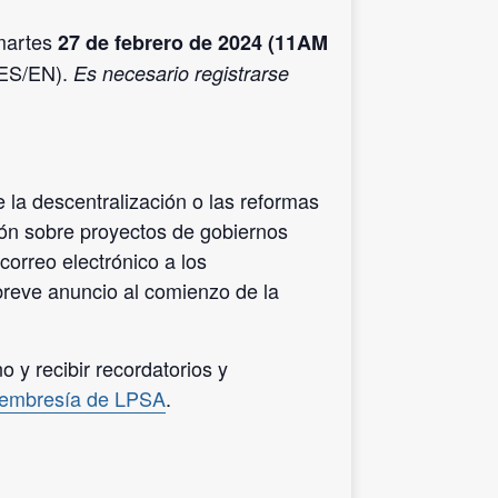
 martes
27 de febrero de 2024 (11AM
/ES/EN).
Es necesario registrarse
 la descentralización o las reformas
ión sobre proyectos de gobiernos
correo electrónico a los
reve anuncio al comienzo de la
 y recibir recordatorios y
membresía de LPSA
.