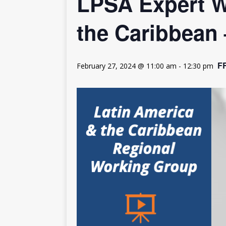
LPSA Expert W
[ July 30, 2026 ]
Kenya–South Afric
Accountability
AFRICA
the Caribbean
F
February 27, 2024 @ 11:00 am
-
12:30 pm