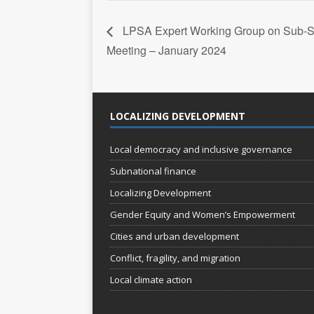
LPSA Expert Working Group on Sub-S
Meeting – January 2024
LOCALIZING DEVELOPMENT
Local democracy and inclusive governance
Subnational finance
Localizing Development
Gender Equity and Women’s Empowerment
Cities and urban development
Conflict, fragility, and migration
Local climate action