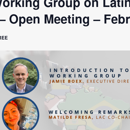
orking Group on Lati
a Dialogue on Decentralization, National Oversight and
 – Open Meeting – Feb
REE