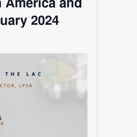
n America and
ruary 2024