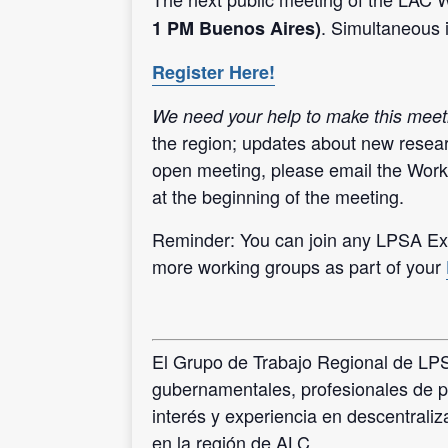
. Simultaneous 
1 PM Buenos Aires)
Register Here!
We need your help to make this meet
the region; updates about new resear
open meeting, please email the Work
at the beginning of the meeting.
Reminder: You can join any LPSA Exp
more working groups as part of your
El Grupo de Trabajo Regional de LPSA
gubernamentales, profesionales de p
interés y experiencia en descentrali
en la región de ALC.