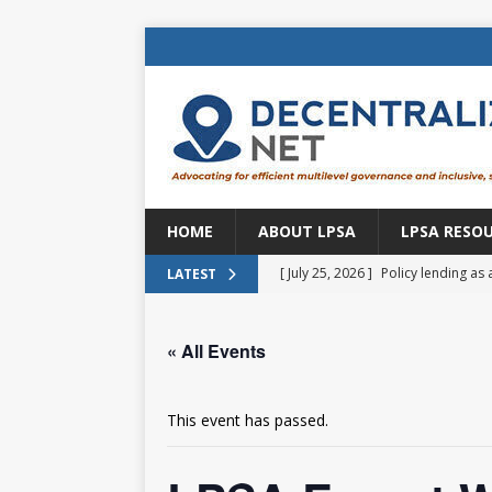
HOME
ABOUT LPSA
LPSA RESO
[ July 25, 2026 ]
Policy lending as 
LATEST
[ July 21, 2026 ]
Sustainable deve
« All Events
CENTRAL ASIA
[ July 11, 2026 ]
Is there an econo
This event has passed.
Brazil
BRAZIL
[ July 8, 2026 ]
Property tax in Eu