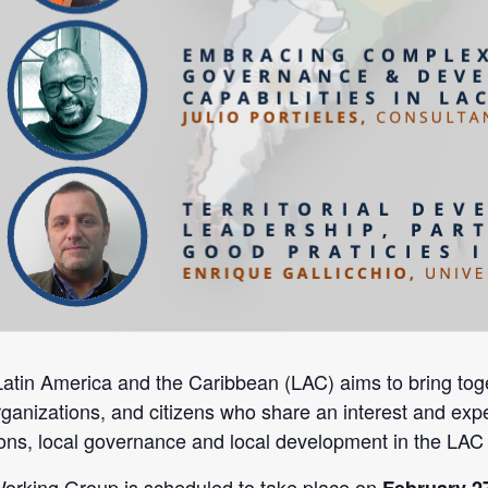
in America and the Caribbean (LAC) aims to bring toget
 organizations, and citizens who share an interest and expe
ons, local governance and local development in the LAC 
Working Group is scheduled to take place on