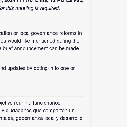
7, 2024 (11 AM Lima, 12 PM La Paz,
or this meeting is required.
ation or local governance reforms in
you would like mentioned during the
 a brief announcement can be made
d updates by opting-in to one or
etivo reunir a funcionarios
il y ciudadanos que comparten un
ntales, gobernanza local y desarrollo