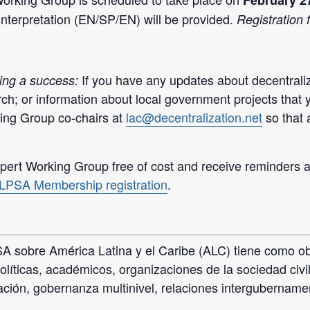
February 2
interpretation (EN/SP/EN) will be provided.
Registration f
If you have any updates about decentraliz
ing a success:
ch; or information about local government projects that 
ing Group co-chairs at
lac@decentralization.net
so that
ert Working Group free of cost and receive reminders an
LPSA Membership registration
.
 sobre América Latina y el Caribe (ALC) tiene como obj
olíticas, académicos, organizaciones de la sociedad civ
zación, gobernanza multinivel, relaciones intergubername