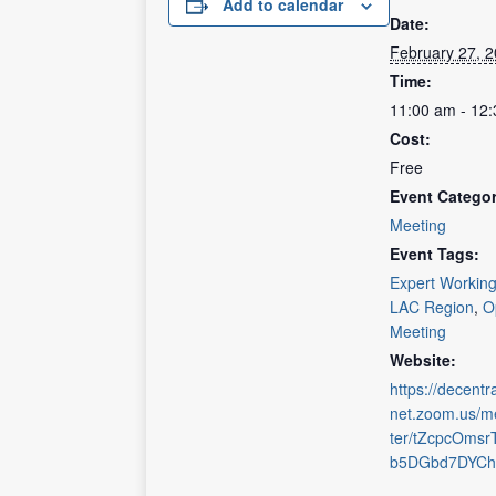
Add to calendar
Date:
February 27, 
Time:
11:00 am - 12
Cost:
Free
Event Categor
Meeting
Event Tags:
Expert Workin
LAC Region
,
O
Meeting
Website:
https://decentra
net.zoom.us/me
ter/tZcpcOmsr
b5DGbd7DYCh