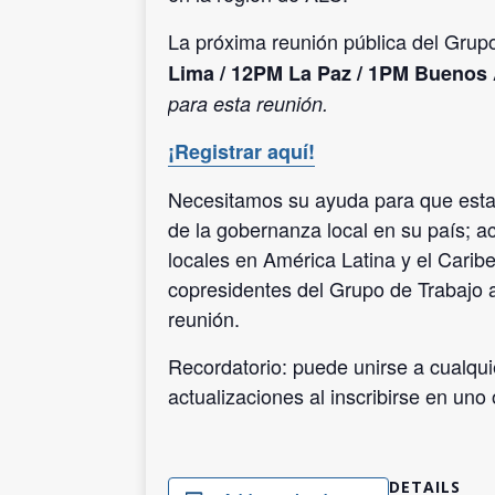
La próxima reunión pública del Gru
Lima / 12PM La Paz / 1PM Buenos 
para esta reunión.
¡Registrar aquí!
Necesitamos su ayuda para que esta r
de la gobernanza local en su país; a
locales en América Latina y el Caribe
copresidentes del Grupo de Trabajo
reunión.
Recordatorio: puede unirse a cualqui
actualizaciones al inscribirse en un
DETAILS