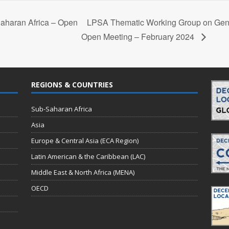
aharan Africa – Open
LPSA Thematic Working Group on Ge
Open Meeting – February 2024
REGIONS & COUNTRIES
Sub-Saharan Africa
Asia
Europe & Central Asia (ECA Region)
Latin American & the Caribbean (LAC)
Middle East & North Africa (MENA)
OECD