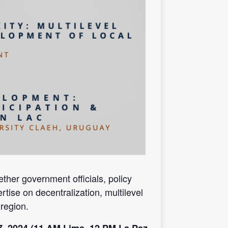
her government officials, policy
rtise on decentralization, multilevel
region.