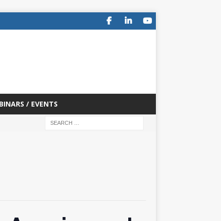
BINARS / EVENTS