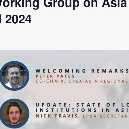
orking Group on Asia
a Dialogue on Decentralization, National Oversight and
l 2024