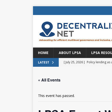
HOME
ABOUT LPSA
LPSA RESO
[ July 25, 2026 ]
Policy lending as 
LATEST
[ July 21, 2026 ]
Sustainable deve
« All Events
CENTRAL ASIA
[ July 11, 2026 ]
Is there an econo
This event has passed.
Brazil
BRAZIL
[ July 8, 2026 ]
Property tax in Eu