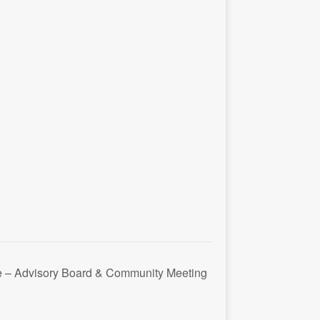
ce – Advisory Board & Community Meeting