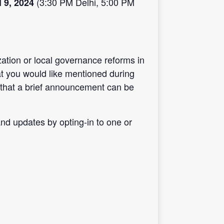
(3:30 PM Delhi, 5:00 PM
l 9, 2024
ation or local governance reforms in
at you would like mentioned during
that a brief announcement can be
d updates by opting-in to one or