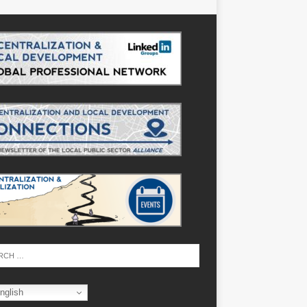
nglish