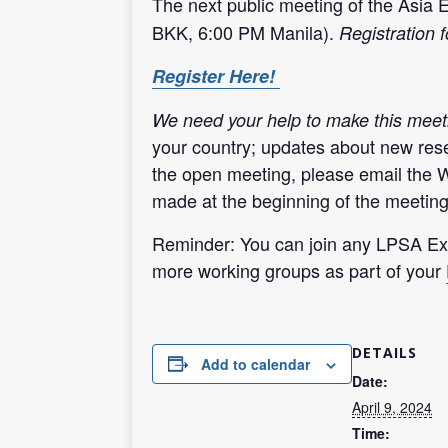
The next public meeting of the Asia 
BKK, 6:00 PM Manila).
Registration f
Register Here!
We need your help to make this meet
your country; updates about new rese
the open meeting, please email the 
made at the beginning of the meeting
Reminder: You can join any LPSA Exp
more working groups as part of your
DETAILS
Add to calendar
Date:
April 9, 2024
Time: