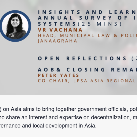
Asia aims to bring together government officials, policy
ho share an interest and expertise on decentralization, m
overnance and local development in Asia.