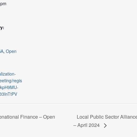
0 pm
y:
SA
,
Open
lization-
eting/regis
qjkpH9MU-
3InTtPV
national Finance – Open
Local Public Sector Allian
– April 2024