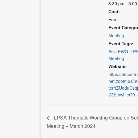
3:30 pm - 5:0
Cost:
Free
Event Categor
Meeting
Event Tags:
Asia EWG
,
LP
Meeting
Website:
https://decentra
net.zoom.us/me
ter/tZUoduCs
Z3Emwi_eG9_3
LPSA Thematic Working Group on Sub
Meeting – March 2024