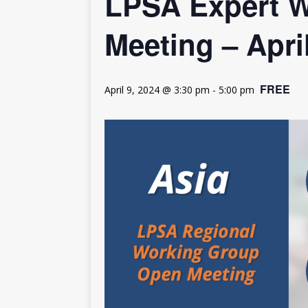
LPSA Expert W
[ July 30, 2026 ]
Kenya–South Afric
Accountability
AFRICA
Meeting – Apri
FREE
April 9, 2024 @ 3:30 pm
-
5:00 pm