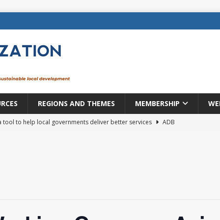
URCES
REGIONS AND THEMES
MEMBERSHIP
WE
a tool to help local governments deliver better services
ADB
lopment becomes real when it becomes local
EUROPE &
mic payoff from creating new local governments? Evidence from
rope: a changing landscape
DECENTRALIZATION