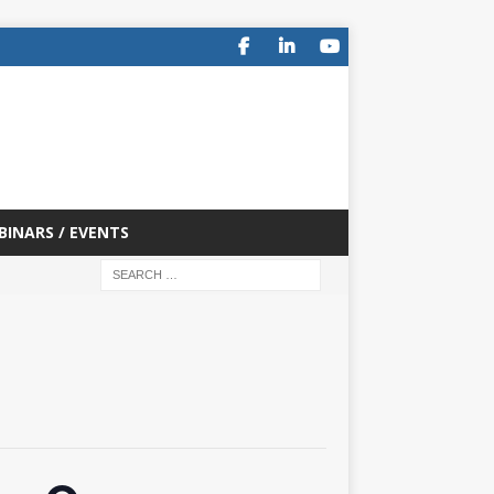
BINARS / EVENTS