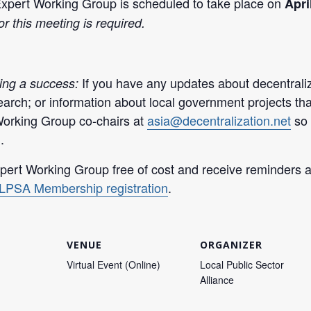
Expert Working Group is scheduled to take place on
Apri
or this meeting is required.
If you have any updates about decentraliz
ing a success:
arch; or information about local government projects th
Working Group co-chairs at
asia@decentralization.net
so 
.
ert Working Group free of cost and receive reminders an
LPSA Membership registration
.
VENUE
ORGANIZER
Virtual Event (Online)
Local Public Sector
Alliance