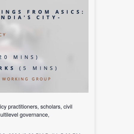
 practitioners, scholars, civil
ultilevel governance,