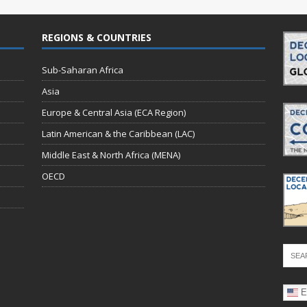
REGIONS & COUNTRIES
Sub-Saharan Africa
Asia
Europe & Central Asia (ECA Region)
Latin American & the Caribbean (LAC)
Middle East & North Africa (MENA)
OECD
E