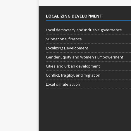
LOCALIZING DEVELOPMENT
Local democracy and inclusive governance
Subnational finance
Localizing Development
Gender Equity and Women’s Empowerment
Cities and urban development
Conflict, fragility, and migration
Local climate action