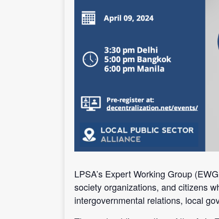
LPSA’s Expert Working Group (EWG) on 
society organizations, and citizens w
intergovernmental relations, local g