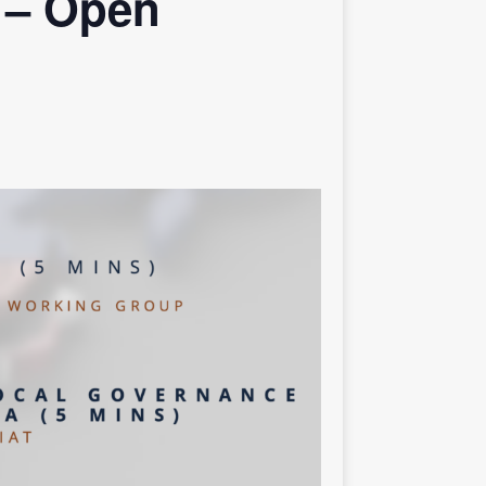
 – Open