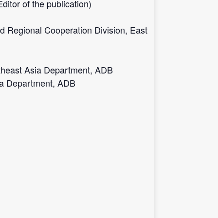
tor of the publication)
d Regional Cooperation Division, East
outheast Asia Department, ADB
sia Department, ADB