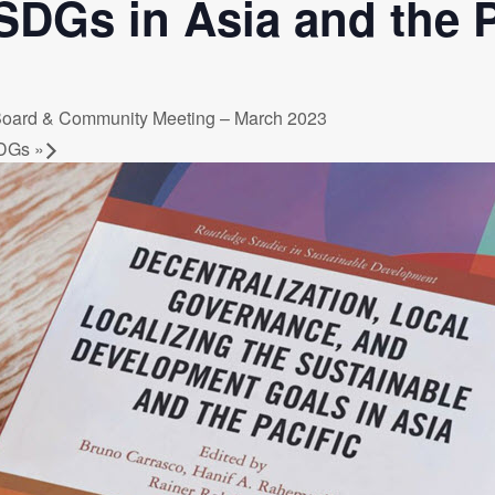
SDGs in Asia and the P
a Dialogue on Decentralization, National Oversight and
 Board & Community Meeting – March 2023
 SDGs
»