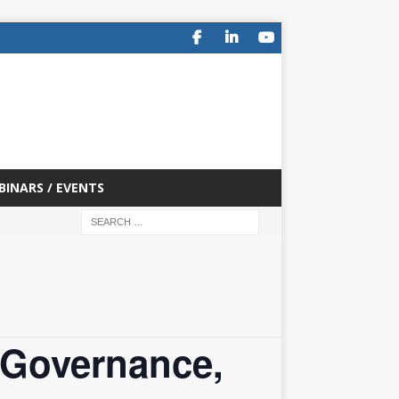
BINARS / EVENTS
 Governance,