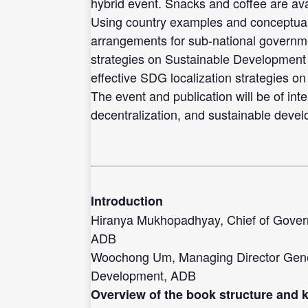
hybrid event. Snacks and coffee are ava
Using country examples and conceptual a
arrangements for sub-national governmen
strategies on Sustainable Development 
effective SDG localization strategies on
The event and publication will be of inte
decentralization, and sustainable devel
Introduction
Hiranya Mukhopadhyay, Chief of Gove
ADB
Woochong Um, Managing Director Gener
Development, ADB
Overview of the book structure and 