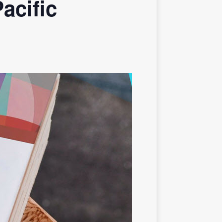
acific