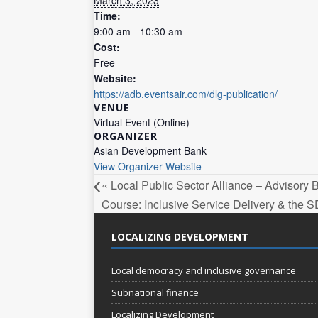
Time:
9:00 am - 10:30 am
Cost:
Free
Website:
https://adb.eventsair.com/dlg-publication/
VENUE
Virtual Event (Online)
ORGANIZER
Asian Development Bank
View Organizer Website
«
Local Public Sector Alliance – Advisory
Course: Inclusive Service Delivery & the
LOCALIZING DEVELOPMENT
Local democracy and inclusive governance
Subnational finance
Localizing Development