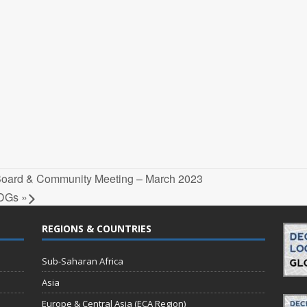
 Board & Community Meeting – March 2023
 SDGs
»
REGIONS & COUNTRIES
Sub-Saharan Africa
Asia
Europe & Central Asia (ECA Region)