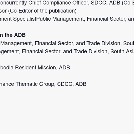
oncurrently Chief Compliance Officer, SDCC, ADB (Co-Edi
r (Co-Editor of the publication)
ment SpecialistPublic Management, Financial Sector, an
in the ADB
lic Management, Financial Sector, and Trade Division, S
agement, Financial Sector, and Trade Division, South A
mbodia Resident Mission, ADB
ernance Thematic Group, SDCC, ADB