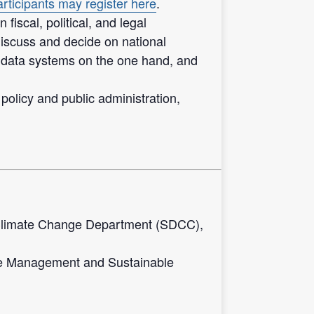
rticipants may register here
.
scal, political, and legal
discuss and decide on national
 data systems on the one hand, and
 policy and public administration,
Climate Change Department (SDCC),
ge Management and Sustainable