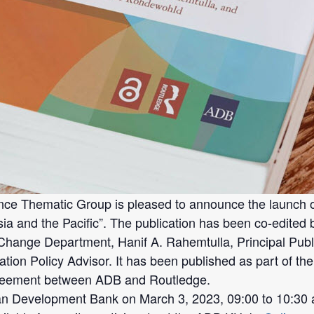
Thematic Group is pleased to announce the launch of i
a and the Pacific”. The publication has been co-edited 
Change Department, Hanif A. Rahemtulla, Principal Pub
ion Policy Advisor. It has been published as part of th
greement between ADB and Routledge.
an Development Bank on March 3, 2023, 09:00 to 10:30 a