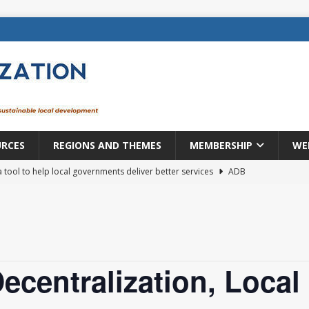
URCES
REGIONS AND THEMES
MEMBERSHIP
WE
a tool to help local governments deliver better services
ADB
lopment becomes real when it becomes local
EUROPE &
mic payoff from creating new local governments? Evidence from
ecentralization, Local
rope: a changing landscape
DECENTRALIZATION