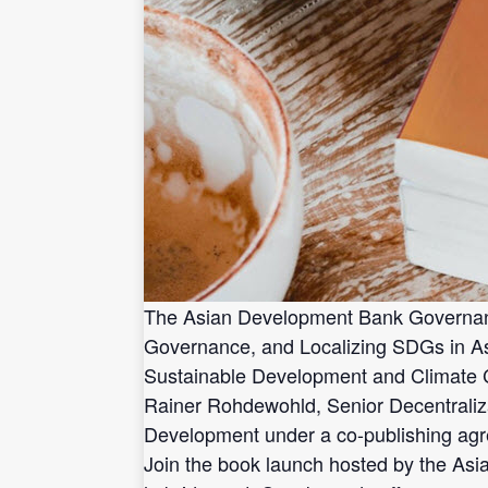
The Asian Development Bank Governance 
Governance, and Localizing SDGs in Asi
Sustainable Development and Climate 
Rainer Rohdewohld, Senior Decentralizat
Development under a co-publishing a
Join the book launch hosted by the Asi