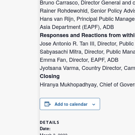
Bruno Carrasco, Director General and c
Rainer Rohdewohld, Senior Policy Adviso
Hans van Rijn, Principal Public Manage
Asia Department (EAPF), ADB
Responses and Reactions from with
Jose Antonio R. Tan III, Director, Pub
Sabyasachi Mitra, Director, Public Man
Emma Fan, Director, EAPF, ADB
Jyotsana Varma, Country Director, Ca
Closing
Hiranya Mukhopadhyay, Chief of Gov
Add to calendar
DETAILS
Date:
March 3, 2023