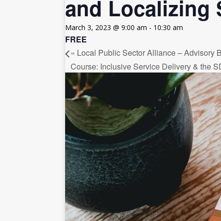
and Localizing 
[ July 30, 2026 ]
Kenya–South Afric
Accountability
AFRICA
March 3, 2023 @ 9:00 am
-
10:30 am
FREE
«
Local Public Sector Alliance – Advisory
Course: Inclusive Service Delivery & the