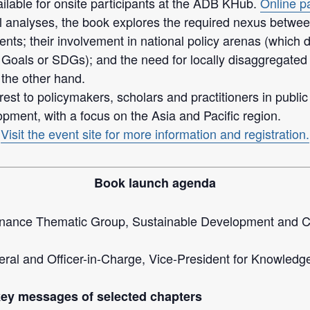
ilable for onsite participants at the ADB KHub.
Online pa
nalyses, the book explores the required nexus between fi
ts; their involvement in national policy arenas (which 
Goals or SDGs); and the need for locally disaggregated
 the other hand.
rest to policymakers, scholars and practitioners in public
opment, with a focus on the Asia and Pacific region.
Visit the event site for more information and registration.
Book launch agenda
rnance Thematic Group, Sustainable Development and 
al and Officer-in-Charge, Vice-President for Knowled
key messages of selected chapters