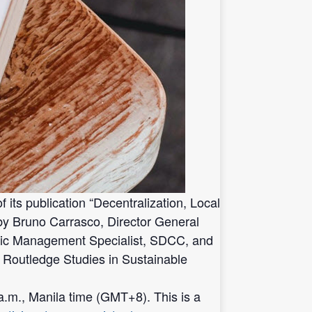
ts publication “Decentralization, Local
by Bruno Carrasco, Director General
lic Management Specialist, SDCC, and
e Routledge Studies in Sustainable
.m., Manila time (GMT+8). This is a