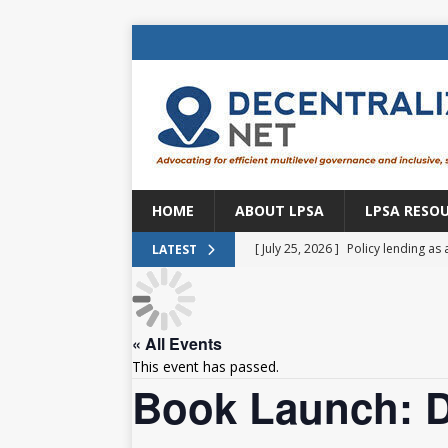
HOME
ABOUT LPSA
LPSA RESO
[ July 25, 2026 ]
Policy lending as 
LATEST
[ July 21, 2026 ]
Sustainable deve
CENTRAL ASIA
« All Events
[ July 11, 2026 ]
Is there an econo
This event has passed.
Brazil
BRAZIL
Book Launch: D
[ July 8, 2026 ]
Property tax in Eu