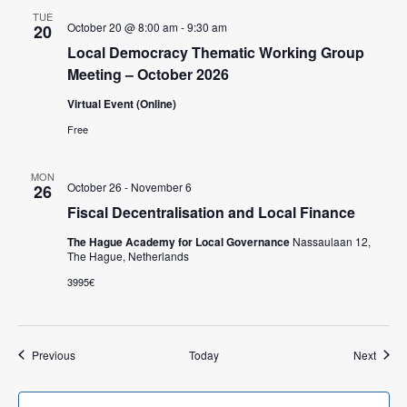
TUE
October 20 @ 8:00 am
-
9:30 am
20
Local Democracy Thematic Working Group
Meeting – October 2026
Virtual Event (Online)
Free
MON
October 26
-
November 6
26
Fiscal Decentralisation and Local Finance
The Hague Academy for Local Governance
Nassaulaan 12,
The Hague, Netherlands
3995€
Events
Event
Previous
Today
Next