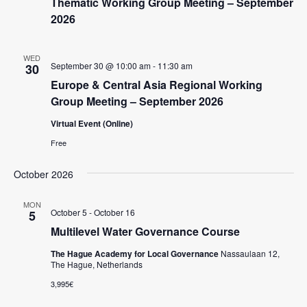
Thematic Working Group Meeting – September
2026
WED
September 30 @ 10:00 am
-
11:30 am
30
Europe & Central Asia Regional Working
Group Meeting – September 2026
Virtual Event (Online)
Free
October 2026
MON
October 5
-
October 16
5
Multilevel Water Governance Course
The Hague Academy for Local Governance
Nassaulaan 12,
The Hague, Netherlands
3,995€