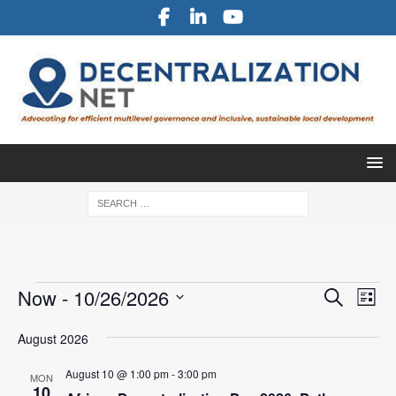
E
E
Now
 - 
10/26/2026
S
L
v
e
v
S
i
a
e
August 2026
e
s
e
r
l
n
t
n
c
August 10 @ 1:00 pm
-
3:00 pm
e
MON
t
10
h