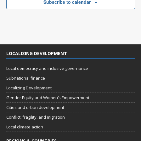
Subscribe to calendar
LOCALIZING DEVELOPMENT
Local democracy and inclusive governance
Subnational finance
Localizing Development
Gender Equity and Women’s Empowerment
Cities and urban development
Conflict, fragility, and migration
Local climate action
REGIONS & COUNTRIES