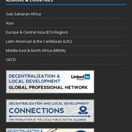
Sub-Saharan Africa
Asia
Europe & Central Asia (ECA Region)
Latin American & the Caribbean (LAC)
Middle East & North Africa (MENA)
OECD