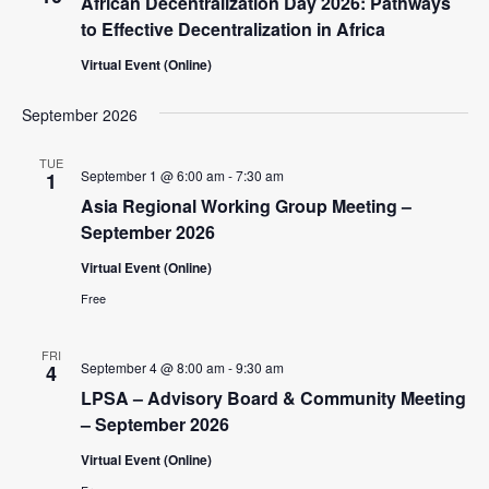
African Decentralization Day 2026: Pathways
c
t
V
t
to Effective Decentralization in Africa
s
i
d
Virtual Event (Online)
e
S
a
w
t
e
September 2026
e
s
a
.
N
TUE
r
September 1 @ 6:00 am
-
7:30 am
1
a
Asia Regional Working Group Meeting –
c
v
September 2026
i
h
Virtual Event (Online)
g
a
a
Free
n
t
d
i
FRI
September 4 @ 8:00 am
-
9:30 am
4
V
o
LPSA – Advisory Board & Community Meeting
n
i
– September 2026
e
Virtual Event (Online)
w