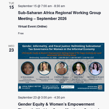
TUE
September 15 @ 7:00 am
-
8:30 am
15
Sub-Saharan Africa Regional Working Group
Meeting – September 2026
Virtual Event (Online)
Free
WED
23
September 23 @ 3:00 pm
-
4:30 pm
Gender Equity & Women’s Empowerment