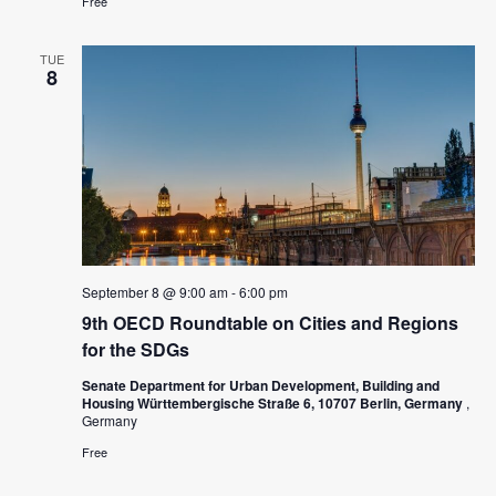
Free
s
N
TUE
8
a
v
i
g
a
t
September 8 @ 9:00 am
-
6:00 pm
i
9th OECD Roundtable on Cities and Regions
o
for the SDGs
n
Senate Department for Urban Development, Building and
Housing Württembergische Straße 6, 10707 Berlin, Germany
,
Germany
Free