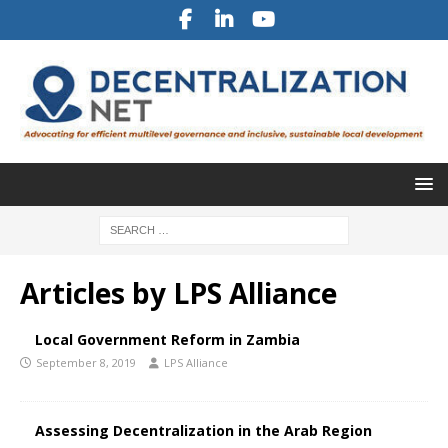
Articles by
LPS Alliance
Local Government Reform in Zambia
September 8, 2019
LPS Alliance
Assessing Decentralization in the Arab Region