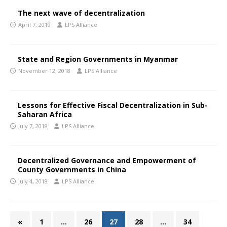
The next wave of decentralization
April 7, 2019
LPS Alliance
State and Region Governments in Myanmar
November 12, 2018
LPS Alliance
Lessons for Effective Fiscal Decentralization in Sub-
Saharan Africa
July 7, 2018
LPS Alliance
Decentralized Governance and Empowerment of
County Governments in China
July 4, 2018
LPS Alliance
«
1
…
26
27
28
…
34