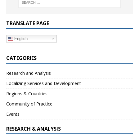
TRANSLATE PAGE
English
CATEGORIES
Research and Analysis
Localizing Services and Development
Regions & Countries
Community of Practice
Events
RESEARCH & ANALYSIS