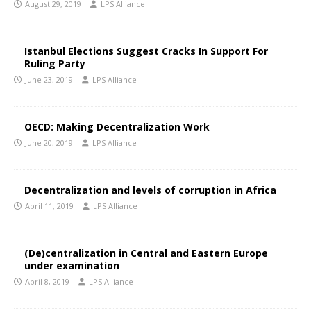
August 29, 2019
LPS Alliance
Istanbul Elections Suggest Cracks In Support For
Ruling Party
June 23, 2019
LPS Alliance
OECD: Making Decentralization Work
June 20, 2019
LPS Alliance
Decentralization and levels of corruption in Africa
April 11, 2019
LPS Alliance
(De)centralization in Central and Eastern Europe
under examination
April 8, 2019
LPS Alliance