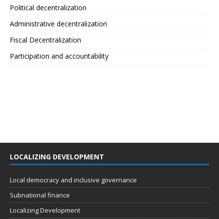
Political decentralization
Administrative decentralization
Fiscal Decentralization
Participation and accountability
LOCALIZING DEVELOPMENT
Local democracy and inclusive governance
Subnational finance
Localizing Development