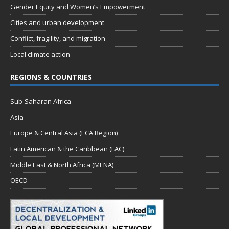
Gender Equity and Women’s Empowerment
Cities and urban development
Conflict, fragility, and migration
Local climate action
REGIONS & COUNTRIES
Sub-Saharan Africa
Asia
Europe & Central Asia (ECA Region)
Latin American & the Caribbean (LAC)
Middle East & North Africa (MENA)
OECD