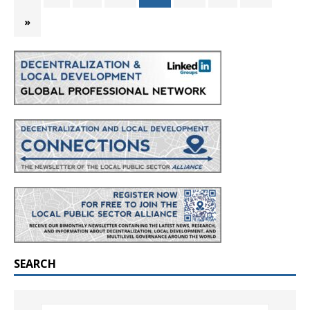
»
SEARCH