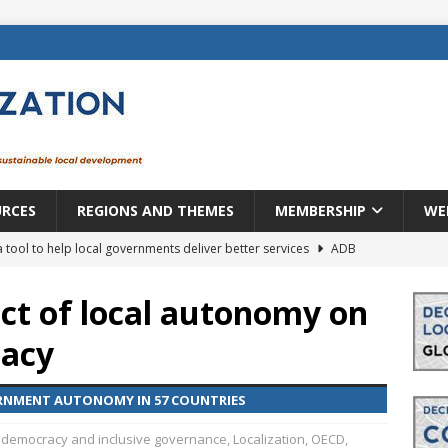
URCES
REGIONS AND THEMES
MEMBERSHIP
WE
a tool to help local governments deliver better services
ADB
lopment becomes real when it becomes local
EUROPE &
ct of local autonomy on
macy
mic payoff from creating new local governments? Evidence from
ERNMENT AUTONOMY IN 57 COUNTRIES
rope: a changing landscape
DECENTRALIZATION
 democracy and inclusive governance
,
Localization
,
OECD
,