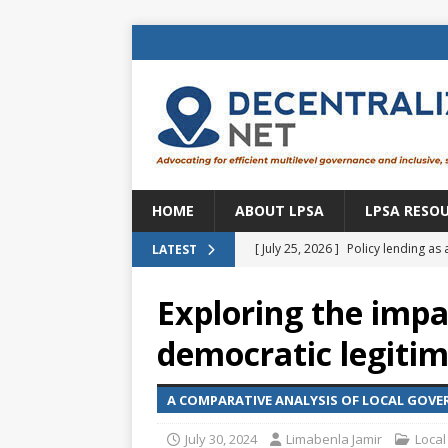
HOME
ABOUT LPSA
LPSA RESO
[ July 25, 2026 ]
Policy lending as 
LATEST
[ July 21, 2026 ]
Sustainable deve
Exploring the impa
CENTRAL ASIA
democratic legiti
[ July 11, 2026 ]
Is there an econo
Brazil
BRAZIL
A COMPARATIVE ANALYSIS OF LOCAL GOV
[ July 8, 2026 ]
Property tax in Eu
July 30, 2024
Limabenla Jamir
Local