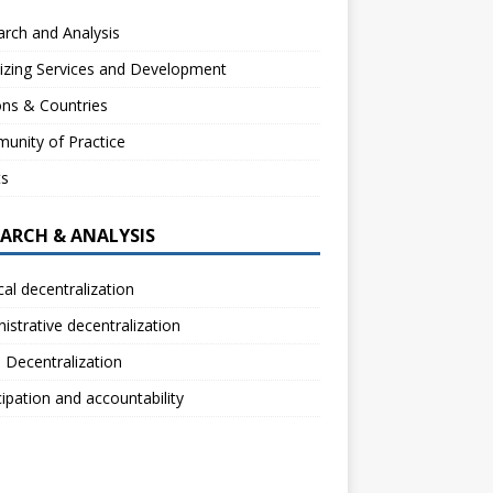
rch and Analysis
izing Services and Development
ns & Countries
unity of Practice
ts
EARCH & ANALYSIS
ical decentralization
istrative decentralization
l Decentralization
cipation and accountability