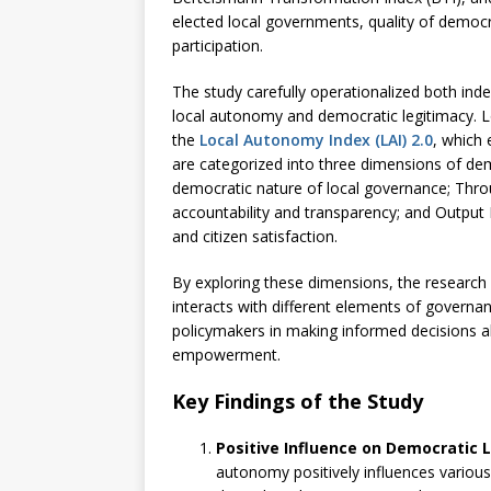
elected local governments, quality of democr
participation.
The study carefully operationalized both in
local autonomy and democratic legitimacy. L
the
Local Autonomy Index (LAI) 2.0
, which
are categorized into three dimensions of dem
democratic nature of local governance; Thro
accountability and transparency; and Output 
and citizen satisfaction.
By exploring these dimensions, the research
interacts with different elements of governanc
policymakers in making informed decisions a
empowerment.
Key Findings of the Study
Positive Influence on Democratic 
autonomy positively influences various 