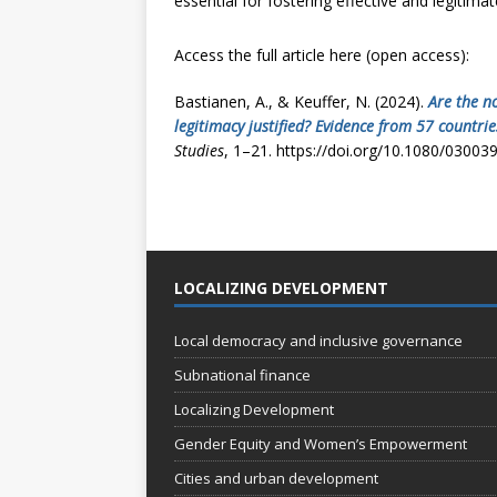
essential for fostering effective and legitimat
Access the full article here (open access):
Bastianen, A., & Keuffer, N. (2024).
Are the n
legitimacy justified? Evidence from 57 countr
Studies
, 1–21. https://doi.org/10.1080/0300
LOCALIZING DEVELOPMENT
Local democracy and inclusive governance
Subnational finance
Localizing Development
Gender Equity and Women’s Empowerment
Cities and urban development