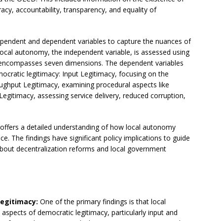
acy, accountability, transparency, and equality of
dependent and dependent variables to capture the nuances of
ocal autonomy, the independent variable, is assessed using
 encompasses seven dimensions. The dependent variables
ocratic legitimacy: Input Legitimacy, focusing on the
ughput Legitimacy, examining procedural aspects like
Legitimacy, assessing service delivery, reduced corruption,
 offers a detailed understanding of how local autonomy
e. The findings have significant policy implications to guide
bout decentralization reforms and local government
Legitimacy:
One of the primary findings is that local
aspects of democratic legitimacy, particularly input and