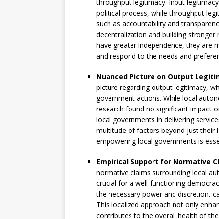
throughput legitimacy. Input legitimacy 
political process, while throughput le
such as accountability and transparenc
decentralization and building stronger 
have greater independence, they are mo
and respond to the needs and preferenc
Nuanced Picture on Output Legiti
picture regarding output legitimacy, wh
government actions. While local auto
research found no significant impact o
local governments in delivering servic
multitude of factors beyond just their
empowering local governments is essent
Empirical Support for Normative C
normative claims surrounding local aut
crucial for a well-functioning democra
the necessary power and discretion, c
This localized approach not only enhan
contributes to the overall health of the