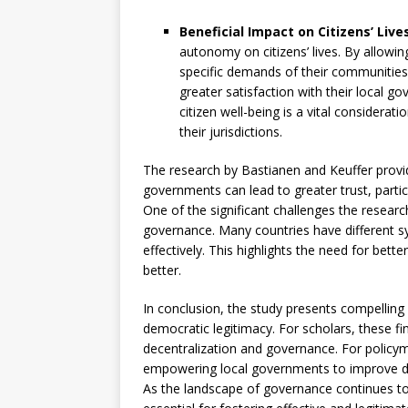
Beneficial Impact on Citizens’ Live
autonomy on citizens’ lives. By allowin
specific demands of their communities,
greater satisfaction with their local 
citizen well-being is a vital considerat
their jurisdictions.
The research by Bastianen and Keuffer provi
governments can lead to greater trust, parti
One of the significant challenges the researc
governance. Many countries have different sy
effectively. This highlights the need for bet
better.
In conclusion, the study presents compelling
democratic legitimacy. For scholars, these f
decentralization and governance. For policym
empowering local governments to improve de
As the landscape of governance continues to 