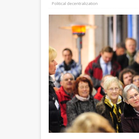
[ July 30, 2026 ]
Kenya–South Afric
Political decentralization
Accountability
AFRICA