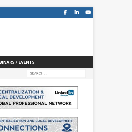
BINARS / EVENTS