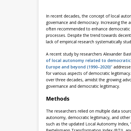
In recent decades, the concept of local auto
governance and democracy. Increasing the au
often recommended to enhance democratic l
processes. Despite the trend towards decent
lack of empirical research systematically stu
A recent study by researchers Alexander Bas
of local autonomy related to democratic 
Europe and beyond (1990–2020)”
addresses
for various aspects of democratic legitimacy
over three decades, amidst the growing adv
governance and democratic legitimacy.
Methods
The researchers relied on multiple data sourc
autonomy, democratic legitimacy, and other 
such as the updated Local Autonomy Index, 
Bertelsmann Transformation Index (BTI), and