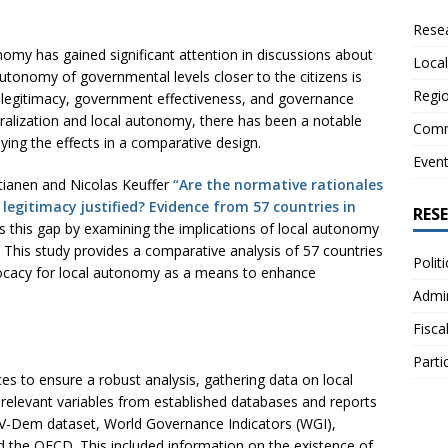
Resea
nomy has gained significant attention in discussions about
Local
tonomy of governmental levels closer to the citizens is
Regio
egitimacy, government effectiveness, and governance
ralization and local autonomy, there has been a notable
Comm
dying the effects in a comparative design.
Even
tianen and Nicolas Keuffer
“Are the normative rationales
legitimacy justified? Evidence from 57 countries in
RES
 this gap by examining the implications of local autonomy
. This study provides a comparative analysis of 57 countries
Polit
ocacy for local autonomy as a means to enhance
Admin
Fisca
Parti
es to ensure a robust analysis, gathering data on local
relevant variables from established databases and reports
V-Dem dataset, World Governance Indicators (WGI),
 the OECD. This included information on the existence of