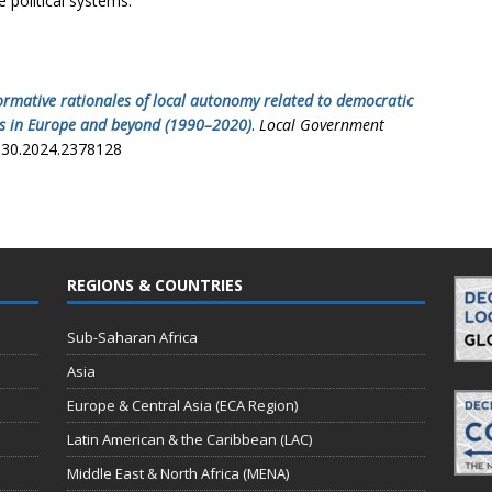
e political systems.
ormative rationales of local autonomy related to democratic
ies in Europe and beyond (1990–2020)
.
Local Government
3930.2024.2378128
REGIONS & COUNTRIES
Sub-Saharan Africa
Asia
Europe & Central Asia (ECA Region)
Latin American & the Caribbean (LAC)
Middle East & North Africa (MENA)