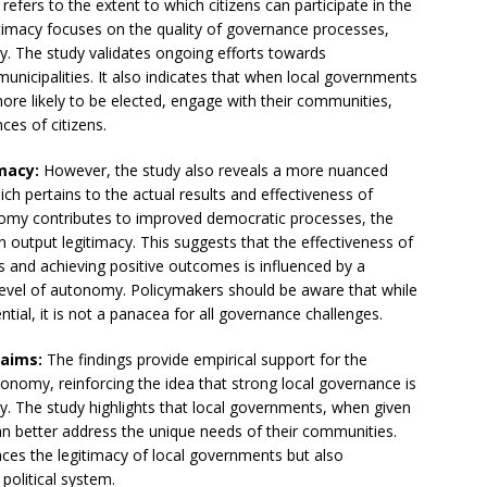
refers to the extent to which citizens can participate in the
gitimacy focuses on the quality of governance processes,
y. The study validates ongoing efforts towards
municipalities. It also indicates that when local governments
re likely to be elected, engage with their communities,
es of citizens.
macy:
However, the study also reveals a more nuanced
ich pertains to the actual results and effectiveness of
nomy contributes to improved democratic processes, the
n output legitimacy. This suggests that the effectiveness of
es and achieving positive outcomes is influenced by a
 level of autonomy. Policymakers should be aware that while
ial, it is not a panacea for all governance challenges.
laims:
The findings provide empirical support for the
onomy, reinforcing the idea that strong local governance is
cy. The study highlights that local governments, when given
an better address the unique needs of their communities.
ces the legitimacy of local governments but also
 political system.