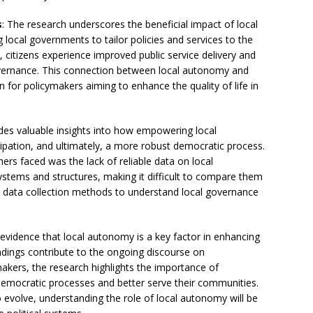
s
: The research underscores the beneficial impact of local
g local governments to tailor policies and services to the
 citizens experience improved public service delivery and
governance. This connection between local autonomy and
ion for policymakers aiming to enhance the quality of life in
des valuable insights into how empowering local
cipation, and ultimately, a more robust democratic process.
hers faced was the lack of reliable data on local
stems and structures, making it difficult to compare them
ter data collection methods to understand local governance
 evidence that local autonomy is a key factor in enhancing
indings contribute to the ongoing discourse on
akers, the research highlights the importance of
mocratic processes and better serve their communities.
evolve, understanding the role of local autonomy will be