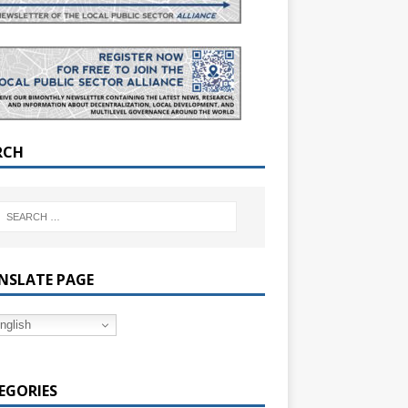
RCH
NSLATE PAGE
nglish
EGORIES