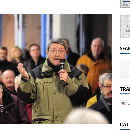
a Dialogue on Decentralization, National Oversight and
SEA
TRA
E
CAT