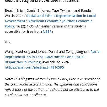
Read the background studies cited in this article:
Beach, Brian, Daniel B. Jones, Tate Twinam, and Randall
Walsh. 2024. “
Racial and Ethnic Representation in Local
Government
.”
American Economic Journal: Economic
Policy
, 16 (2): 1-36. (An earlier version of the study is
accessible for free from
NBER
).
and
Wang, Xiaohong and Jones, Daniel and Zeng, Jiangnan,
Racial
Representation in Local Government and Racial
Disparities in Policing
. Available at SSRN:
https://ssrn.com/abstract=4816595
Note: This blog was written by Jamie Boex, Executive Director of
the Local Public Sector Alliance. The opinions and conclusions
reflect those of the author, and should not be attributed to the
Local Public Sector Alliance.