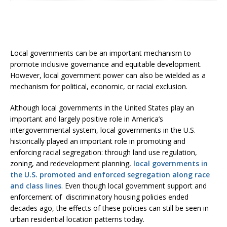
Local governments can be an important mechanism to
promote inclusive governance and equitable development.
However, local government power can also be wielded as a
mechanism for political, economic, or racial exclusion.
Although local governments in the United States play an
important and largely positive role in America’s
intergovernmental system, local governments in the U.S.
historically played an important role in promoting and
enforcing racial segregation: through land use regulation,
zoning, and redevelopment planning,
local governments in
the U.S. promoted and enforced segregation along race
and class lines
. Even though local government support and
enforcement of discriminatory housing policies ended
decades ago, the effects of these policies can still be seen in
urban residential location patterns today.