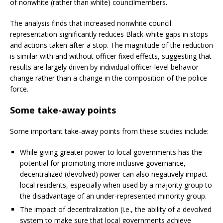
of nonwhite (rather than white) councilmembers.
The analysis finds that increased nonwhite council
representation significantly reduces Black-white gaps in stops
and actions taken after a stop. The magnitude of the reduction
is similar with and without officer fixed effects, suggesting that
results are largely driven by individual officer-level behavior
change rather than a change in the composition of the police
force.
Some take-away points
Some important take-away points from these studies include:
While giving greater power to local governments has the
potential for promoting more inclusive governance,
decentralized (devolved) power can also negatively impact
local residents, especially when used by a majority group to
the disadvantage of an under-represented minority group.
The impact of decentralization (i.e., the ability of a devolved
system to make sure that local governments achieve