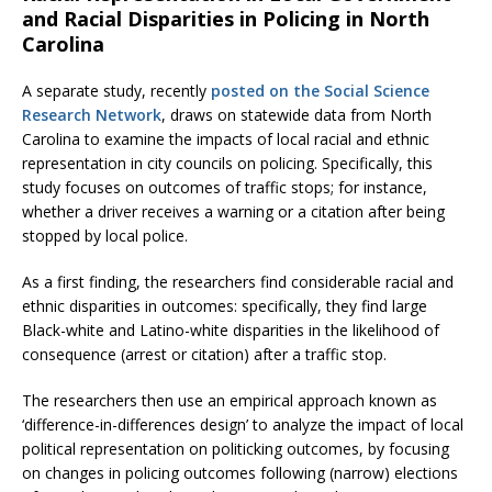
and Racial Disparities in Policing in North
Carolina
A separate study, recently
posted on the Social Science
Research Network
, draws on statewide data from North
Carolina to examine the impacts of local racial and ethnic
representation in city councils on policing. Specifically, this
study focuses on outcomes of traffic stops; for instance,
whether a driver receives a warning or a citation after being
stopped by local police.
As a first finding, the researchers find considerable racial and
ethnic disparities in outcomes: specifically, they find large
Black-white and Latino-white disparities in the likelihood of
consequence (arrest or citation) after a traffic stop.
The researchers then use an empirical approach known as
‘difference-in-differences design’ to analyze the impact of local
political representation on politicking outcomes, by focusing
on changes in policing outcomes following (narrow) elections