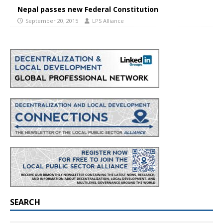
Nepal passes new Federal Constitution
September 20, 2015
LPS Alliance
SEARCH