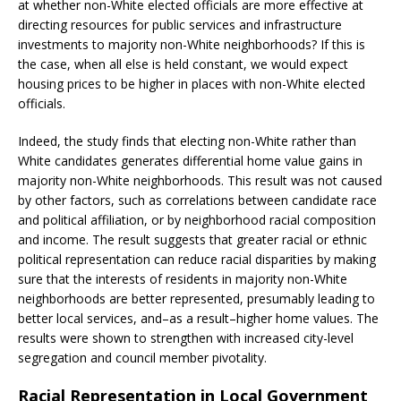
at whether non-White elected officials are more effective at
directing resources for public services and infrastructure
investments to majority non-White neighborhoods? If this is
the case, when all else is held constant, we would expect
housing prices to be higher in places with non-White elected
officials.
Indeed, the study finds that electing non-White rather than
White candidates generates differential home value gains in
majority non-White neighborhoods. This result was not caused
by other factors, such as correlations between candidate race
and political affiliation, or by neighborhood racial composition
and income. The result suggests that greater racial or ethnic
political representation can reduce racial disparities by making
sure that the interests of residents in majority non-White
neighborhoods are better represented, presumably leading to
better local services, and–as a result–higher home values. The
results were shown to strengthen with increased city-level
segregation and council member pivotality.
Racial Representation in Local Government