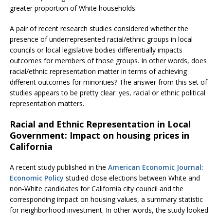
greater proportion of White households.
A pair of recent research studies considered whether the
presence of underrepresented racial/ethnic groups in local
councils or local legislative bodies differentially impacts
outcomes for members of those groups. In other words, does
racial/ethnic representation matter in terms of achieving
different outcomes for minorities? The answer from this set of
studies appears to be pretty clear: yes, racial or ethnic political
representation matters.
Racial and Ethnic Representation in Local
Government: Impact on housing prices in
California
A recent study published in the
American Economic Journal:
Economic Policy
studied close elections between White and
non-White candidates for California city council and the
corresponding impact on housing values, a summary statistic
for neighborhood investment. In other words, the study looked