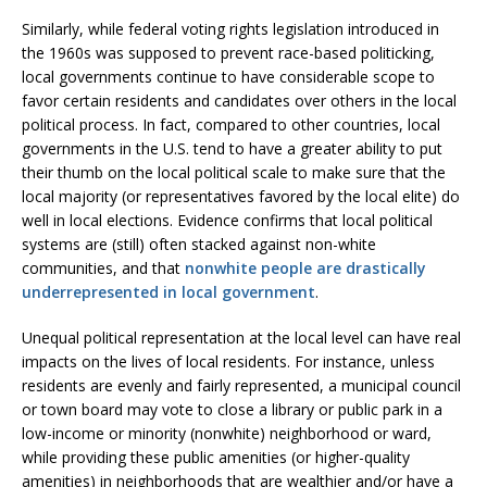
Similarly, while federal voting rights legislation introduced in
the 1960s was supposed to prevent race-based politicking,
local governments continue to have considerable scope to
favor certain residents and candidates over others in the local
political process. In fact, compared to other countries, local
governments in the U.S. tend to have a greater ability to put
their thumb on the local political scale to make sure that the
local majority (or representatives favored by the local elite) do
well in local elections. Evidence confirms that local political
systems are (still) often stacked against non-white
communities, and that
nonwhite people are drastically
underrepresented in local government
.
Unequal political representation at the local level can have real
impacts on the lives of local residents. For instance, unless
residents are evenly and fairly represented, a municipal council
or town board may vote to close a library or public park in a
low-income or minority (nonwhite) neighborhood or ward,
while providing these public amenities (or higher-quality
amenities) in neighborhoods that are wealthier and/or have a