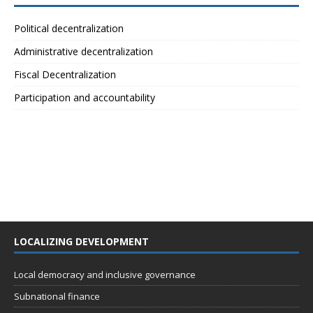
Political decentralization
Administrative decentralization
Fiscal Decentralization
Participation and accountability
LOCALIZING DEVELOPMENT
Local democracy and inclusive governance
Subnational finance