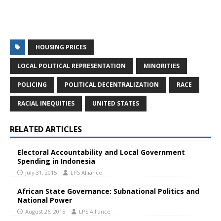
HOUSING PRICES
LOCAL POLITICAL REPRESENTATION
MINORITIES
POLICING
POLITICAL DECENTRALIZATION
RACE
RACIAL INEQUITIES
UNITED STATES
RELATED ARTICLES
Electoral Accountability and Local Government
Spending in Indonesia
July 31, 2015
LPS Alliance
African State Governance: Subnational Politics and
National Power
August 26, 2015
LPS Alliance