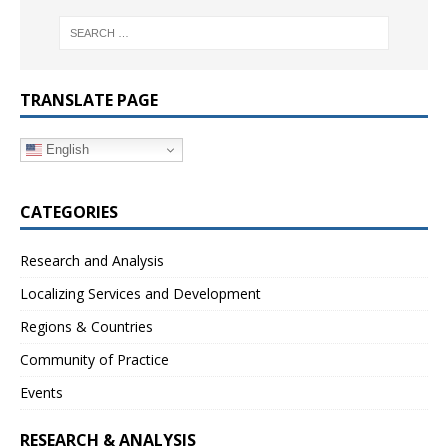
TRANSLATE PAGE
English
CATEGORIES
Research and Analysis
Localizing Services and Development
Regions & Countries
Community of Practice
Events
RESEARCH & ANALYSIS