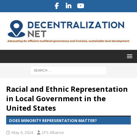
Racial and Ethnic Representation
in Local Government in the
United States
DOES MINORITY REPRESENTATION MATTER?
May 6, 2024
LPS Alliance