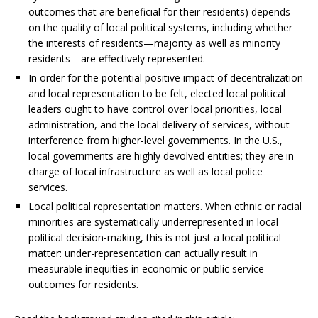
outcomes that are beneficial for their residents) depends
on the quality of local political systems, including whether
the interests of residents—majority as well as minority
residents—are effectively represented.
In order for the potential positive impact of decentralization
and local representation to be felt, elected local political
leaders ought to have control over local priorities, local
administration, and the local delivery of services, without
interference from higher-level governments. In the U.S.,
local governments are highly devolved entities; they are in
charge of local infrastructure as well as local police
services.
Local political representation matters. When ethnic or racial
minorities are systematically underrepresented in local
political decision-making, this is not just a local political
matter: under-representation can actually result in
measurable inequities in economic or public service
outcomes for residents.