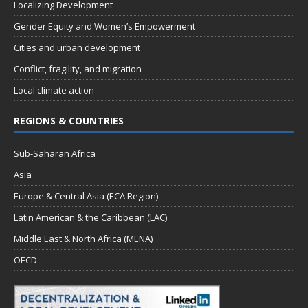
Localizing Development
Gender Equity and Women’s Empowerment
Cities and urban development
Conflict, fragility, and migration
Local climate action
REGIONS & COUNTRIES
Sub-Saharan Africa
Asia
Europe & Central Asia (ECA Region)
Latin American & the Caribbean (LAC)
Middle East & North Africa (MENA)
OECD