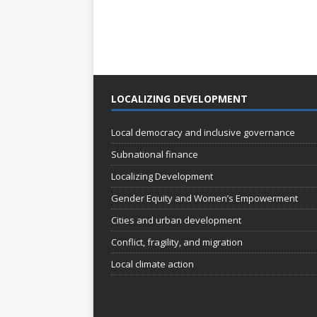
LOCALIZING DEVELOPMENT
Local democracy and inclusive governance
Subnational finance
Localizing Development
Gender Equity and Women’s Empowerment
Cities and urban development
Conflict, fragility, and migration
Local climate action