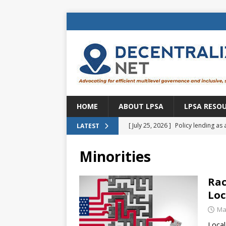
HOME
ABOUT LPSA
LPSA RESO
[ July 25, 2026 ]
Policy lending as 
LATEST
[ July 21, 2026 ]
Sustainable deve
Minorities
CENTRAL ASIA
[ July 11, 2026 ]
Is there an econo
Rac
Loc
Brazil
BRAZIL
Ma
[ July 8, 2026 ]
Property tax in Eu
Loca