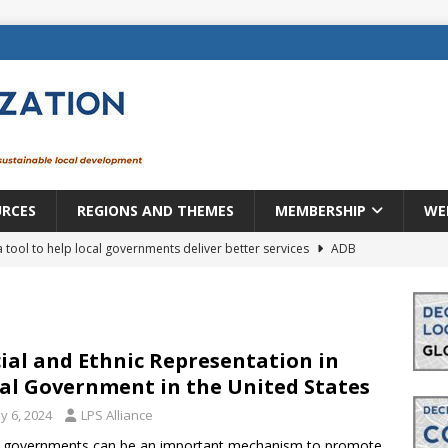
URCES
REGIONS AND THEMES
MEMBERSHIP
WE
a tool to help local governments deliver better services
ADB
lopment becomes real when it becomes local
EUROPE &
mic payoff from creating new local governments? Evidence from
ial and Ethnic Representation in
al Government in the United States
y 6, 2024
LPS Alliance
rope: a changing landscape
DECENTRALIZATION
l governments can be an important mechanism to promote