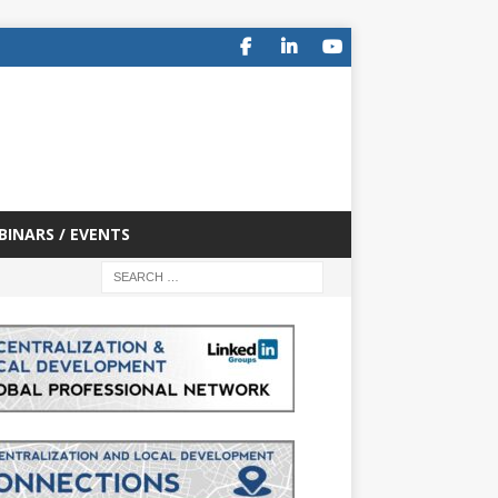
BINARS / EVENTS