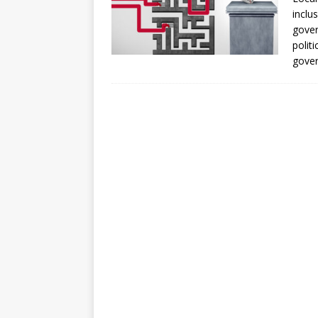
[ July 30, 2026 ]
Kenya–South Afric
inclu
Accountability
AFRICA
gover
polit
gove