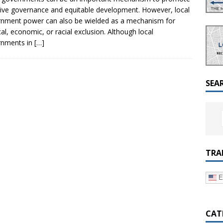
a Dialogue on Decentralization, National Oversight and
sive governance and equitable development. However, local
nment power can also be wielded as a mechanism for
ical, economic, or racial exclusion. Although local
rnments in
[…]
SEA
TRA
E
CAT