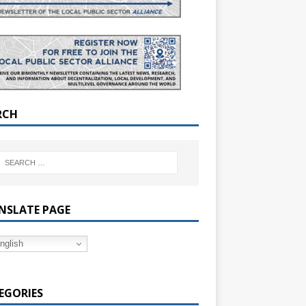
RCH
NSLATE PAGE
nglish
EGORIES