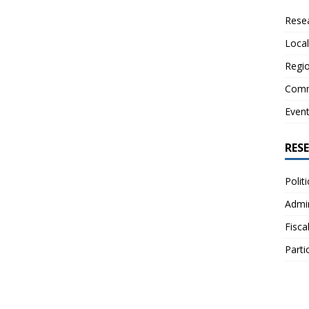
Resea
Local
Regio
Comm
Even
RES
Polit
Admin
Fisca
Parti