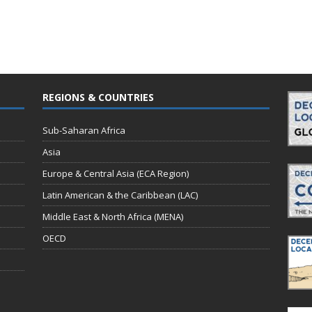
REGIONS & COUNTRIES
Sub-Saharan Africa
Asia
Europe & Central Asia (ECA Region)
Latin American & the Caribbean (LAC)
Middle East & North Africa (MENA)
OECD