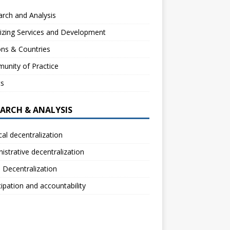
rch and Analysis
izing Services and Development
ns & Countries
unity of Practice
ts
EARCH & ANALYSIS
ical decentralization
istrative decentralization
l Decentralization
cipation and accountability