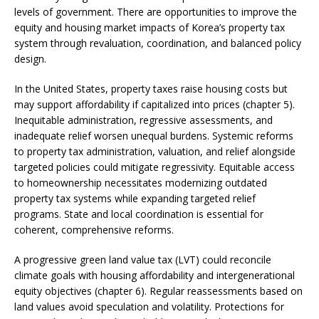
levels of government. There are opportunities to improve the
equity and housing market impacts of Korea’s property tax
system through revaluation, coordination, and balanced policy
design.
In the United States, property taxes raise housing costs but
may support affordability if capitalized into prices (chapter 5).
Inequitable administration, regressive assessments, and
inadequate relief worsen unequal burdens. Systemic reforms
to property tax administration, valuation, and relief alongside
targeted policies could mitigate regressivity. Equitable access
to homeownership necessitates modernizing outdated
property tax systems while expanding targeted relief
programs. State and local coordination is essential for
coherent, comprehensive reforms.
A progressive green land value tax (LVT) could reconcile
climate goals with housing affordability and intergenerational
equity objectives (chapter 6). Regular reassessments based on
land values avoid speculation and volatility. Protections for