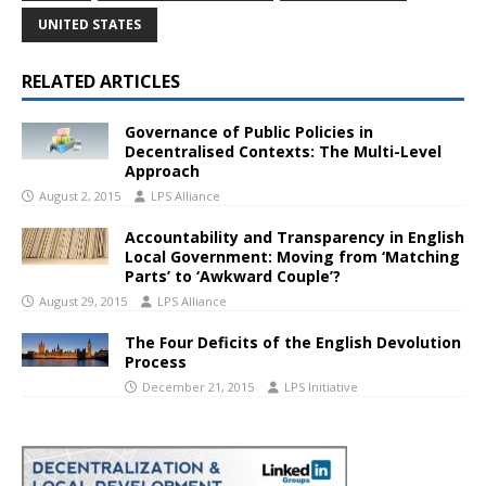
UNITED STATES
RELATED ARTICLES
Governance of Public Policies in
Decentralised Contexts: The Multi-Level
Approach
August 2, 2015
LPS Alliance
Accountability and Transparency in English
Local Government: Moving from ‘Matching
Parts’ to ‘Awkward Couple’?
August 29, 2015
LPS Alliance
The Four Deficits of the English Devolution
Process
December 21, 2015
LPS Initiative