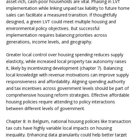
asset-rich, cash-poor households are vital. Phasing in LVT
implementation while linking unpaid tax liability to future home
sales can facilitate a measured transition. If thoughtfully
designed, a green LVT could meet multiple housing and
environmental policy objectives. But successful
implementation requires balancing priorities across
generations, income levels, and geography.
Greater local control over housing spending reduces supply
elasticity, while increased local property tax autonomy raises
it, likely by incentivizing development (chapter 7). Balancing
local knowledge with revenue motivations can improve supply
responsiveness and affordability. Aligning spending authority
and tax incentives across government levels should be part of
comprehensive housing reform strategies. Effective affordable
housing policies require attending to policy interactions
between different levels of government.
Chapter 8: In Belgium, national housing policies like transaction
tax cuts have highly variable local impacts on housing
inequality. Enhancing data granularity could help better target