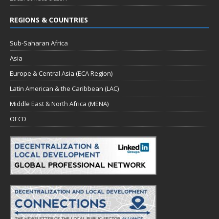
REGIONS & COUNTRIES
Sub-Saharan Africa
Asia
Europe & Central Asia (ECA Region)
Latin American & the Caribbean (LAC)
Middle East & North Africa (MENA)
OECD