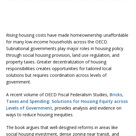
Rising housing costs have made homeownership unaffordable
for many low-income households across the OECD.
Subnational governments play major roles in housing policy
through social housing provision, land use regulation, and
property taxes. Greater decentralization of housing
responsibilities creates opportunities for tailored local
solutions but requires coordination across levels of
government.
A recent volume of OECD Fiscal Federalism Studies,
Bricks,
Taxes and Spending: Solutions for Housing Equity across
Levels of Government
, provides analysis and evidence on
ways to reduce housing inequities.
The book argues that well-designed reforms in areas like
social housing investment, dense zoning near transit, and