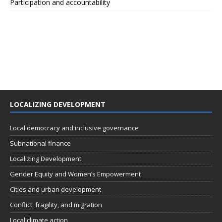
Participation and accountability
LOCALIZING DEVELOPMENT
Local democracy and inclusive governance
Subnational finance
Localizing Development
Gender Equity and Women’s Empowerment
Cities and urban development
Conflict, fragility, and migration
Local climate action