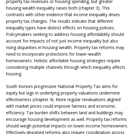
property tax revenues or housing spending, but greater
housing wealth inequality raises both (chapter 3). This
contrasts with other evidence that income inequality drives
property tax changes. The results indicate that different
inequality types have distinct effects on housing policies.
Policymakers seeking to address housing affordability should
account for impacts of not just income inequality but also
rising disparities in housing wealth. Property tax reforms may
need to incorporate protections for lower-wealth
homeowners. Holistic affordable housing strategies require
considering multiple channels through which inequality affects
housing.
South Korea’s progressive National Property Tax aims for
equity but lags in underlying property valuations undermine
effectiveness (chapter 4). More regular revaluations aligned
with market prices could improve fairness and economic
efficiency. Tax burden shifts between land and buildings may
encourage housing development as well. Property tax reforms
should weigh potential impacts on lower-income homeowners.
Effectively designed reforms also require coordination across