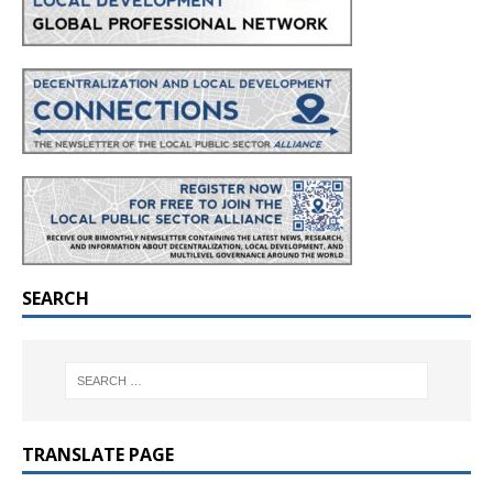
SEARCH
TRANSLATE PAGE