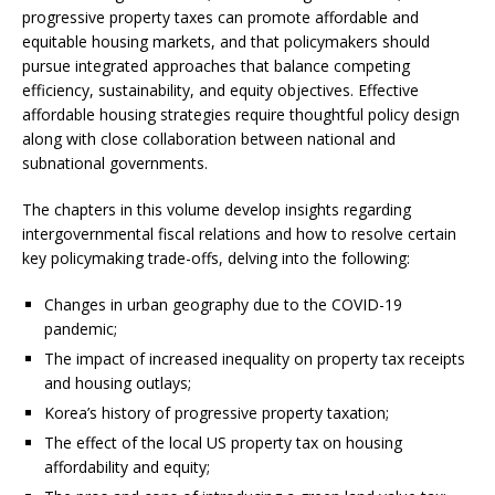
progressive property taxes can promote affordable and
equitable housing markets, and that policymakers should
pursue integrated approaches that balance competing
efficiency, sustainability, and equity objectives. Effective
affordable housing strategies require thoughtful policy design
along with close collaboration between national and
subnational governments.
The chapters in this volume develop insights regarding
intergovernmental fiscal relations and how to resolve certain
key policymaking trade-offs, delving into the following:
Changes in urban geography due to the COVID-19
pandemic;
The impact of increased inequality on property tax receipts
and housing outlays;
Korea’s history of progressive property taxation;
The effect of the local US property tax on housing
affordability and equity;