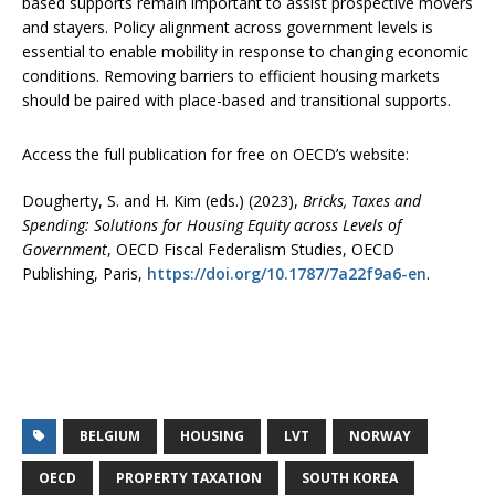
based supports remain important to assist prospective movers
and stayers. Policy alignment across government levels is
essential to enable mobility in response to changing economic
conditions. Removing barriers to efficient housing markets
should be paired with place-based and transitional supports.
Access the full publication for free on OECD’s website:
Dougherty, S. and H. Kim (eds.) (2023),
Bricks, Taxes and
Spending: Solutions for Housing Equity across Levels of
Government
, OECD Fiscal Federalism Studies, OECD
Publishing, Paris,
https://doi.org/10.1787/7a22f9a6-en
.
BELGIUM
HOUSING
LVT
NORWAY
OECD
PROPERTY TAXATION
SOUTH KOREA