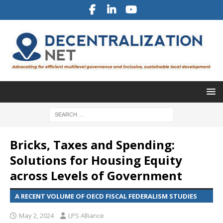
Bricks, Taxes and Spending:
Solutions for Housing Equity
across Levels of Government
A RECENT VOLUME OF OECD FISCAL FEDERALISM STUDIES
May 2, 2024
LPS Alliance