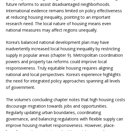
future reforms to assist disadvantaged neighborhoods.
International evidence remains limited on policy effectiveness
at reducing housing inequality, pointing to an important
research need. The local nature of housing means even
national measures may affect regions unequally.
Korea’s balanced national development plan may have
inadvertently increased local housing inequality by restricting
supply in popular areas (chapter 9). Metropolitan coordination
powers and property tax reforms could improve local
responsiveness. Truly equitable housing requires aligning
national and local perspectives. Korea’s experience highlights
the need for integrated policy approaches spanning all levels
of government.
The volume’s concluding chapter notes that high housing costs
discourage migration towards jobs and opportunities.
Regularly updating urban boundaries, coordinating
governance, and balancing regulations with flexible supply can
improve housing market responsiveness. However, place-