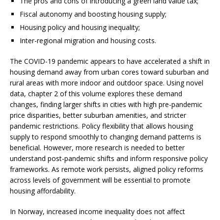
The pros and cons of introducing a green land value tax;
Fiscal autonomy and boosting housing supply;
Housing policy and housing inequality;
Inter-regional migration and housing costs.
The COVID-19 pandemic appears to have accelerated a shift in
housing demand away from urban cores toward suburban and
rural areas with more indoor and outdoor space. Using novel
data, chapter 2 of this volume explores these demand
changes, finding larger shifts in cities with high pre-pandemic
price disparities, better suburban amenities, and stricter
pandemic restrictions. Policy flexibility that allows housing
supply to respond smoothly to changing demand patterns is
beneficial. However, more research is needed to better
understand post-pandemic shifts and inform responsive policy
frameworks. As remote work persists, aligned policy reforms
across levels of government will be essential to promote
housing affordability.
In Norway, increased income inequality does not affect