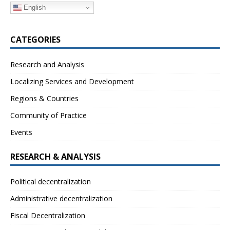
English
CATEGORIES
Research and Analysis
Localizing Services and Development
Regions & Countries
Community of Practice
Events
RESEARCH & ANALYSIS
Political decentralization
Administrative decentralization
Fiscal Decentralization