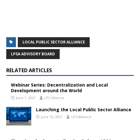
LOCAL PUBLIC SECTOR ALLIANCE
LPSA ADVISORY BOARD
RELATED ARTICLES
Webinar Series: Decentralization and Local
Development around the World
June 1, 2021
LPS Alliance
Launching the Local Public Sector Alliance
June 16, 2021
LPS Alliance