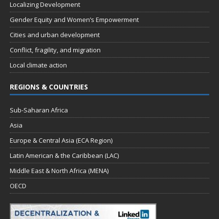
Localizing Development
Gender Equity and Women’s Empowerment
Cities and urban development
Conflict, fragility, and migration
Local climate action
REGIONS & COUNTRIES
Sub-Saharan Africa
Asia
Europe & Central Asia (ECA Region)
Latin American & the Caribbean (LAC)
Middle East & North Africa (MENA)
OECD