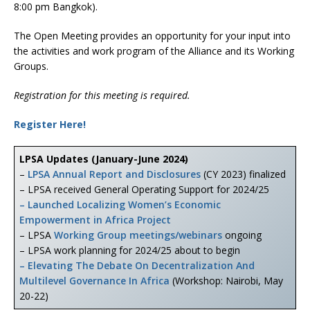
8:00 pm Bangkok).
The Open Meeting provides an opportunity for your input into
the activities and work program of the Alliance and its Working
Groups.
Registration for this meeting is required.
Register Here!
LPSA Updates (January-June 2024)
–
LPSA Annual Report and Disclosures
(CY 2023) finalized
– LPSA received General Operating Support for 2024/25
– Launched Localizing Women’s Economic
Empowerment in Africa Project
– LPSA
Working Group meetings/webinars
ongoing
– LPSA work planning for 2024/25 about to begin
– Elevating The Debate On Decentralization And
Multilevel Governance In Africa
(Workshop: Nairobi, May
20-22)