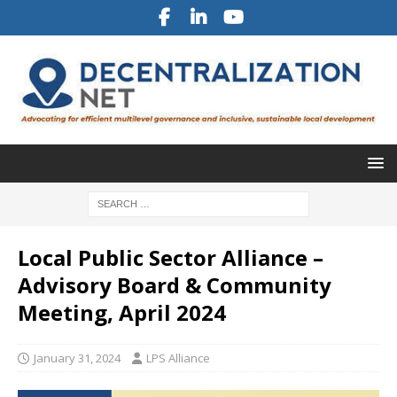
Local Public Sector Alliance –
Advisory Board & Community
Meeting, April 2024
January 31, 2024
LPS Alliance