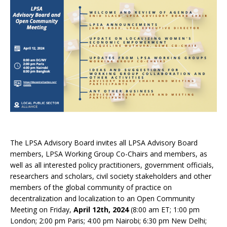
The LPSA Advisory Board invites all LPSA Advisory Board
members, LPSA Working Group Co-Chairs and members, as
well as all interested policy practitioners, government officials,
researchers and scholars, civil society stakeholders and other
members of the global community of practice on
decentralization and localization to an Open Community
Meeting on Friday,
April 12th, 2024
(8:00 am ET; 1:00 pm
London; 2:00 pm Paris; 4:00 pm Nairobi; 6:30 pm New Delhi;