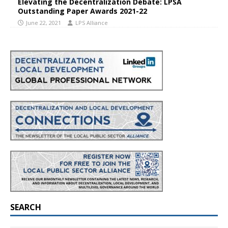
Elevating the Decentralization Debate: LPSA
Outstanding Paper Awards 2021-22
June 22, 2021
LPS Alliance
SEARCH