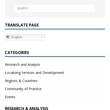
TRANSLATE PAGE
English
CATEGORIES
Research and Analysis
Localizing Services and Development
Regions & Countries
Community of Practice
Events
RESEARCH & ANALYSIS