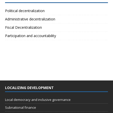
Political decentralization
Administrative decentralization
Fiscal Decentralization
Participation and accountability
LOCALIZING DEVELOPMENT
Local democracy and inclusive governance
Subnational finance