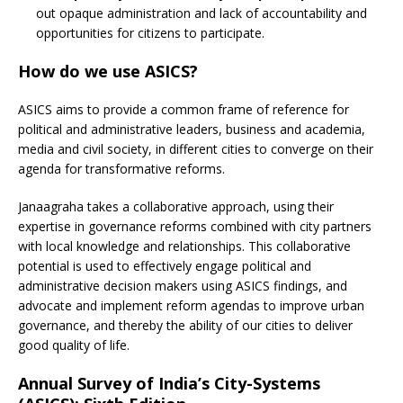
out opaque administration and lack of accountability and
opportunities for citizens to participate.
H
ow do we use ASICS?
ASICS aims to provide a common frame of reference for
political and administrative leaders, business and academia,
media and civil society, in different cities to converge on their
agenda for transformative reforms.
Janaagraha takes a collaborative approach, using their
expertise in governance reforms combined with city partners
with local knowledge and relationships. This collaborative
potential is used to effectively engage political and
administrative decision makers using ASICS findings, and
advocate and implement reform agendas to improve urban
governance, and thereby the ability of our cities to deliver
good quality of life.
Annual Survey of India’s City-Systems