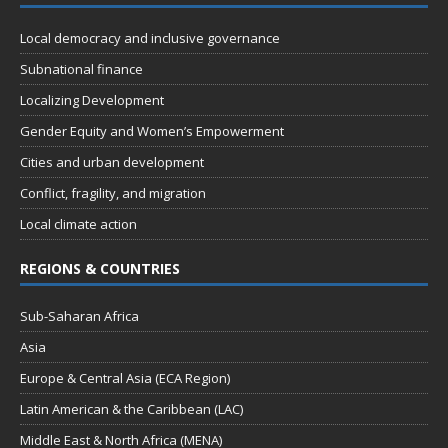
Local democracy and inclusive governance
Subnational finance
Localizing Development
Gender Equity and Women’s Empowerment
Cities and urban development
Conflict, fragility, and migration
Local climate action
REGIONS & COUNTRIES
Sub-Saharan Africa
Asia
Europe & Central Asia (ECA Region)
Latin American & the Caribbean (LAC)
Middle East & North Africa (MENA)