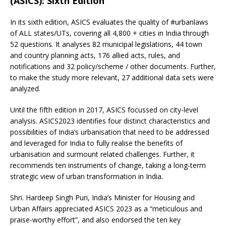
(ASICS): Sixth Edition
In its sixth edition, ASICS evaluates the quality of #urbanlaws
of ALL states/UTs, covering all 4,800 + cities in India through
52 questions. It analyses 82 municipal legislations, 44 town
and country planning acts, 176 allied acts, rules, and
notifications and 32 policy/scheme / other documents. Further,
to make the study more relevant, 27 additional data sets were
analyzed.
Until the fifth edition in 2017, ASICS focussed on city-level
analysis. ASICS2023 identifies four distinct characteristics and
possibilities of India’s urbanisation that need to be addressed
and leveraged for India to fully realise the benefits of
urbanisation and surmount related challenges. Further, it
recommends ten instruments of change, taking a long-term
strategic view of urban transformation in India.
Shri. Hardeep Singh Puri, India’s Minister for Housing and
Urban Affairs appreciated ASICS 2023 as a “meticulous and
praise-worthy effort”, and also endorsed the ten key