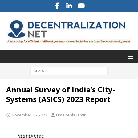
Annual Survey of India’s City-
Systems (ASICS) 2023 Report
November 16, 2023
Limabenla Jamir