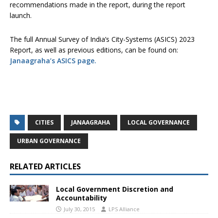
recommendations made in the report, during the report
launch.
The full Annual Survey of India’s City-Systems (ASICS) 2023
Report, as well as previous editions, can be found on:
Janaagraha’s ASICS page.
CITIES
JANAAGRAHA
LOCAL GOVERNANCE
URBAN GOVERNANCE
RELATED ARTICLES
Local Government Discretion and
Accountability
July 30, 2015
LPS Alliance