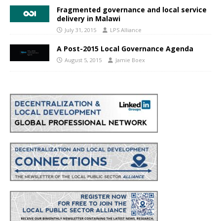
Fragmented governance and local service
delivery in Malawi
July 31, 2015
LPS Alliance
A Post-2015 Local Governance Agenda
August 5, 2015
Jamie Boex