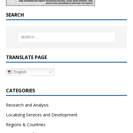
SEARCH
TRANSLATE PAGE
English
CATEGORIES
Research and Analysis
Localizing Services and Development
Regions & Countries