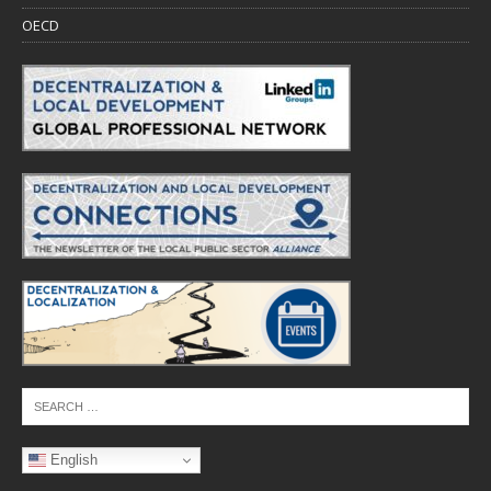
OECD
English