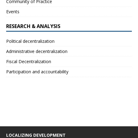
Community of Practice
Events
RESEARCH & ANALYSIS
Political decentralization
Administrative decentralization
Fiscal Decentralization
Participation and accountability
LOCALIZING DEVELOPMENT