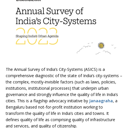
The Annual Survey of India’s City-Systems (ASICS) is a
comprehensive diagnostic of the state of India’s city-systems –
the complex, mostly-invisible factors (such as laws, policies,
institutions, institutional processes) that underpin urban
governance and strongly influence the quality of life in India’s
cities. This is a flagship advocacy initiative by
Janaagraha
, a
Bengaluru based not-for-profit institution working to
transform the quality of life in India’s cities and towns. It
defines quality of life as comprising quality of infrastructure
and services, and quality of citizenship.