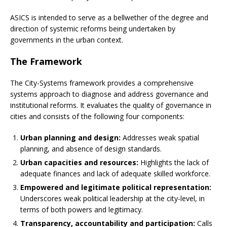
ASICS is intended to serve as a bellwether of the degree and
direction of systemic reforms being undertaken by
governments in the urban context.
The Framework
The City-Systems framework provides a comprehensive
systems approach to diagnose and address governance and
institutional reforms. It evaluates the quality of governance in
cities and consists of the following four components:
Urban planning and design:
Addresses weak spatial
planning, and absence of design standards.
Urban capacities and resources:
Highlights the lack of
adequate finances and lack of adequate skilled workforce.
Empowered and legitimate political representation:
Underscores weak political leadership at the city-level, in
terms of both powers and legitimacy.
Transparency, accountability and participation:
Calls