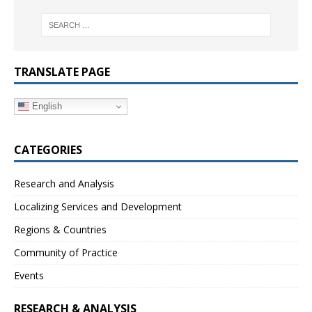
TRANSLATE PAGE
English
CATEGORIES
Research and Analysis
Localizing Services and Development
Regions & Countries
Community of Practice
Events
RESEARCH & ANALYSIS