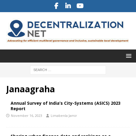
Janaagraha
Annual Survey of India’s City-Systems (ASICS) 2023
Report
November 16, 2023
Limabenla Jamir