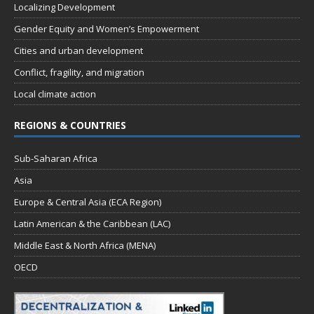
Localizing Development
Gender Equity and Women’s Empowerment
Cities and urban development
Conflict, fragility, and migration
Local climate action
REGIONS & COUNTRIES
Sub-Saharan Africa
Asia
Europe & Central Asia (ECA Region)
Latin American & the Caribbean (LAC)
Middle East & North Africa (MENA)
OECD