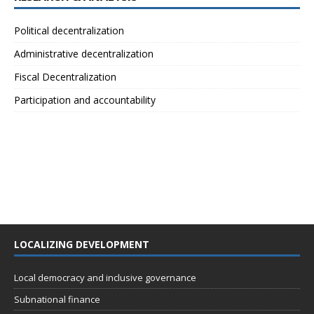
Political decentralization
Administrative decentralization
Fiscal Decentralization
Participation and accountability
LOCALIZING DEVELOPMENT
Local democracy and inclusive governance
Subnational finance