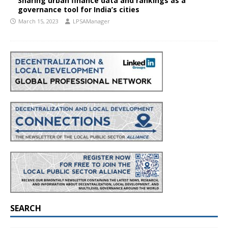
Sharing urban finance data and rankings as a
governance tool for India’s cities
March 15, 2023
LPSAManager
SEARCH