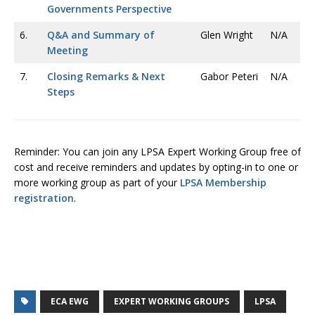
Governments Perspective
6.
Q&A and Summary of
Glen Wright
N/A
Meeting
7.
Closing Remarks & Next
Gabor Peteri
N/A
Steps
Reminder: You can join any LPSA Expert Working Group free of
cost and receive reminders and updates by opting-in to one or
more working group as part of your
LPSA Membership
registration
.
ECA EWG
EXPERT WORKING GROUPS
LPSA