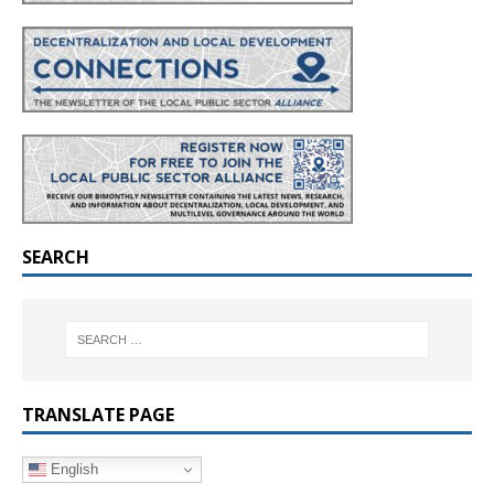
SEARCH
TRANSLATE PAGE
English