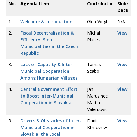
No.
Agenda Item
Contributor
Slide
Deck
1.
Welcome & Introduction
Glen Wright
N/A
2.
Fiscal Decentralization &
Michal
View
Efficiency: Small
Placek
Municipalities in the Czech
Republic
3.
Lack of Capacity & Inter-
Tamas
View
Municipal Cooperation
Szabo
Among Hungarian Villages
4.
Central Government Effort
Jan
View
to Boost Inter-Municipal
Marusinec
Cooperation in Slovakia
Martin
Valentovic
5.
Drivers & Obstacles of Inter-
Daniel
View
Municipal Cooperation in
Klimovsky
Slovakia: the Local