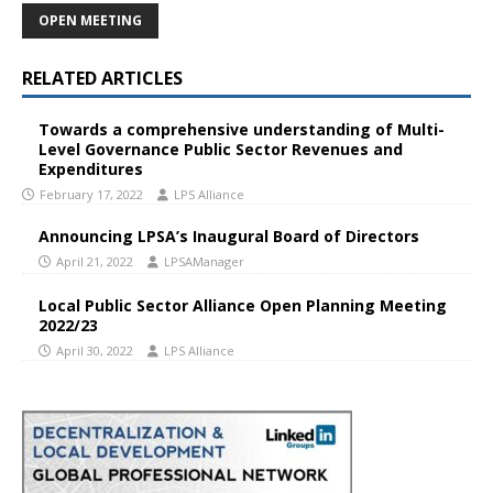
OPEN MEETING
RELATED ARTICLES
Towards a comprehensive understanding of Multi-
Level Governance Public Sector Revenues and
Expenditures
February 17, 2022
LPS Alliance
Announcing LPSA’s Inaugural Board of Directors
April 21, 2022
LPSAManager
Local Public Sector Alliance Open Planning Meeting
2022/23
April 30, 2022
LPS Alliance