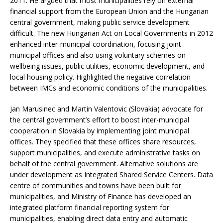
2011. He argued that most municipalities rely on external
financial support from the European Union and the Hungarian
central government, making public service development
difficult. The new Hungarian Act on Local Governments in 2012
enhanced inter-municipal coordination, focusing joint
municipal offices and also using voluntary schemes on
wellbeing issues, public utilities, economic development, and
local housing policy. Highlighted the negative correlation
between IMCs and economic conditions of the municipalities.
Jan Marusinec and Martin Valentovic (Slovakia) advocate for
the central government’s effort to boost inter-municipal
cooperation in Slovakia by implementing joint municipal
offices. They specified that these offices share resources,
support municipalities, and execute administrative tasks on
behalf of the central government. Alternative solutions are
under development as Integrated Shared Service Centers. Data
centre of communities and towns have been built for
municipalities, and Ministry of Finance has developed an
integrated platform financial reporting system for
municipalities, enabling direct data entry and automatic