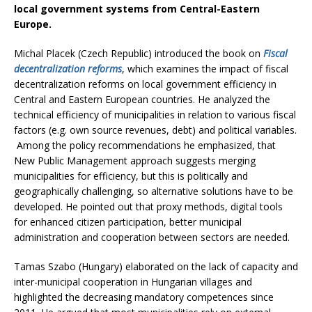
local government systems from Central-Eastern
Europe.
Michal Placek (Czech Republic) introduced the book on
Fiscal
decentralization reforms
, which examines the impact of fiscal
decentralization reforms on local government efficiency in
Central and Eastern European countries. He analyzed the
technical efficiency of municipalities in relation to various fiscal
factors (e.g. own source revenues, debt) and political variables.
Among the policy recommendations he emphasized, that
New Public Management approach suggests merging
municipalities for efficiency, but this is politically and
geographically challenging, so alternative solutions have to be
developed. He pointed out that proxy methods, digital tools
for enhanced citizen participation, better municipal
administration and cooperation between sectors are needed.
Tamas Szabo (Hungary) elaborated on the lack of capacity and
inter-municipal cooperation in Hungarian villages and
highlighted the decreasing mandatory competences since