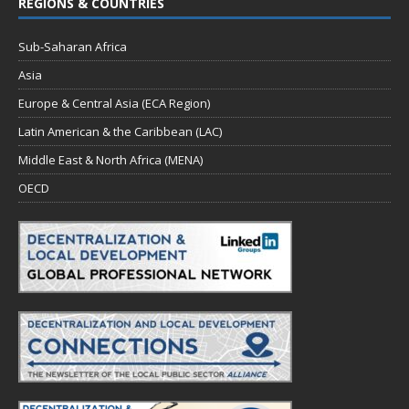
REGIONS & COUNTRIES
Sub-Saharan Africa
Asia
Europe & Central Asia (ECA Region)
Latin American & the Caribbean (LAC)
Middle East & North Africa (MENA)
OECD