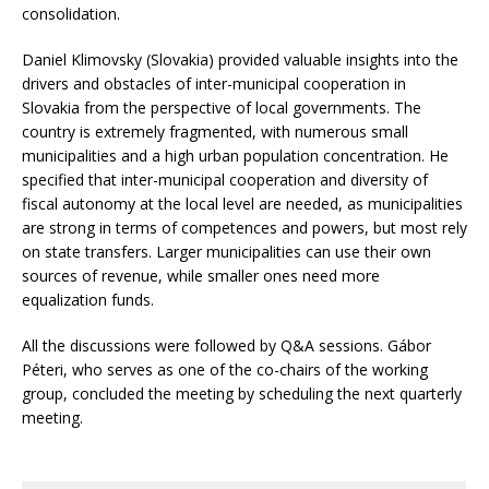
consolidation.
Daniel Klimovsky (Slovakia) provided valuable insights into the
drivers and obstacles of inter-municipal cooperation in
Slovakia from the perspective of local governments. The
country is extremely fragmented, with numerous small
municipalities and a high urban population concentration. He
specified that inter-municipal cooperation and diversity of
fiscal autonomy at the local level are needed, as municipalities
are strong in terms of competences and powers, but most rely
on state transfers. Larger municipalities can use their own
sources of revenue, while smaller ones need more
equalization funds.
All the discussions were followed by Q&A sessions. Gábor
Péteri, who serves as one of the co-chairs of the working
group, concluded the meeting by scheduling the next quarterly
meeting.