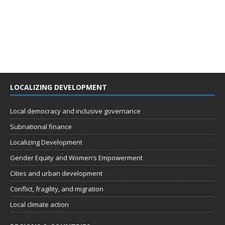
LOCALIZING DEVELOPMENT
Local democracy and inclusive governance
Subnational finance
Localizing Development
Gender Equity and Women’s Empowerment
Cities and urban development
Conflict, fragility, and migration
Local climate action