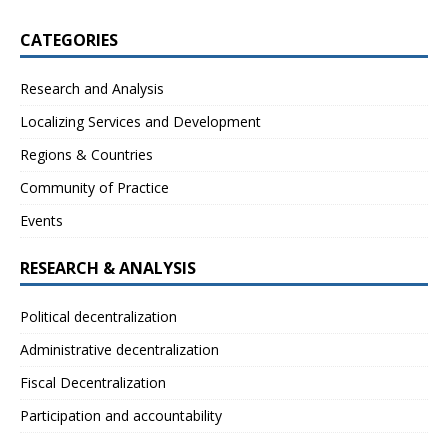
CATEGORIES
Research and Analysis
Localizing Services and Development
Regions & Countries
Community of Practice
Events
RESEARCH & ANALYSIS
Political decentralization
Administrative decentralization
Fiscal Decentralization
Participation and accountability