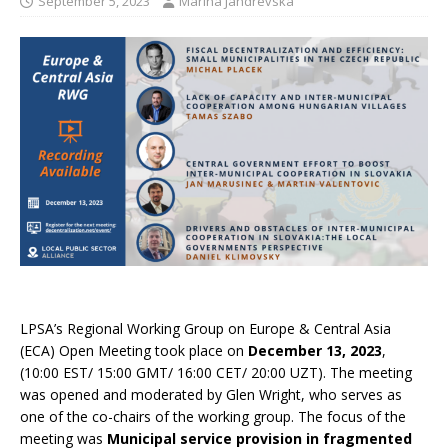
September 5, 2023
Marina Jandrevska
LPSA’s Regional Working Group on Europe & Central Asia
(ECA) Open Meeting took place on
December 13, 2023
,
(10:00 EST/ 15:00 GMT/ 16:00 CET/ 20:00 UZT). The meeting
was opened and moderated by Glen Wright, who serves as
one of the co-chairs of the working group. The focus of the
meeting was
Municipal service provision in fragmented