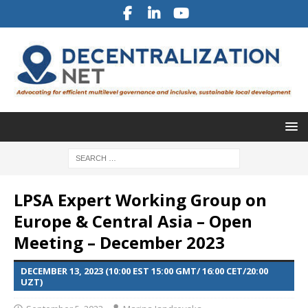
LPSA Expert Working Group on
Europe & Central Asia – Open
Meeting – December 2023
DECEMBER 13, 2023 (10:00 EST 15:00 GMT/ 16:00 CET/20:00
UZT)